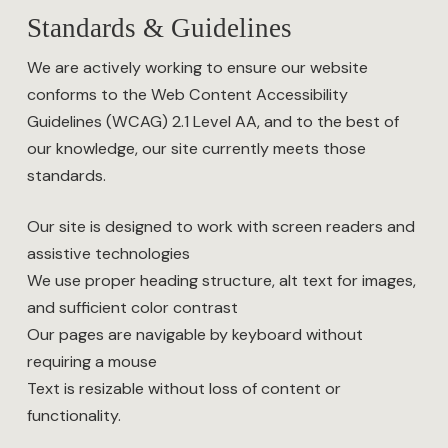
Standards & Guidelines
We are actively working to ensure our website
conforms to the Web Content Accessibility
Guidelines (WCAG) 2.1 Level AA, and to the best of
our knowledge, our site currently meets those
standards.
Our site is designed to work with screen readers and
assistive technologies
We use proper heading structure, alt text for images,
and sufficient color contrast
Our pages are navigable by keyboard without
requiring a mouse
Text is resizable without loss of content or
functionality.