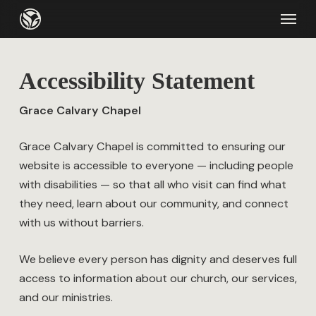
Skip
Menu
to
main
content
Accessibility Statement
Grace Calvary Chapel
Grace Calvary Chapel is committed to ensuring our
website is accessible to everyone — including people
with disabilities — so that all who visit can find what
they need, learn about our community, and connect
with us without barriers.
We believe every person has dignity and deserves full
access to information about our church, our services,
and our ministries.