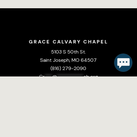
GRACE CALVARY CHAPEL
5103 S 50th St.
Saint Joseph, MO 64507
(816) 279-2090
Gr
***
@
***********
eb.org
DOWNLOAD THE
CHURCH APP