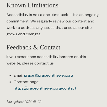
Known Limitations
Accessibility is not a one-time task — it's an ongoing
commitment. We regularly review our content and
work to address any issues that arise as our site
grows and changes.
Feedback & Contact
If you experience accessibility barriers on this
website, please contact us:
Email:
grace@graceontheweb.org
Contact page:
https://graceontheweb.org/contact
Last updated: 2026-03-20