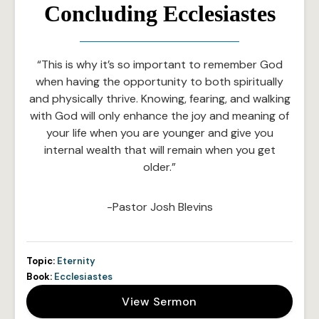
Concluding Ecclesiastes
“This is why it’s so important to remember God
when having the opportunity to both spiritually
and physically thrive. Knowing, fearing, and walking
with God will only enhance the joy and meaning of
your life when you are younger and give you
internal wealth that will remain when you get
older.”
-Pastor Josh Blevins
Topic:
Eternity
Book:
Ecclesiastes
View Sermon