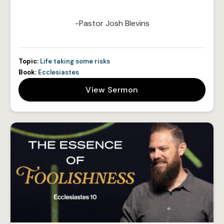
-Pastor Josh Blevins
Topic:
Life taking some risks
Book:
Ecclesiastes
View Sermon