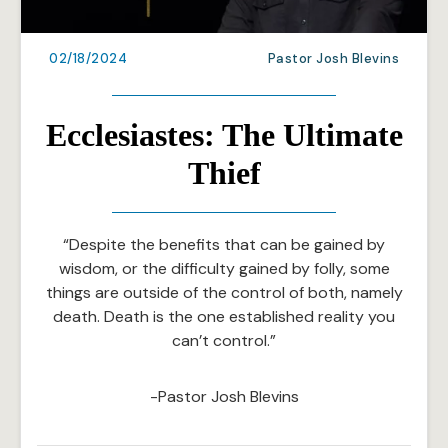
02/18/2024
Pastor Josh Blevins
Ecclesiastes: The Ultimate
Thief
“Despite the benefits that can be gained by
wisdom, or the difficulty gained by folly, some
things are outside of the control of both, namely
death. Death is the one established reality you
can’t control.”
-Pastor Josh Blevins