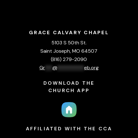
GRACE CALVARY CHAPEL
5103 S 50th St.
Saint Joseph, MO 64507
(816) 279-2090
Gr
***
@
***********
eb.org
DOWNLOAD THE
CHURCH APP
AFFILIATED WITH THE CCA