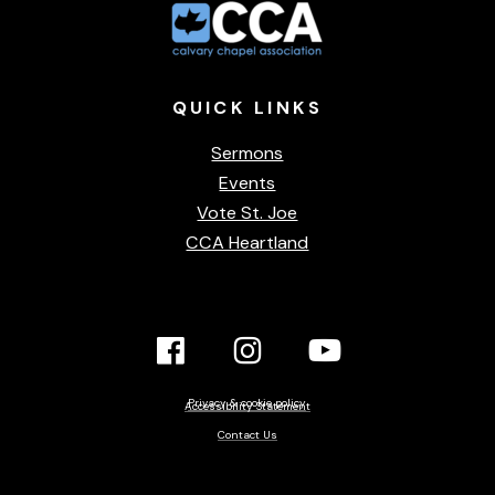
QUICK
LINKS
Sermons
Events
Vote St. Joe
CCA Heartland
Facebook
Instagram
YouTube
Link
Link
link
Privacy & cookie policy
Accessibility Statement
Contact Us