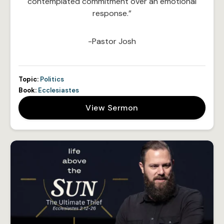
contemplated commitment over an emotional
response.”
-Pastor Josh
Topic:
Politics
Book:
Ecclesiastes
View Sermon