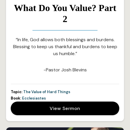
What Do You Value? Part
2
“In life, God allows both blessings and burdens.
Blessing to keep us thankful and burdens to keep
us humble.”
-Pastor Josh Blevins
Topic:
The Value of Hard Things
Book:
Ecclesiastes
View Sermon