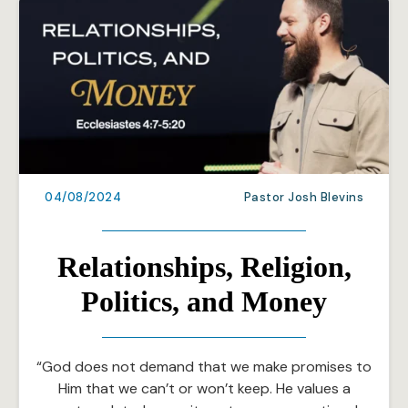
04/08/2024
Pastor Josh Blevins
Relationships, Religion,
Politics, and Money
“God does not demand that we make promises to
Him that we can’t or won’t keep. He values a