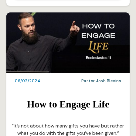
06/02/2024
Pastor Josh Blevins
How to Engage Life
“It’s not about how many gifts you have but rather
what you do with the gifts you’ve been given.”