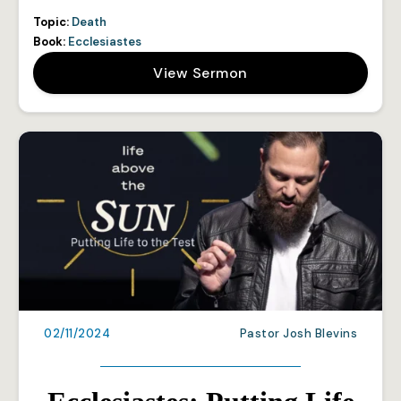
Topic:
Death
Book:
Ecclesiastes
View Sermon
02/11/2024
Pastor Josh Blevins