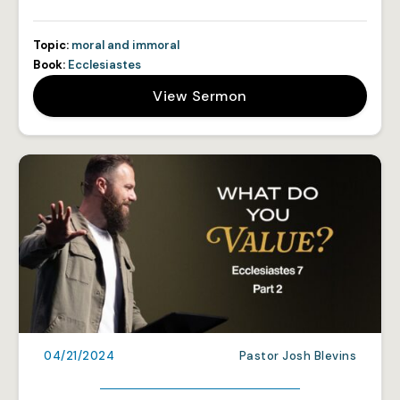
Topic:
moral and immoral
Book:
Ecclesiastes
View Sermon
04/21/2024
Pastor Josh Blevins