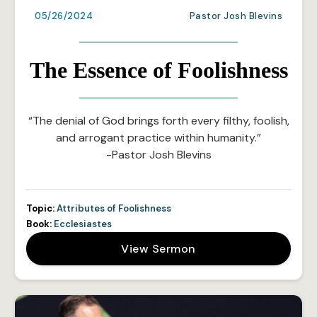
05/26/2024
Pastor Josh Blevins
The Essence of Foolishness
“The denial of God brings forth every filthy, foolish,
and arrogant practice within humanity.”
-Pastor Josh Blevins
Topic:
Attributes of Foolishness
Book:
Ecclesiastes
View Sermon