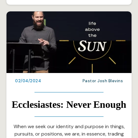
02/04/2024
Pastor Josh Blevins
Ecclesiastes: Never Enough
When we seek our identity and purpose in things,
pursuits, or positions, we are, in essence, trading