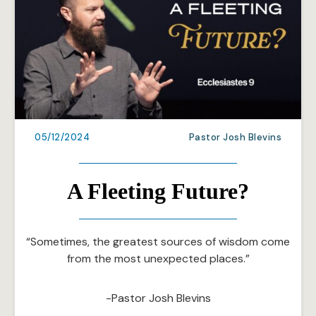
05/12/2024
Pastor Josh Blevins
A Fleeting Future?
“Sometimes, the greatest sources of wisdom come
from the most unexpected places.”
-Pastor Josh Blevins