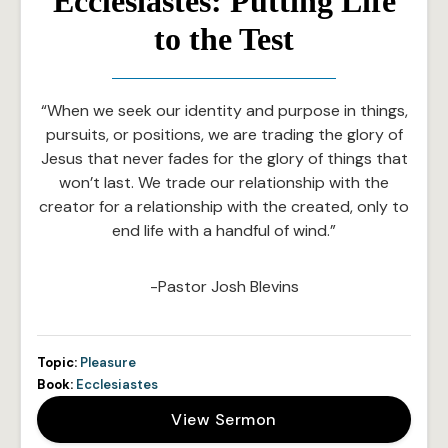
Ecclesiastes: Putting Life
to the Test
“When we seek our identity and purpose in things,
pursuits, or positions, we are trading the glory of
Jesus that never fades for the glory of things that
won’t last. We trade our relationship with the
creator for a relationship with the created, only to
end life with a handful of wind.”
-Pastor Josh Blevins
Topic:
Pleasure
Book:
Ecclesiastes
View Sermon