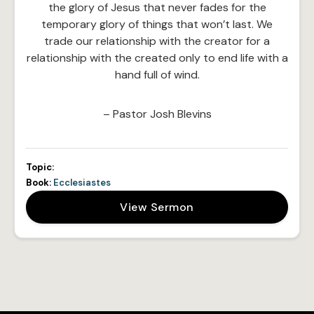
the glory of Jesus that never fades for the
temporary glory of things that won’t last. We
trade our relationship with the creator for a
relationship with the created only to end life with a
hand full of wind.
– Pastor Josh Blevins
Topic:
Book:
Ecclesiastes
View Sermon