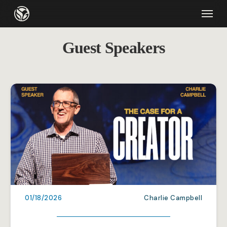
Skip
Menu
to
main
Guest Speakers
content
01/18/2026
Charlie Campbell