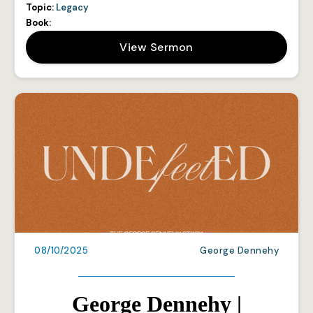
Topic:
Legacy
Book:
View Sermon
08/10/2025
George Dennehy
George Dennehy |