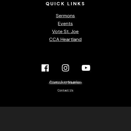
QUICK
LINKS
Sermons
Events
Vote St. Joe
CCA Heartland
Facebook
Instagram
YouTube
Link
Link
link
Privacy & cookie policy
Accessibility Statement
Contact Us