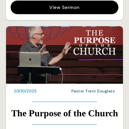
View Sermon
03/30/2025
Pastor Trent Douglass
The Purpose of the Church