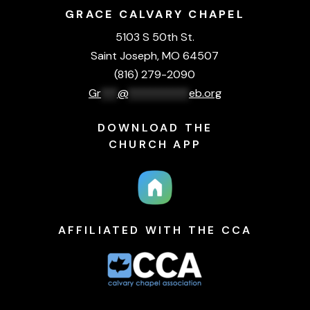
GRACE CALVARY CHAPEL
5103 S 50th St.
Saint Joseph, MO 64507
(816) 279-2090
Gr
***
@
***********
eb.org
DOWNLOAD THE
CHURCH APP
AFFILIATED WITH THE CCA