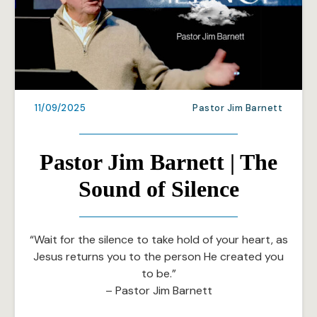
11/09/2025
Pastor Jim Barnett
Pastor Jim Barnett | The
Sound of Silence
“Wait for the silence to take hold of your heart, as
Jesus returns you to the person He created you
to be.”
– Pastor Jim Barnett