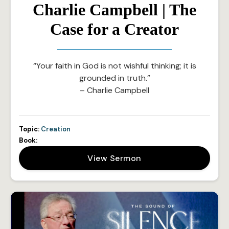
Charlie Campbell | The
Case for a Creator
“Your faith in God is not wishful thinking; it is
grounded in truth.”
– Charlie Campbell
Topic:
Creation
Book:
View Sermon