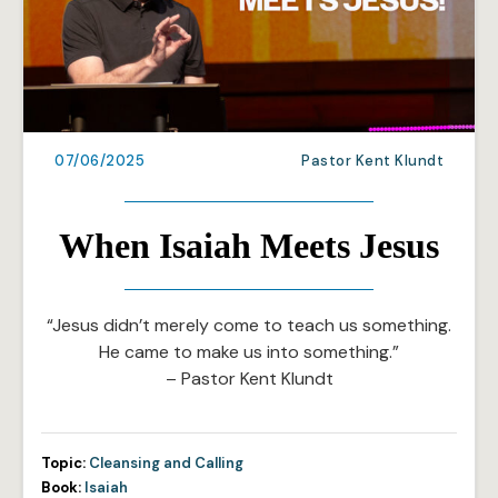
07/06/2025
Pastor Kent Klundt
When Isaiah Meets Jesus
“Jesus didn’t merely come to teach us something.
He came to make us into something.”
– Pastor Kent Klundt
Topic:
Cleansing and Calling
Book:
Isaiah