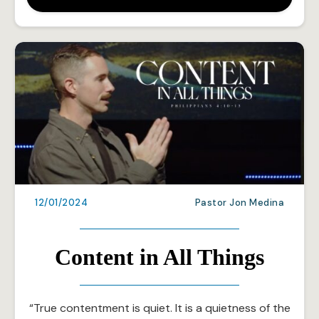
12/01/2024
Pastor Jon Medina
Content in All Things
“True contentment is quiet. It is a quietness of the