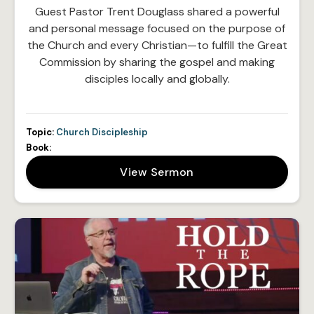
Guest Pastor Trent Douglass shared a powerful
and personal message focused on the purpose of
the Church and every Christian—to fulfill the Great
Commission by sharing the gospel and making
disciples locally and globally.
Topic:
Church Discipleship
Book:
View Sermon