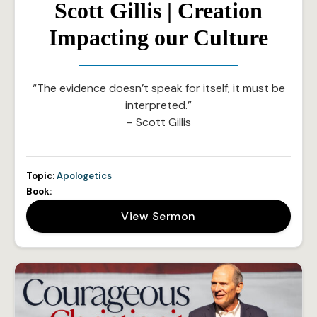
Scott Gillis | Creation
Impacting our Culture
“The evidence doesn’t speak for itself; it must be
interpreted.”
– Scott Gillis
Topic:
Apologetics
Book:
View Sermon