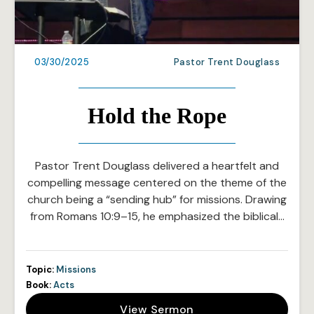
03/30/2025
Pastor Trent Douglass
Hold the Rope
Pastor Trent Douglass delivered a heartfelt and
compelling message centered on the theme of the
church being a “sending hub” for missions. Drawing
from Romans 10:9–15, he emphasized the biblical…
Topic:
Missions
Book:
Acts
View Sermon