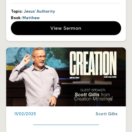
Topic:
Jesus’ Authority
Book:
Matthew
View Sermon
11/02/2025
Scott Gillis