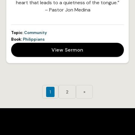
heart that leads to a quietness of the tongue.”
– Pastor Jon Medina
Topic:
Community
Book:
Philippians
View Sermon
1
2
»