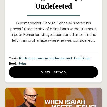
Undefeeted
Guest speaker George Dennehy shared his
powerful testimony of being born without arms in
a poor Romanian village, abandoned at birth, and
left in an orphanage where he was considered…
Topic:
Finding purpose in challenges and disabilities
Book:
John
View Sermon