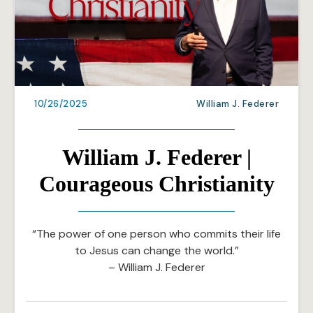
10/26/2025
William J. Federer
William J. Federer |
Courageous Christianity
“The power of one person who commits their life
to Jesus can change the world.”
– William J. Federer