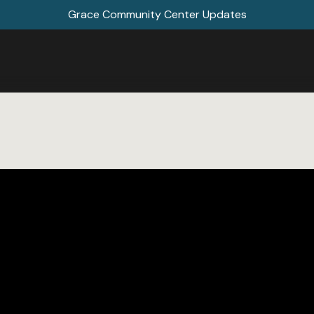
Grace Community Center Updates