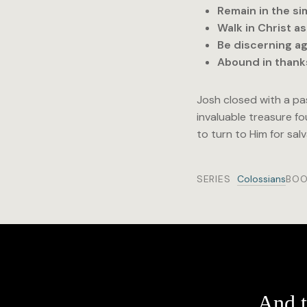
Remain in the si
Walk in Christ a
Be discerning ag
Abound in thanks
Josh closed with a pas
invaluable treasure fo
to turn to Him for sal
SERIES
Colossians
BOO
And t