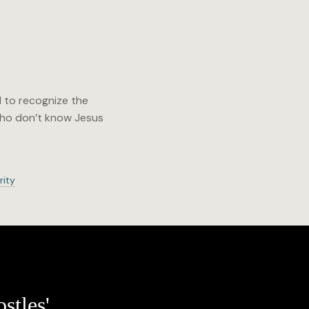
d to recognize the
 who don’t know Jesus
rity
stles'