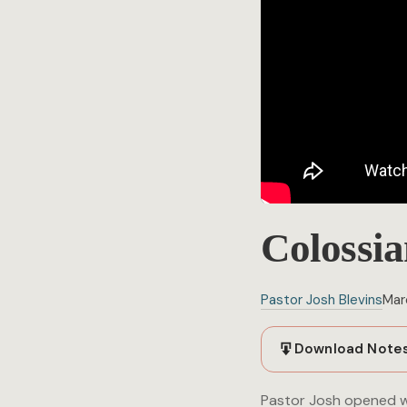
Colossia
Pastor Josh Blevins
Mar
Download Note
Pastor Josh opened wi