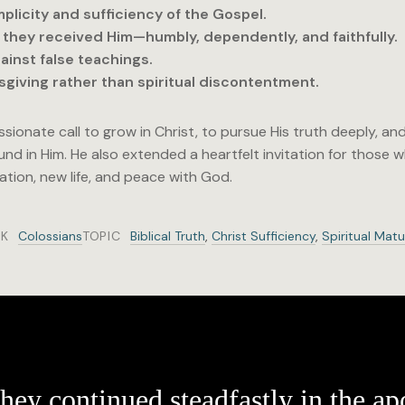
mplicity and sufficiency of the Gospel.
s they received Him—humbly, dependently, and faithfully.
ainst false teachings.
giving rather than spiritual discontentment.
sionate call to grow in Christ, to pursue His truth deeply, an
und in Him. He also extended a heartfelt invitation for those
vation, new life, and peace with God.
K
Colossians
TOPIC
Biblical Truth
,
Christ Sufficiency
,
Spiritual Matu
hey continued steadfastly in the apo