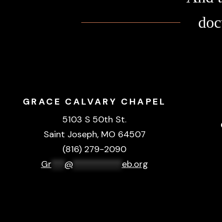
doc
GRACE CALVARY CHAPEL
5103 S 50th St.
Saint Joseph, MO 64507
(816) 279-2090
Gr
***
@
***********
eb.org