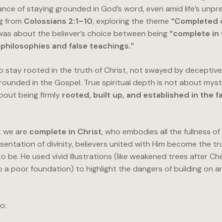
nce of staying grounded in God’s word, even amid life’s unpred
ng from
Colossians 2:1–10
, exploring the theme
“Completed 
as about the believer’s choice between being
“complete in 
philosophies and false teachings.”
to stay rooted in the truth of Christ, not swayed by deceptiv
grounded in the Gospel. True spiritual depth is not about myst
bout being firmly
rooted, built up, and established in the f
t we are
complete in Christ
, who embodies all the fullness o
sentation of divinity, believers united with Him become the tr
 be. He used vivid illustrations (like weakened trees after Ch
o a poor foundation) to highlight the dangers of building on 
o: