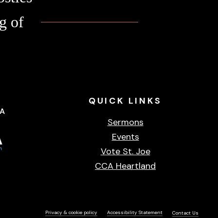
g of
QUICK
LINKS
CA
Sermons
Events
Vote St. Joe
CCA Heartland
Privacy & cookie policy
Accessibility Statement
Contact Us