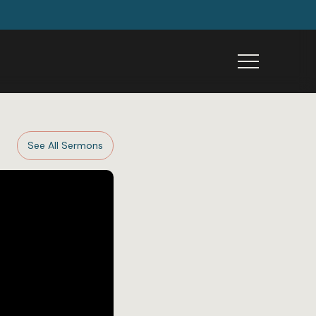
Menu
See All Sermons