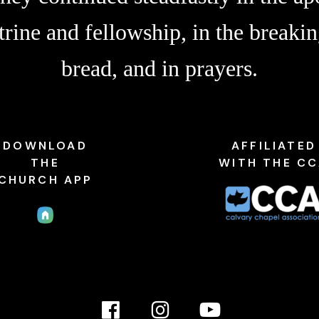
trine and fellowship, in the breakin
bread, and in prayers.
DOWNLOAD
AFFILIATED
THE
WITH THE C
CHURCH APP
Facebook
Instagram
YouTube
Link
Link
link