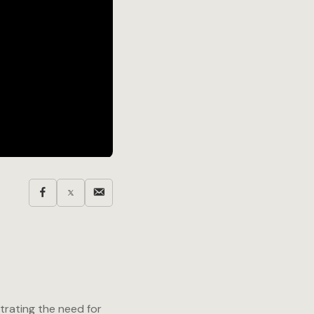
trating the need for