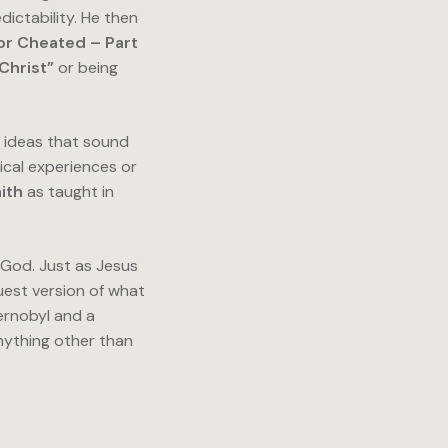
ictability. He then
or Cheated – Part
Christ”
or being
e ideas that sound
ical experiences or
aith
as taught in
f God. Just as Jesus
uest version of what
ernobyl and a
anything other than