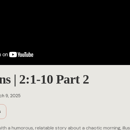
ns | 2:1-10 Part 2
ch 9, 2025
s
th a humorous, relatable story about a chaotic morning, illus