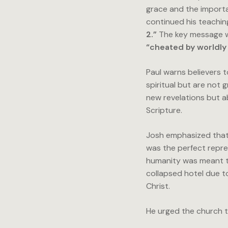
grace and the importa
continued his teachi
2.”
The key message w
“cheated by worldly 
Paul warns believers 
spiritual but are not 
new revelations but a
Scripture.
Josh emphasized tha
was the perfect repre
humanity was meant to
collapsed hotel due t
Christ.
He urged the church t