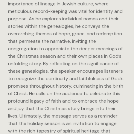
importance of lineage in Jewish culture, where
meticulous record-keeping was vital for identity and
purpose. As he explores individual names and their
stories within the genealogies, he conveys the
overarching themes of hope, grace, and redemption
that permeate the narrative, inviting the
congregation to appreciate the deeper meanings of
the Christmas season and their own places in God’s
unfolding story. By reflecting on the significance of
these genealogies, the speaker encourages listeners
to recognize the continuity and faithfulness of God’s
promises throughout history, culminating in the birth
of Christ. He calls on the audience to celebrate this
profound legacy of faith and to embrace the hope
and joy that the Christmas story brings into their
lives. Ultimately, the message serves as a reminder
that the holiday season is an invitation to engage
with the rich tapestry of spiritual heritage that