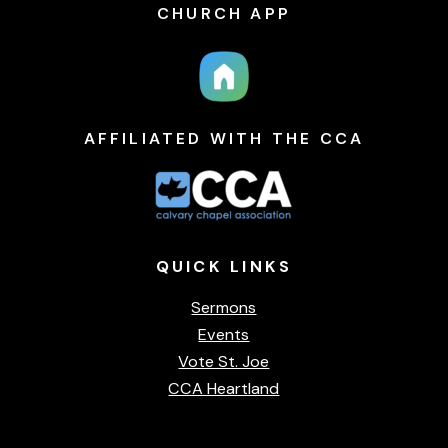
CHURCH APP
AFFILIATED WITH THE CCA
QUICK
LINKS
Sermons
Events
Vote St. Joe
CCA Heartland