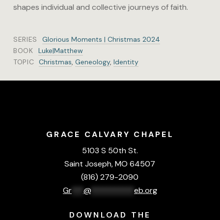
shapes individual and collective journeys of faith.
SERIES
Glorious Moments | Christmas 2024
BOOK
Luke|Matthew
TOPIC
Christmas
,
Geneology
,
Identity
GRACE CALVARY CHAPEL
5103 S 50th St.
Saint Joseph, MO 64507
(816) 279-2090
Gr
***
@
***********
eb.org
DOWNLOAD THE