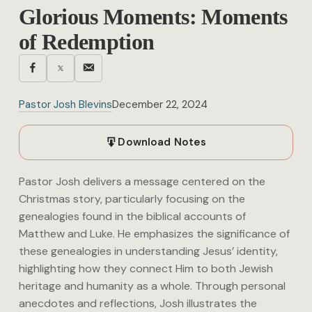
Glorious Moments: Moments
of Redemption
Pastor Josh Blevins
December 22, 2024
Download Notes
Pastor Josh delivers a message centered on the
Christmas story, particularly focusing on the
genealogies found in the biblical accounts of
Matthew and Luke. He emphasizes the significance of
these genealogies in understanding Jesus’ identity,
highlighting how they connect Him to both Jewish
heritage and humanity as a whole. Through personal
anecdotes and reflections, Josh illustrates the