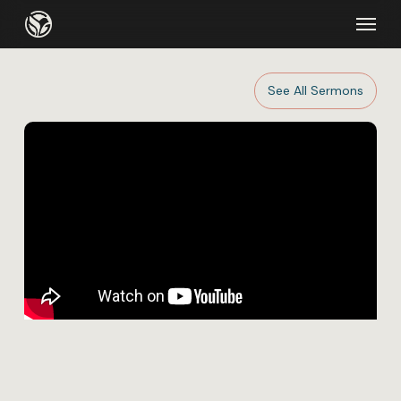
Skip
Menu
to
main
content
See All Sermons