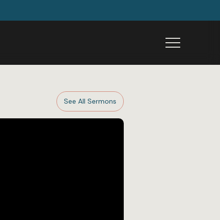
Menu
See All Sermons