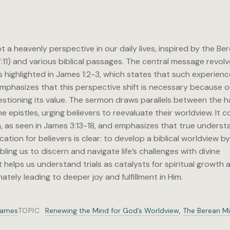
 a heavenly perspective in our daily lives, inspired by the Be
7:11) and various biblical passages. The central message revol
as highlighted in James 1:2-3, which states that such experien
phasizes that this perspective shift is necessary because o
questioning its value. The sermon draws parallels between the 
e epistles, urging believers to reevaluate their worldview. It 
, as seen in James 3:13-18, and emphasizes that true underst
tion for believers is clear: to develop a biblical worldview b
bling us to discern and navigate life’s challenges with divine
helps us understand trials as catalysts for spiritual growth a
ately leading to deeper joy and fulfillment in Him.
James
TOPIC
Renewing the Mind for God’s Worldview
,
The Berean M