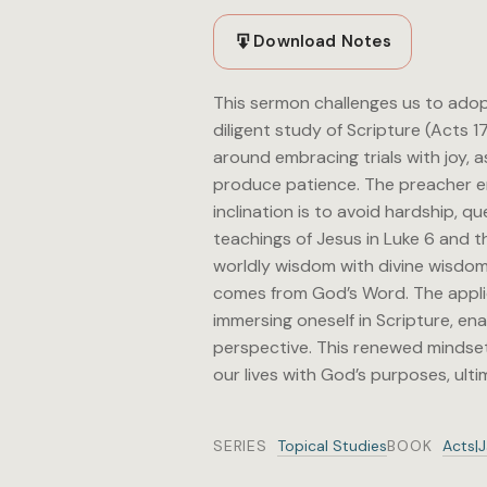
Download Notes
This sermon challenges us to adopt
diligent study of Scripture (Acts 1
around embracing trials with joy, 
produce patience. The preacher em
inclination is to avoid hardship, 
teachings of Jesus in Luke 6 and th
worldly wisdom with divine wisdom
comes from God’s Word. The applica
immersing oneself in Scripture, ena
perspective. This renewed mindset 
our lives with God’s purposes, ultim
SERIES
Topical Studies
BOOK
Acts|