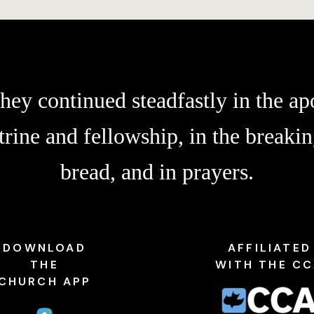
hey continued steadfastly in the apo
trine and fellowship, in the breakin
bread, and in prayers.
DOWNLOAD
AFFILIATED
THE
WITH THE C
CHURCH APP