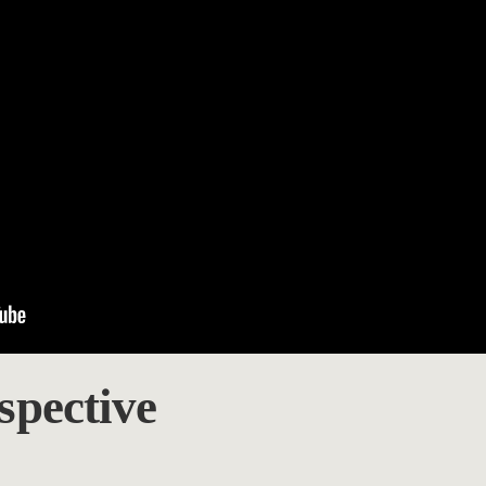
spective