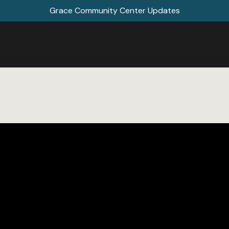
Grace Community Center Updates