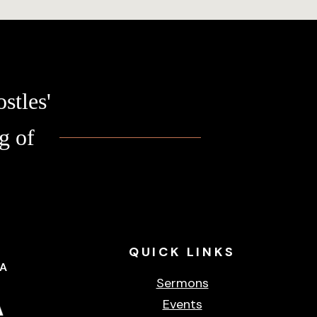
stles'
g of
QUICK
LINKS
CA
Sermons
Events