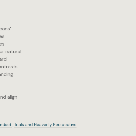
reans’
ves
ces
ur natural
hard
contrasts
anding
y
nd align
indset
,
Trials and Heavenly Perspective