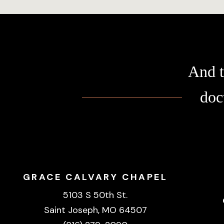
And t
doc
GRACE CALVARY CHAPEL
5103 S 50th St.
Saint Joseph, MO 64507