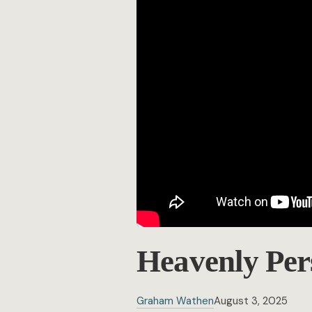
Heavenly Per
Graham Wathen
August 3, 2025