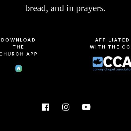
bread, and in prayers.
DOWNLOAD
AFFILIATED
THE
WITH THE C
CHURCH APP
Facebook
Instagram
YouTube
Link
Link
link