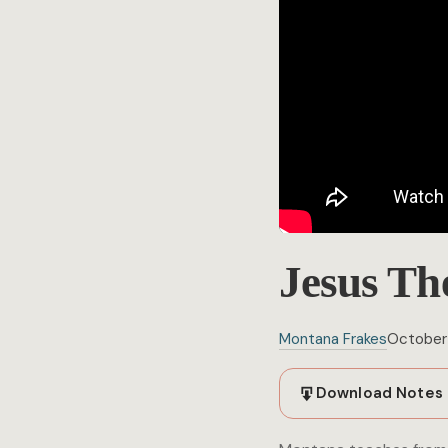
Jesus Th
Montana Frakes
October 
Download Notes