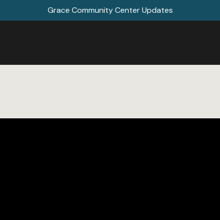
Grace Community Center Updates