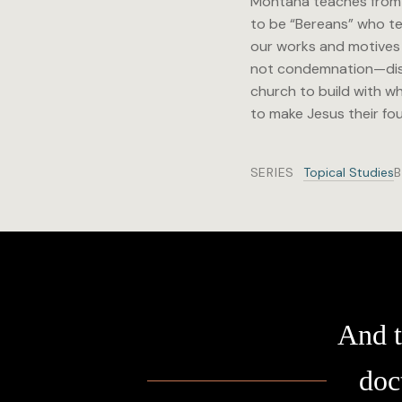
Montana teaches from 1
to be “Bereans” who tes
our works and motives w
not condemnation—disti
church to build with wh
to make Jesus their fo
SERIES
Topical Studies
And t
doc