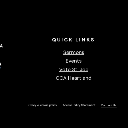
QUICK
LINKS
CA
Sermons
Events
Vote St. Joe
CCA Heartland
Privacy & cookie policy
Accessibility Statement
Contact Us