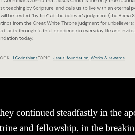
 Corinthians 3:9–15 that Jesus Christ is the only true founda
t teaching by Scripture, and calls us to live with an eternal
ill be tested “by fire” at the believer’s judgment (the Bema
nct from the Great White Throne judgment for unbelievers; 
at lasts through faithful obedience in everyday life and invit
undation today.
BOOK
1 Corinthians
TOPIC
Jesus’ foundation
,
Works & rewards
hey continued steadfastly in the apo
trine and fellowship, in the breakin