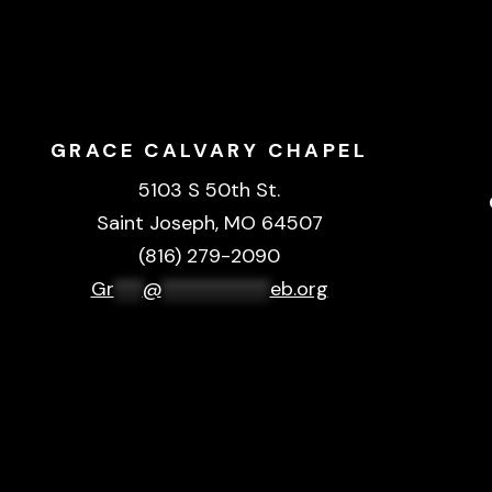
GRACE CALVARY CHAPEL
5103 S 50th St.
Saint Joseph, MO 64507
(816) 279-2090
Gr
***
@
***********
eb.org