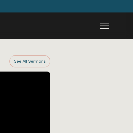
Menu
See All Sermons