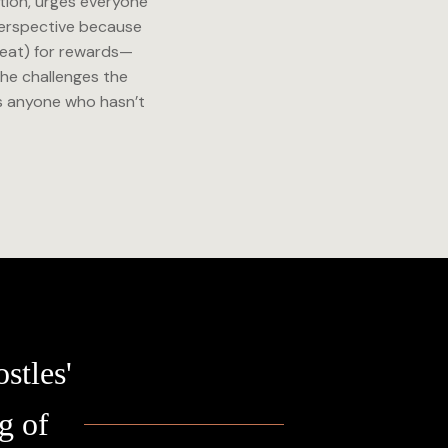
tion, urges everyone
 perspective because
 Seat) for rewards—
he challenges the
es anyone who hasn’t
stles'
g of