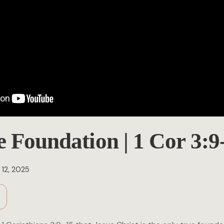
e Foundation | 1 Cor 3:9
12, 2025