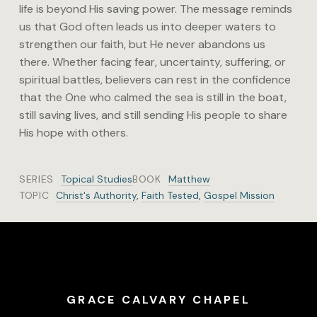
life is beyond His saving power. The message reminds
us that God often leads us into deeper waters to
strengthen our faith, but He never abandons us
there. Whether facing fear, uncertainty, suffering, or
spiritual battles, believers can rest in the confidence
that the One who calmed the sea is still in the boat,
still saving lives, and still sending His people to share
His hope with others.
SERIES
Topical Studies
BOOK
Matthew
TOPIC
Christ's Authority
,
Faith Tested
,
Gospel Mission
GRACE CALVARY CHAPEL