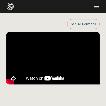
Skip
Menu
to
main
content
See All Sermons