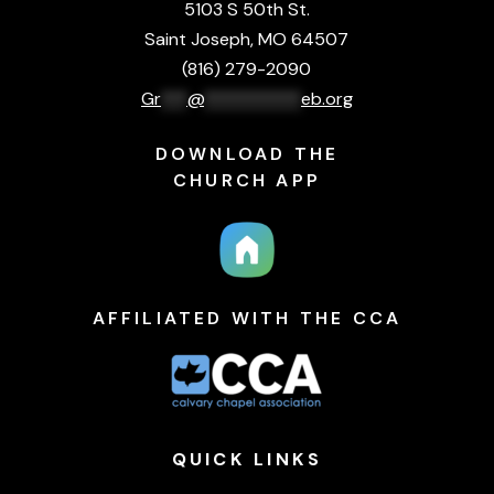
5103 S 50th St.
Saint Joseph, MO 64507
(816) 279-2090
Gr
***
@
***********
eb.org
DOWNLOAD THE
CHURCH APP
AFFILIATED WITH THE CCA
QUICK
LINKS