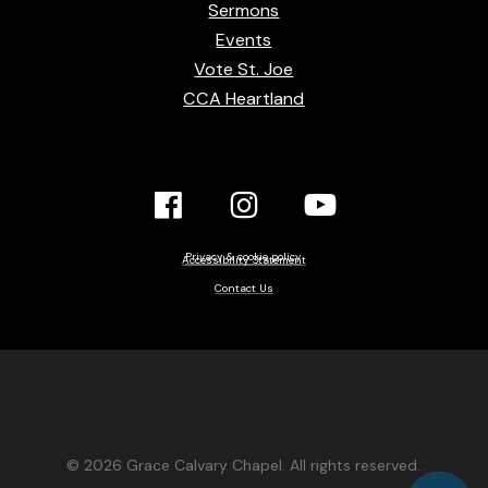
Sermons
Events
Vote St. Joe
CCA Heartland
Facebook
Instagram
YouTube
Link
Link
link
Privacy & cookie policy
Accessibility Statement
Contact Us
© 2026 Grace Calvary Chapel. All rights reserved.