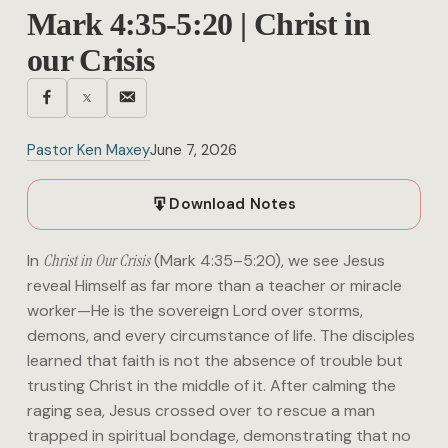
Mark 4:35-5:20 | Christ in
our Crisis
Pastor Ken Maxey
June 7, 2026
Download Notes
In
Christ in Our Crisis
(Mark 4:35–5:20), we see Jesus
reveal Himself as far more than a teacher or miracle
worker—He is the sovereign Lord over storms,
demons, and every circumstance of life. The disciples
learned that faith is not the absence of trouble but
trusting Christ in the middle of it. After calming the
raging sea, Jesus crossed over to rescue a man
trapped in spiritual bondage, demonstrating that no