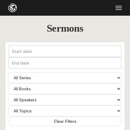
Skip
Menu
to
main
Sermons
content
Clear Filters