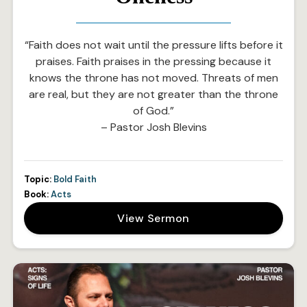
“Faith does not wait until the pressure lifts before it
praises. Faith praises in the pressing because it
knows the throne has not moved. Threats of men
are real, but they are not greater than the throne
of God.”
– Pastor Josh Blevins
Topic:
Bold Faith
Book:
Acts
View Sermon