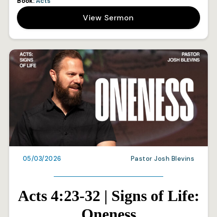
Book:
Acts
View Sermon
05/03/2026
Pastor Josh Blevins
Acts 4:23-32 | Signs of Life:
Oneness