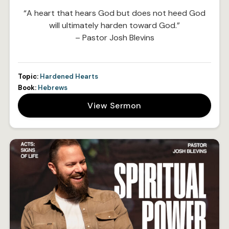
“A heart that hears God but does not heed God
will ultimately harden toward God.”
– Pastor Josh Blevins
Topic:
Hardened Hearts
Book:
Hebrews
View Sermon