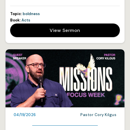
Topic:
boldness
Book:
Acts
View Sermon
04/19/2026
Pastor Cory Kilgus