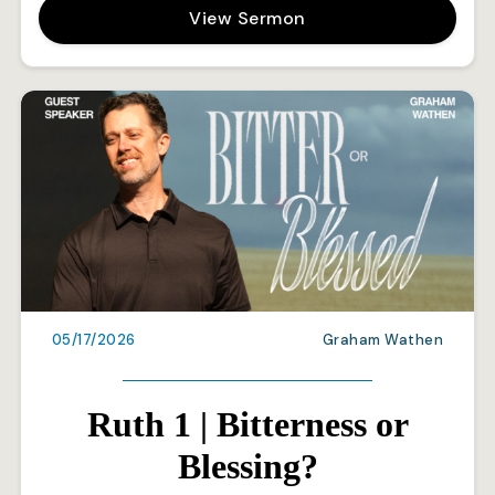
View Sermon
05/17/2026
Graham Wathen
Ruth 1 | Bitterness or
Blessing?