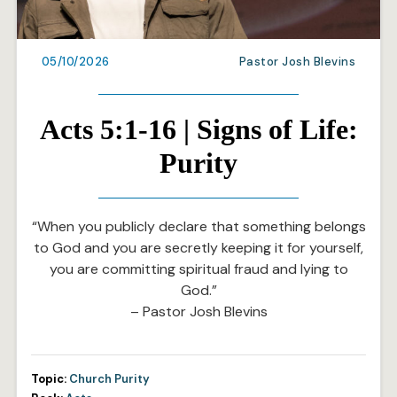
05/10/2026
Pastor Josh Blevins
Acts 5:1-16 | Signs of Life:
Purity
“When you publicly declare that something belongs
to God and you are secretly keeping it for yourself,
you are committing spiritual fraud and lying to
God.”
– Pastor Josh Blevins
Topic:
Church Purity