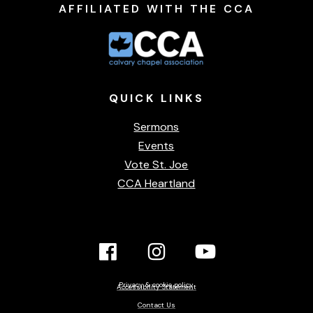
AFFILIATED WITH THE CCA
QUICK
LINKS
Sermons
Events
Vote St. Joe
CCA Heartland
Facebook
Instagram
YouTube
Link
Link
link
Privacy & cookie policy
Accessibility Statement
Contact Us