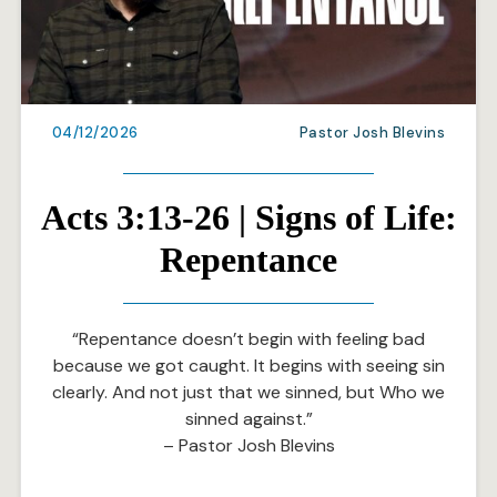
04/12/2026
Pastor Josh Blevins
Acts 3:13-26 | Signs of Life:
Repentance
“Repentance doesn’t begin with feeling bad
because we got caught. It begins with seeing sin
clearly. And not just that we sinned, but Who we
sinned against.”
– Pastor Josh Blevins