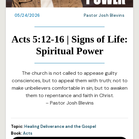
05/24/2026
Pastor Josh Blevins
Acts 5:12-16 | Signs of Life:
Spiritual Power
The church is not called to appease guilty
consciences, but to appeal them with truth; not to
make unbelievers comfortable in sin, but to awaken
them to repentance and faith in Christ.
– Pastor Josh Blevins
Topic:
Healing Deliverance and the Gospel
Book:
Acts