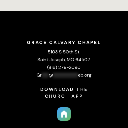
GRACE CALVARY CHAPEL
5103 S 50th St.
Saint Joseph, MO 64507
(816) 279-2090
Gr
***
@
***********
eb.org
DOWNLOAD THE
CHURCH APP