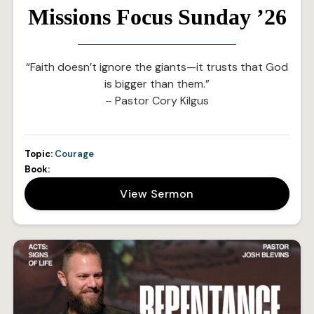
Missions Focus Sunday ’26
“Faith doesn’t ignore the giants—it trusts that God
is bigger than them.”
– Pastor Cory Kilgus
Topic:
Courage
Book:
View Sermon