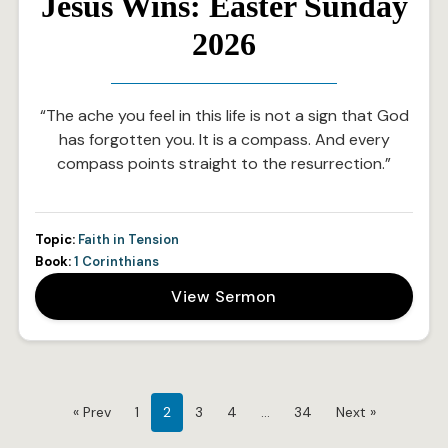
Jesus Wins: Easter Sunday
2026
“The ache you feel in this life is not a sign that God
has forgotten you. It is a compass. And every
compass points straight to the resurrection.”
Topic:
Faith in Tension
Book:
1 Corinthians
View Sermon
« Prev
1
2
3
4
…
34
Next »