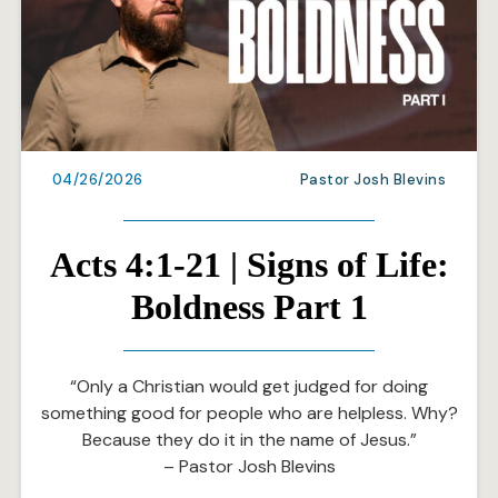
04/26/2026
Pastor Josh Blevins
Acts 4:1-21 | Signs of Life:
Boldness Part 1
“Only a Christian would get judged for doing
something good for people who are helpless. Why?
Because they do it in the name of Jesus.”
– Pastor Josh Blevins