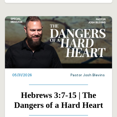
05/31/2026
Pastor Josh Blevins
Hebrews 3:7-15 | The
Dangers of a Hard Heart