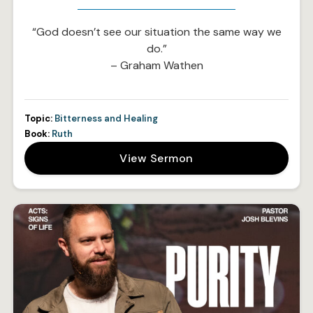
“God doesn’t see our situation the same way we
do.”
– Graham Wathen
Topic:
Bitterness and Healing
Book:
Ruth
View Sermon