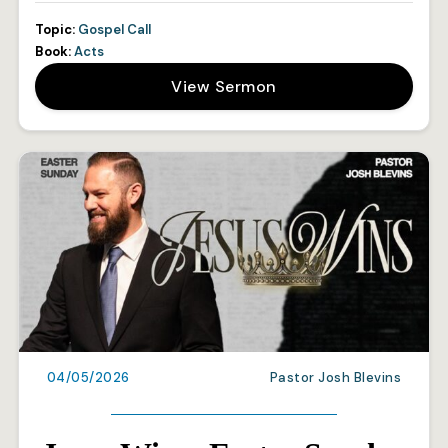
Topic:
Gospel Call
Book:
Acts
View Sermon
04/05/2026
Pastor Josh Blevins