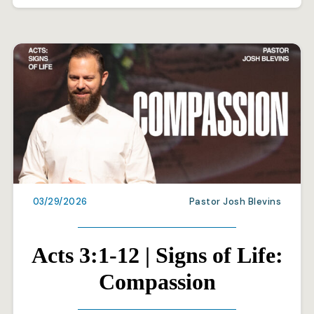
03/29/2026
Pastor Josh Blevins
Acts 3:1-12 | Signs of Life:
Compassion