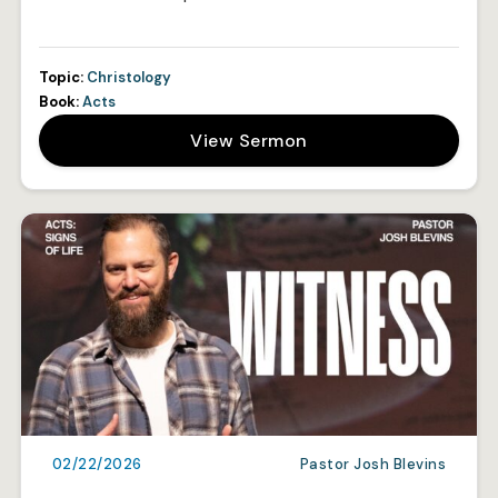
Topic:
Christology
Book:
Acts
View Sermon
02/22/2026
Pastor Josh Blevins