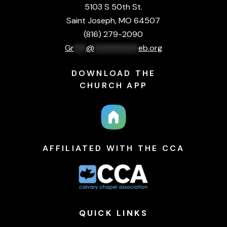
5103 S 50th St.
Saint Joseph, MO 64507
(816) 279-2090
Gr
***
@
***********
eb.org
DOWNLOAD THE
CHURCH APP
AFFILIATED WITH THE CCA
QUICK
LINKS