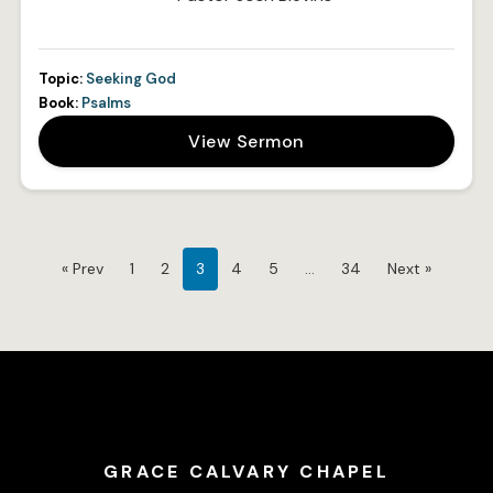
Topic:
Seeking God
Book:
Psalms
View Sermon
« Prev
1
2
3
4
5
…
34
Next »
GRACE CALVARY CHAPEL