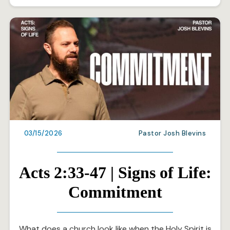
03/15/2026
Pastor Josh Blevins
Acts 2:33-47 | Signs of Life:
Commitment
What does a church look like when the Holy Spirit is