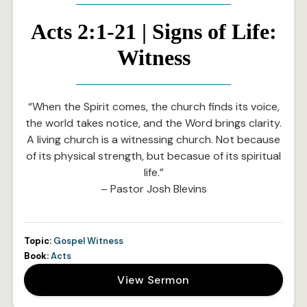
Acts 2:1-21 | Signs of Life:
Witness
“When the Spirit comes, the church finds its voice,
the world takes notice, and the Word brings clarity.
A living church is a witnessing church. Not because
of its physical strength, but becasue of its spiritual
life.”
– Pastor Josh Blevins
Topic:
Gospel Witness
Book:
Acts
View Sermon