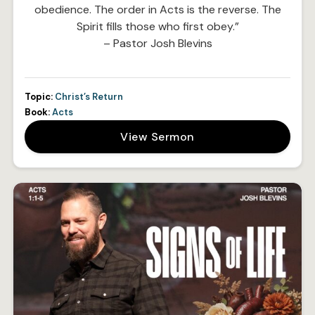
obedience. The order in Acts is the reverse. The
Spirit fills those who first obey.”
– Pastor Josh Blevins
Topic:
Christ’s Return
Book:
Acts
View Sermon