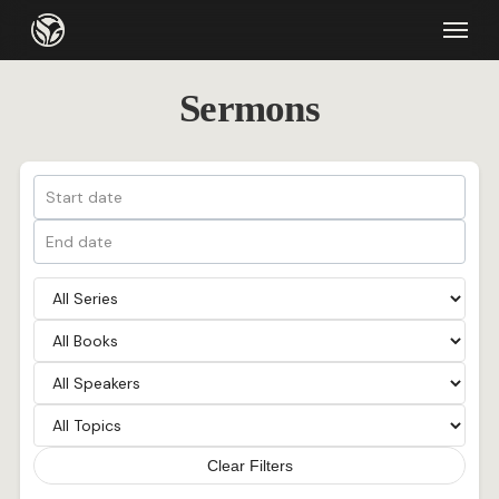
Skip
Menu
to
main
Sermons
content
Clear Filters