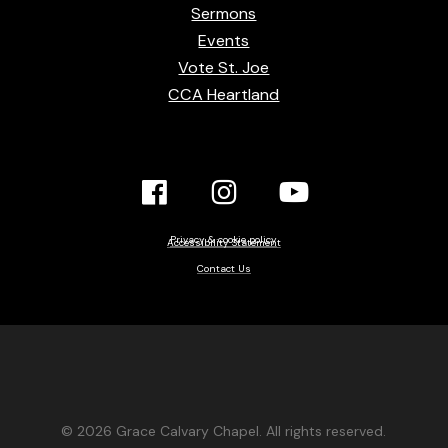
Sermons
Events
Vote St. Joe
CCA Heartland
Facebook
Instagram
YouTube
Link
Link
link
Privacy & cookie policy
Accessibility Statement
Contact Us
© 2026 Grace Calvary Chapel. All rights reserved.