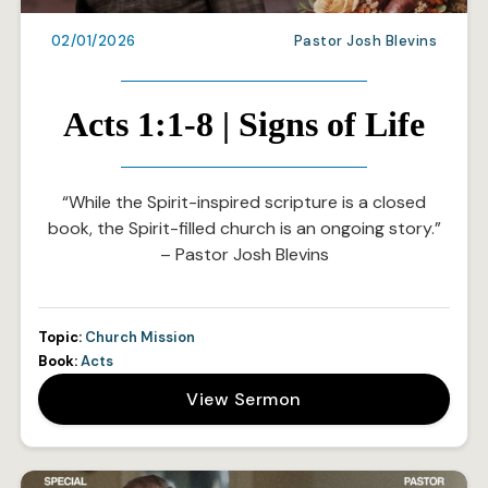
02/01/2026
Pastor Josh Blevins
Acts 1:1-8 | Signs of Life
“While the Spirit-inspired scripture is a closed
book, the Spirit-filled church is an ongoing story.”
– Pastor Josh Blevins
Topic:
Church Mission
Book:
Acts
View Sermon