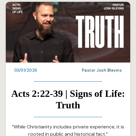
03/01/2026
Pastor Josh Blevins
Acts 2:22-39 | Signs of Life:
Truth
“While Christianity includes private experience, it is
rooted in public and historical fact.”