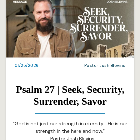
01/25/2026
Pastor Josh Blevins
Psalm 27 | Seek, Security,
Surrender, Savor
“God is not just our strength in eternity—He is our
strength in the here and now.”
– Pastor Josh Blevins