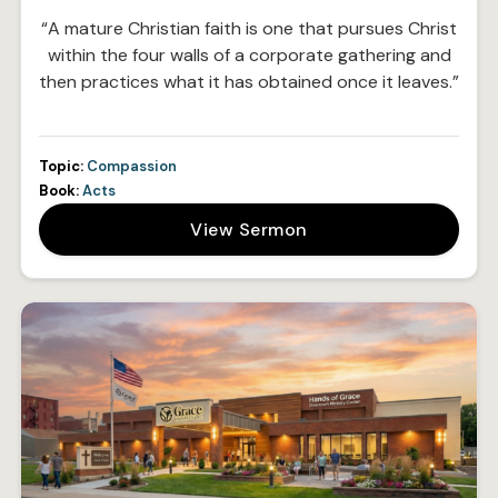
“A mature Christian faith is one that pursues Christ
within the four walls of a corporate gathering and
then practices what it has obtained once it leaves.”
Topic:
Compassion
Book:
Acts
View Sermon