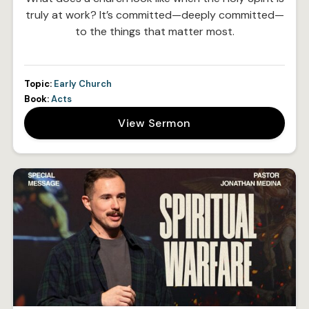
truly at work? It’s committed—deeply committed—
to the things that matter most.
Topic:
Early Church
Book:
Acts
View Sermon