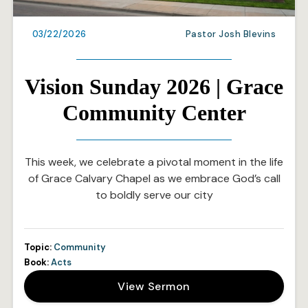
03/22/2026
Pastor Josh Blevins
Vision Sunday 2026 | Grace
Community Center
This week, we celebrate a pivotal moment in the life
of Grace Calvary Chapel as we embrace God’s call
to boldly serve our city
Topic:
Community
Book:
Acts
View Sermon