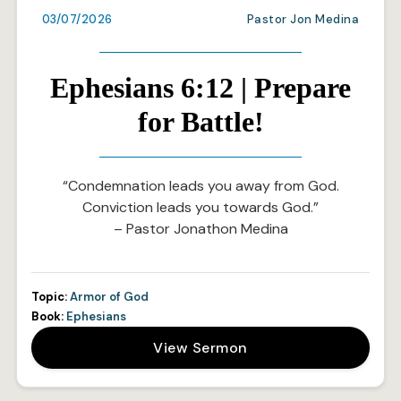
03/07/2026
Pastor Jon Medina
Ephesians 6:12 | Prepare
for Battle!
“Condemnation leads you away from God.
Conviction leads you towards God.”
– Pastor Jonathon Medina
Topic:
Armor of God
Book:
Ephesians
View Sermon