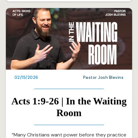
02/15/2026
Pastor Josh Blevins
Acts 1:9-26 | In the Waiting
Room
“Many Christians want power before they practice