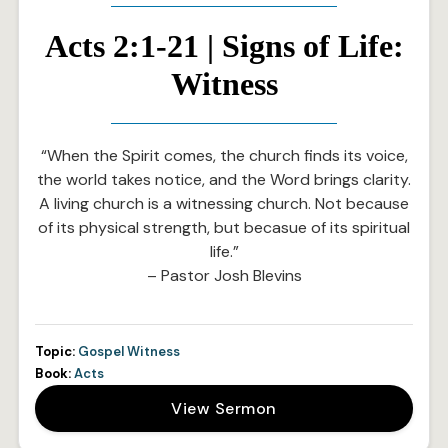
Acts 2:1-21 | Signs of Life:
Witness
“When the Spirit comes, the church finds its voice,
the world takes notice, and the Word brings clarity.
A living church is a witnessing church. Not because
of its physical strength, but becasue of its spiritual
life.”
– Pastor Josh Blevins
Topic:
Gospel Witness
Book:
Acts
View Sermon