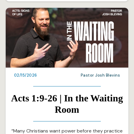
02/15/2026
Pastor Josh Blevins
Acts 1:9-26 | In the Waiting
Room
“Many Christians want power before they practice