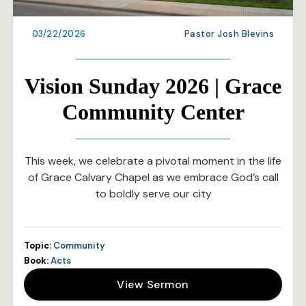
03/22/2026
Pastor Josh Blevins
Vision Sunday 2026 | Grace
Community Center
This week, we celebrate a pivotal moment in the life
of Grace Calvary Chapel as we embrace God’s call
to boldly serve our city
Topic:
Community
Book:
Acts
View Sermon