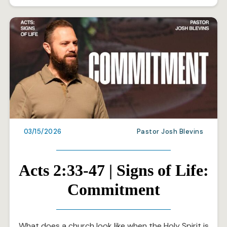
03/15/2026
Pastor Josh Blevins
Acts 2:33-47 | Signs of Life:
Commitment
What does a church look like when the Holy Spirit is