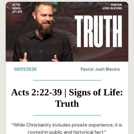
03/01/2026
Pastor Josh Blevins
Acts 2:22-39 | Signs of Life:
Truth
“While Christianity includes private experience, it is
rooted in public and historical fact.”