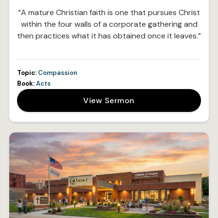
“A mature Christian faith is one that pursues Christ
within the four walls of a corporate gathering and
then practices what it has obtained once it leaves.”
Topic:
Compassion
Book:
Acts
View Sermon