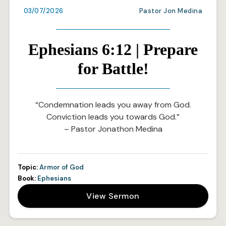
03/07/2026
Pastor Jon Medina
Ephesians 6:12 | Prepare
for Battle!
“Condemnation leads you away from God.
Conviction leads you towards God.”
– Pastor Jonathon Medina
Topic:
Armor of God
Book:
Ephesians
View Sermon