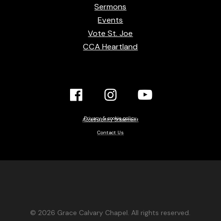
Sermons
Events
Vote St. Joe
CCA Heartland
Facebook
Instagram
YouTube
Link
Link
link
Privacy & cookie policy
Accessibility Statement
Contact Us
© 2026 Grace Calvary Chapel. All rights reserved.