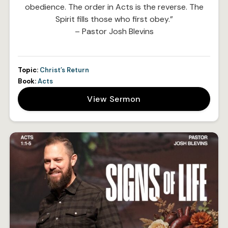
obedience. The order in Acts is the reverse. The
Spirit fills those who first obey.”
– Pastor Josh Blevins
Topic:
Christ’s Return
Book:
Acts
View Sermon