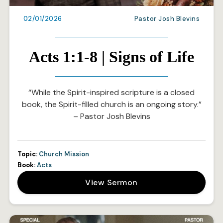
02/01/2026
Pastor Josh Blevins
Acts 1:1-8 | Signs of Life
“While the Spirit-inspired scripture is a closed
book, the Spirit-filled church is an ongoing story.”
– Pastor Josh Blevins
Topic:
Church Mission
Book:
Acts
View Sermon