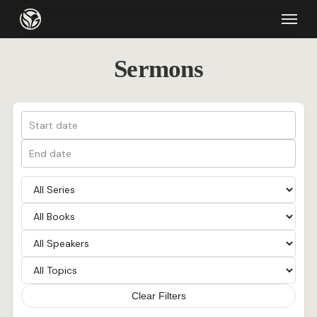
Skip
Menu
to
main
Sermons
content
Clear Filters