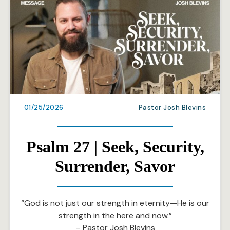
01/25/2026
Pastor Josh Blevins
Psalm 27 | Seek, Security,
Surrender, Savor
“God is not just our strength in eternity—He is our
strength in the here and now.”
– Pastor Josh Blevins