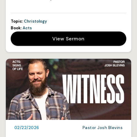
Topic:
Christology
Book:
Acts
View Sermon
02/22/2026
Pastor Josh Blevins