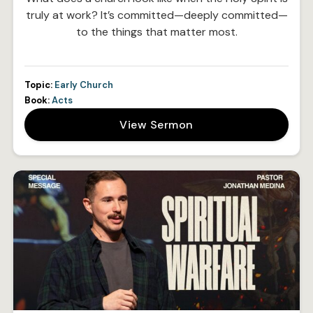
truly at work? It’s committed—deeply committed—
to the things that matter most.
Topic:
Early Church
Book:
Acts
View Sermon