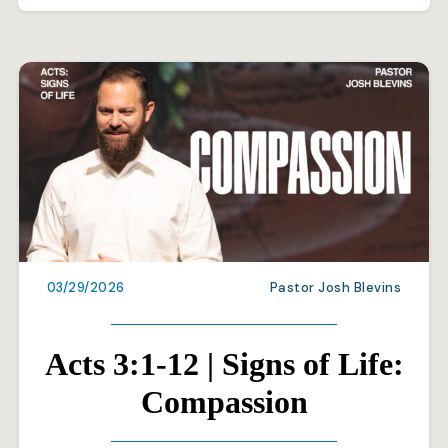
03/29/2026
Pastor Josh Blevins
Acts 3:1-12 | Signs of Life:
Compassion