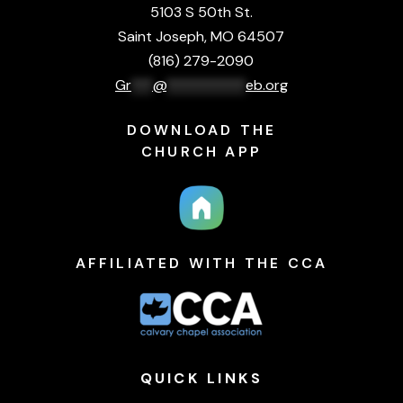
5103 S 50th St.
Saint Joseph, MO 64507
(816) 279-2090
Gr
***
@
***********
eb.org
DOWNLOAD THE
CHURCH APP
AFFILIATED WITH THE CCA
QUICK
LINKS