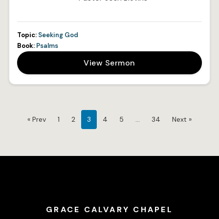
Topic:
Seeking God
Book:
Psalms
View Sermon
« Prev
1
2
3
4
5
…
34
Next »
GRACE CALVARY CHAPEL