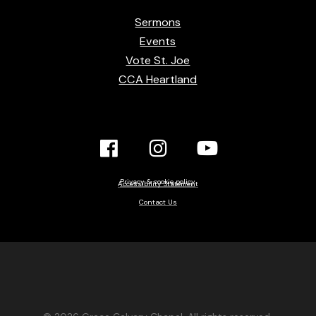
Sermons
Events
Vote St. Joe
CCA Heartland
Facebook
Instagram
YouTube
Link
Link
link
Privacy & cookie policy
Accessibility Statement
Contact Us