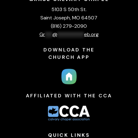
5103 S 50th St.
Saint Joseph, MO 64507
(816) 279-2090
Gr
***
@
***********
eb.org
DOWNLOAD THE
CHURCH APP
AFFILIATED WITH THE CCA
QUICK
LINKS