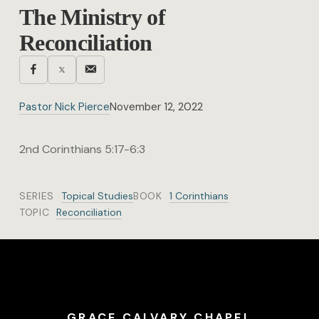
The Ministry of
Reconciliation
Pastor Nick Pierce
November 12, 2022
2nd Corinthians 5:17-6:3
SERIES
Topical Studies
BOOK
1 Corinthians
TOPIC
Reconciliation
GRACE CALVARY CHAPEL