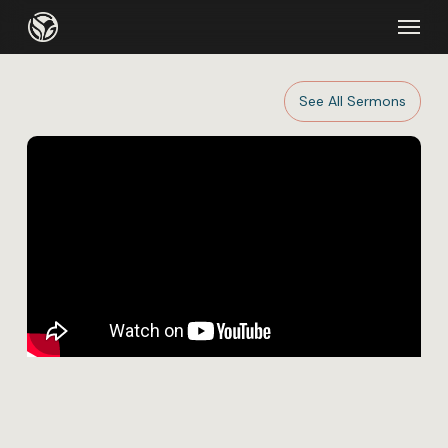
Skip
Menu
to
main
content
See All Sermons