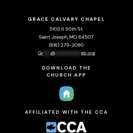
GRACE CALVARY CHAPEL
5103 S 50th St.
Saint Joseph, MO 64507
(816) 279-2090
Gr
***
@
***********
eb.org
DOWNLOAD THE
CHURCH APP
AFFILIATED WITH THE CCA