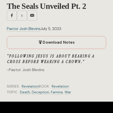
The Seals Unveiled Pt. 2
Pastor Josh Blevins
July 5, 2023
Download Notes
“FOLLOWING JESUS IS ABOUT BEARING A
CROSS BEFORE WEARING A CROWN.”
-Pastor Josh Blevins
SERIES
Revelation
BOOK
Revelation
TOPIC
Death
,
Deception
,
Famine
,
War