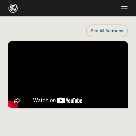
Skip
Menu
to
main
content
See All Sermons