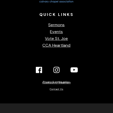
QUICK
LINKS
Sermons
Events
Vote St. Joe
CCA Heartland
Facebook
Instagram
YouTube
Link
Link
link
Privacy & cookie policy
Accessibility Statement
Contact Us