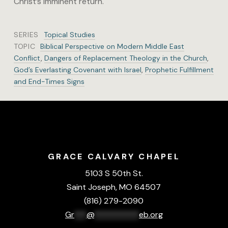
Christ’s imminent return.
SERIES
Topical Studies
TOPIC
Biblical Perspective on Modern Middle East
Conflict
,
Dangers of Replacement Theology in the Church
,
God’s Everlasting Covenant with Israel
,
Prophetic Fulfillment
and End-Times Signs
GRACE CALVARY CHAPEL
5103 S 50th St.
Saint Joseph, MO 64507
(816) 279-2090
Gr
***
@
***********
eb.org