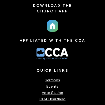
DOWNLOAD THE
CHURCH APP
AFFILIATED WITH THE CCA
QUICK
LINKS
Sermons
Events
Vote St. Joe
CCA Heartland