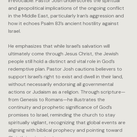
irrevocable. Pastor Josh underscores the spiritual
and geopolitical implications of the ongoing conflict
in the Middle East, particularly Iran’s aggression and
how it echoes Psalm 83’s ancient hostility against
Israel.
He emphasizes that while Israel’s salvation will
ultimately come through Jesus Christ, the Jewish
people still hold a distinct and vital role in God’s
redemptive plan. Pastor Josh cautions believers to
support Israel’s right to exist and dwell in their land,
without necessarily endorsing all governmental
actions or Judaism as a religion. Through scripture—
from Genesis to Romans—he illustrates the
continuity and prophetic significance of God’s
promises to Israel, reminding the church to stay
spiritually vigilant, recognizing that global events are
aligning with biblical prophecy and pointing toward