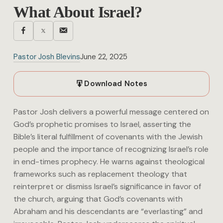
What About Israel?
Pastor Josh Blevins
June 22, 2025
Download Notes
Pastor Josh delivers a powerful message centered on
God’s prophetic promises to Israel, asserting the
Bible’s literal fulfillment of covenants with the Jewish
people and the importance of recognizing Israel’s role
in end-times prophecy. He warns against theological
frameworks such as replacement theology that
reinterpret or dismiss Israel’s significance in favor of
the church, arguing that God’s covenants with
Abraham and his descendants are “everlasting” and