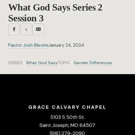
What God Says Series 2
Session 3
Pastor Josh Blevins
January 24, 2024
SERIES
What God Says
TOPIC
Gender Differences
GRACE CALVARY CHAPEL
5103 S 50th St.
Saint Joseph, MO 64507
(816) 279-2090