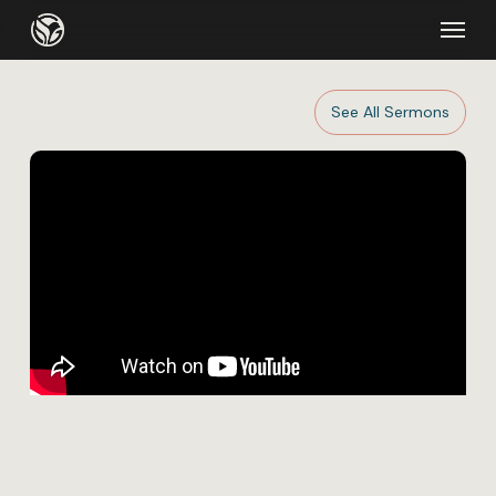
Skip
Menu
to
main
content
See All Sermons