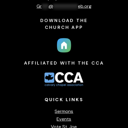
Gr
***
@
***********
eb.org
DOWNLOAD THE
CHURCH APP
AFFILIATED WITH THE CCA
QUICK
LINKS
Sermons
Events
Vote St. Joe