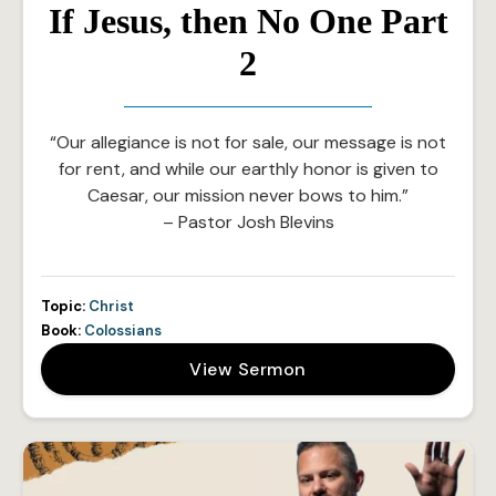
If Jesus, then No One Part
2
“Our allegiance is not for sale, our message is not
for rent, and while our earthly honor is given to
Caesar, our mission never bows to him.”
– Pastor Josh Blevins
Topic:
Christ
Book:
Colossians
View Sermon