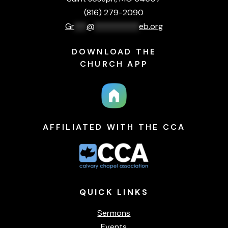
(816) 279-2090
Gr
***
@
***********
eb.org
DOWNLOAD THE
CHURCH APP
AFFILIATED WITH THE CCA
QUICK
LINKS
Sermons
Events