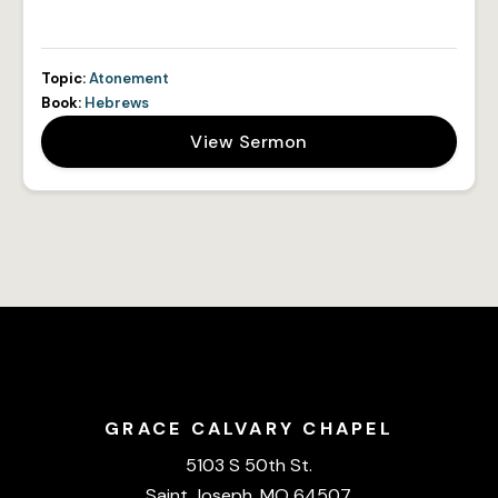
Topic:
Atonement
Book:
Hebrews
View Sermon
GRACE CALVARY CHAPEL
5103 S 50th St.
Saint Joseph, MO 64507