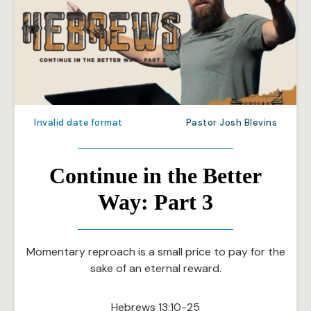
Invalid date format
Pastor Josh Blevins
Continue in the Better
Way: Part 3
Momentary reproach is a small price to pay for the
sake of an eternal reward.
Hebrews 13:10-25