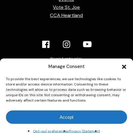
Vote St. Joe
CCA Heartland
Facebook
Instagram
YouTube
Link
Link
link
Privacy & cookie policy
Accessibility Statement
Manage Consent
Contact Us
To provide the best experiences, we use technologies like cookies to
store and/or access device information. Consenting to these
technologies will allow us to process data such as browsing behavior or
unique IDs on this site. Not consenting or withdrawing consent, may
adversely affect certain features and functions.
© 2026 Grace Calvary Chapel. All rights reserved.
Accept
Opt-out preferences
Privacy Statement