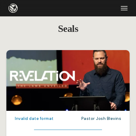
Skip
Menu
to
main
Seals
content
Invalid date format
Pastor Josh Blevins