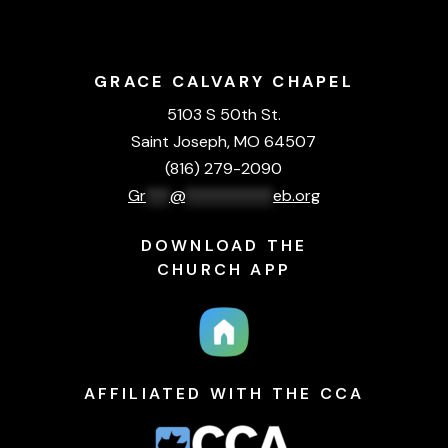
GRACE CALVARY CHAPEL
5103 S 50th St.
Saint Joseph, MO 64507
(816) 279-2090
Gr
***
@
***********
eb.org
DOWNLOAD THE
CHURCH APP
AFFILIATED WITH THE CCA