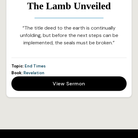
The Lamb Unveiled
“The title deed to the earth is continually
unfolding, but before the next steps can be
implemented, the seals must be broken.”
Topic:
End Times
Book:
Revelation
View Sermon