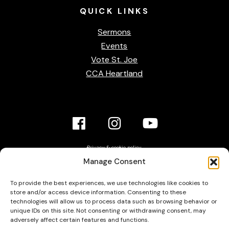
QUICK
LINKS
Sermons
Events
Vote St. Joe
CCA Heartland
Facebook
Instagram
YouTube
Link
Link
link
Privacy & cookie policy
Accessibility Statement
Contact Us