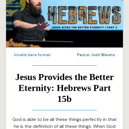
Invalid date format
Pastor Josh Blevins
Jesus Provides the Better
Eternity: Hebrews Part
15b
God is able to be all these things perfectly in that
he is the definition of all these things. When God