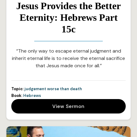
Jesus Provides the Better
Eternity: Hebrews Part
15c
“The only way to escape eternal judgment and
inherit eternal life is to receive the eternal sacrifice
that Jesus made once for all.”
Topic:
judgement worse than death
Book:
Hebrews
View Sermon