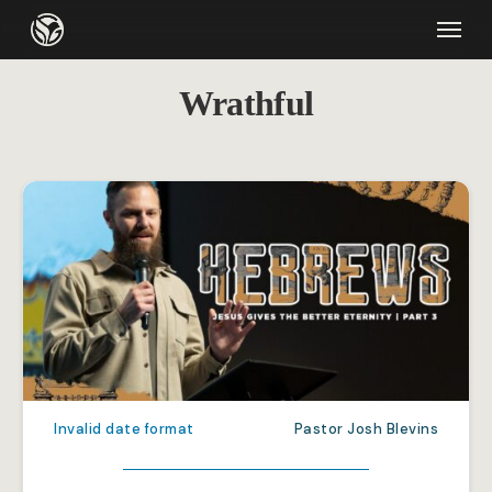
Skip
Menu
to
main
Wrathful
content
Invalid date format
Pastor Josh Blevins