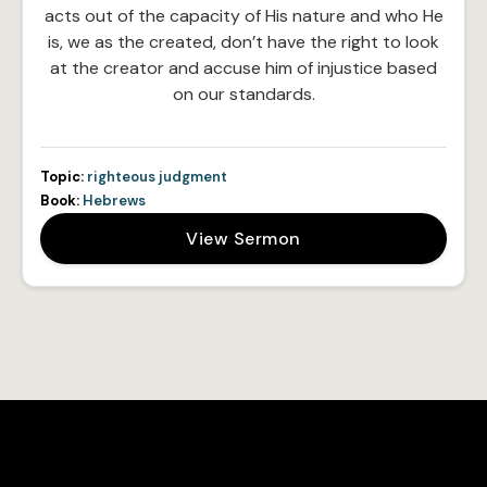
acts out of the capacity of His nature and who He
is, we as the created, don’t have the right to look
at the creator and accuse him of injustice based
on our standards.
Topic:
righteous judgment
Book:
Hebrews
View Sermon