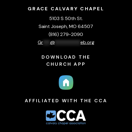
GRACE CALVARY CHAPEL
5103 S 50th St.
Saint Joseph, MO 64507
(816) 279-2090
Gr
***
@
***********
eb.org
DOWNLOAD THE
CHURCH APP
AFFILIATED WITH THE CCA