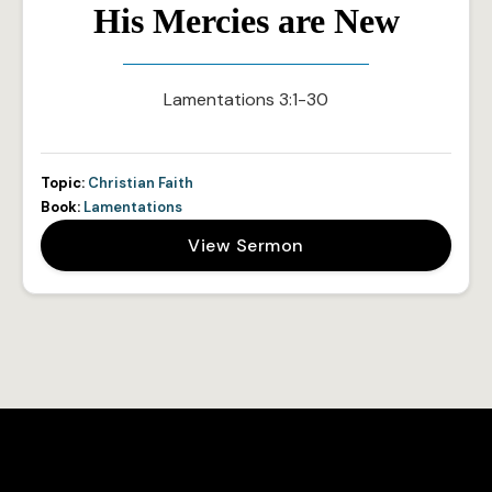
His Mercies are New
Lamentations 3:1-30
Topic:
Christian Faith
Book:
Lamentations
View Sermon