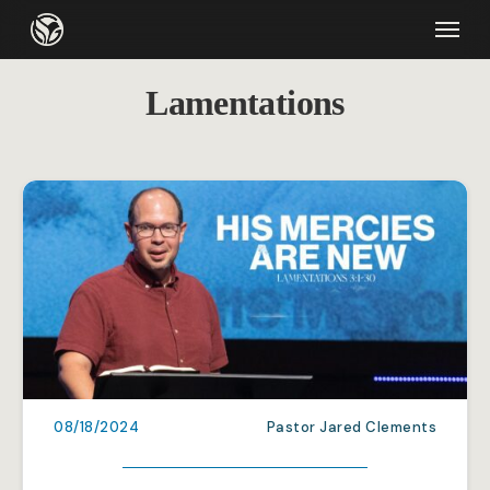
Skip
Menu
to
main
Lamentations
content
08/18/2024
Pastor Jared Clements