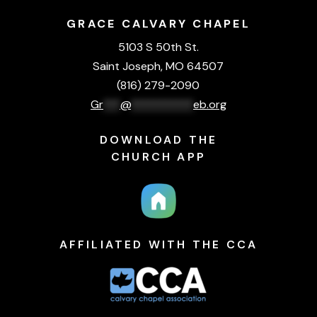
GRACE CALVARY CHAPEL
5103 S 50th St.
Saint Joseph, MO 64507
(816) 279-2090
Gr
***
@
***********
eb.org
DOWNLOAD THE
CHURCH APP
AFFILIATED WITH THE CCA