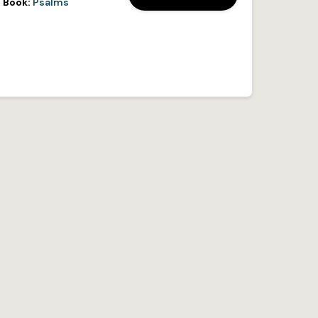
Book:
Psalms