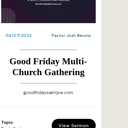
04/07/2023
Pastor Josh Blevins
Good Friday Multi-
Church Gathering
goodfridaysaintjoe.com
Topic:
View Sermon