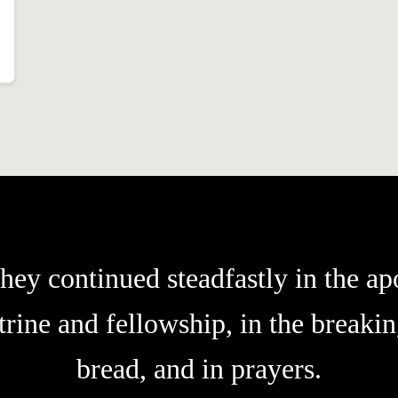
hey continued steadfastly in the apo
trine and fellowship, in the breakin
bread, and in prayers.