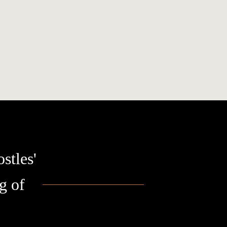
stles'
g of