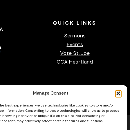
QUICK
LINKS
CA
Sermons
Events
Vote St. Joe
CCA Heartland
Privacy & cookie policy
Accessibility Statement
Contact Us