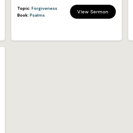
Topic:
Forgiveness
View Sermon
Book:
Psalms