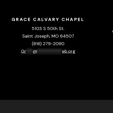
GRACE CALVARY CHAPEL
5103 S 50th St.
Saint Joseph, MO 64507
(816) 279-2090
Gr
***
@
***********
eb.org