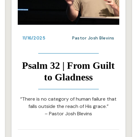
11/16/2025
Pastor Josh Blevins
Psalm 32 | From Guilt
to Gladness
“There is no category of human failure that
falls outside the reach of His grace.”
– Pastor Josh Blevins