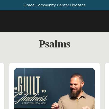
Grace Community Center Updates
Psalms