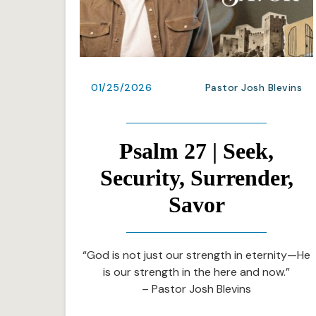
01/25/2026
Pastor Josh Blevins
Psalm 27 | Seek,
Security, Surrender,
Savor
“God is not just our strength in eternity—He
is our strength in the here and now.”
– Pastor Josh Blevins