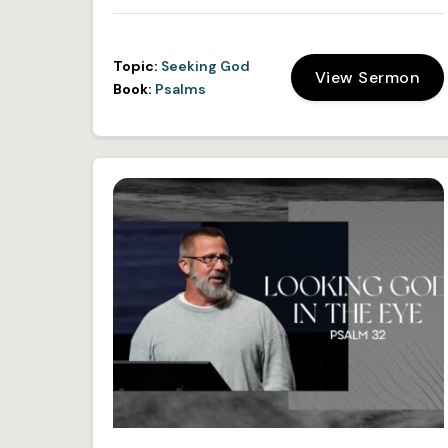
Topic:
Seeking God
View Sermon
Book:
Psalms