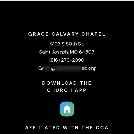
GRACE CALVARY CHAPEL
5103 S 50th St.
Saint Joseph, MO 64507
(816) 279-2090
Gr
***
@
***********
eb.org
DOWNLOAD THE
CHURCH APP
AFFILIATED WITH THE CCA