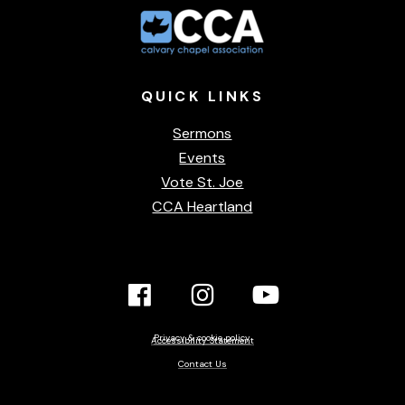
QUICK
LINKS
Sermons
Events
Vote St. Joe
CCA Heartland
Facebook
Instagram
YouTube
Link
Link
link
Privacy & cookie policy
Accessibility Statement
Contact Us