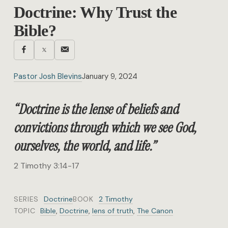
Doctrine: Why Trust the
Bible?
Pastor Josh Blevins
January 9, 2024
“Doctrine is the lense of beliefs and
convictions through which we see God,
ourselves, the world, and life.”
2 Timothy 3:14-17
SERIES
Doctrine
BOOK
2 Timothy
TOPIC
Bible
,
Doctrine
,
lens of truth
,
The Canon