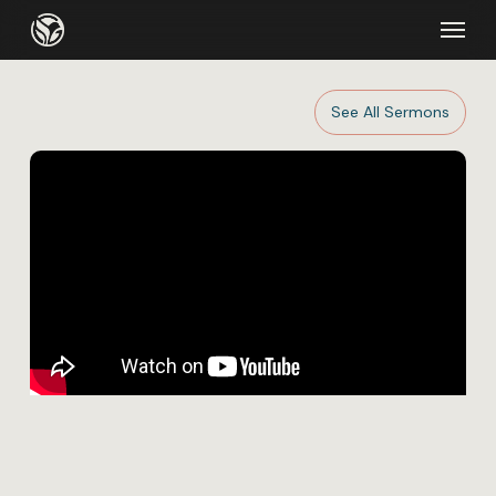
Skip
Menu
to
main
content
See All Sermons