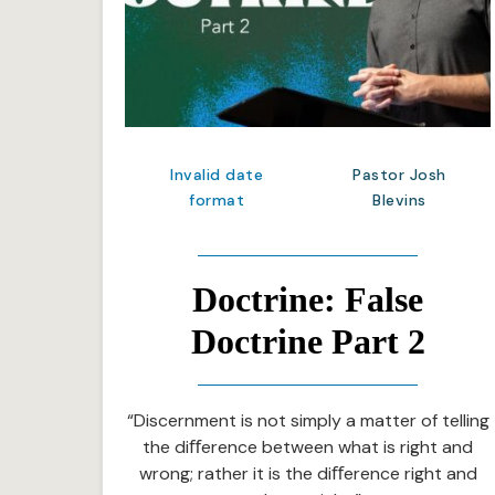
Invalid date
Pastor Josh
format
Blevins
Doctrine: False
Doctrine Part 2
“Discernment is not simply a matter of telling
the diﬀerence between what is right and
wrong; rather it is the diﬀerence right and