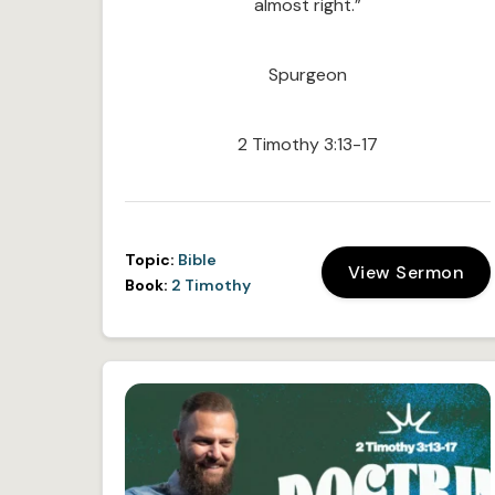
almost right.”
Spurgeon
2 Timothy 3:13-17
Topic:
Bible
View Sermon
Book:
2 Timothy