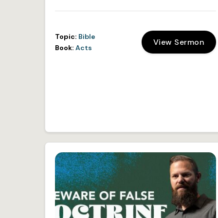
Topic:
Bible
View Sermon
Book:
Acts