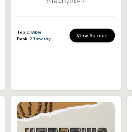
2 Timothy 3:13-17
Topic:
Bible
View Sermon
Book:
2 Timothy