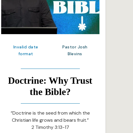
Invalid date
Pastor Josh
format
Blevins
Doctrine: Why Trust
the Bible?
“Doctrine is the seed from which the
Christian life grows and bears fruit.”
2 Timothy 3:13-17