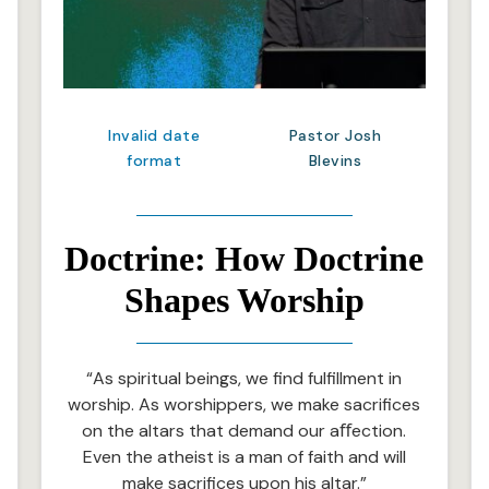
Invalid date
Pastor Josh
format
Blevins
Doctrine: How Doctrine
Shapes Worship
“As spiritual beings, we find fulfillment in
worship. As worshippers, we make sacrifices
on the altars that demand our aﬀection.
Even the atheist is a man of faith and will
make sacrifices upon his altar.”