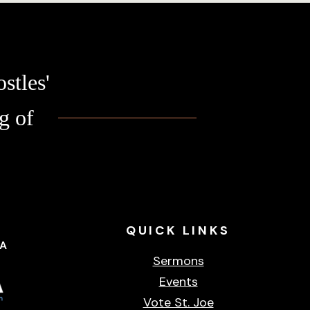
stles'
g of
QUICK
LINKS
CA
Sermons
Events
Vote St. Joe