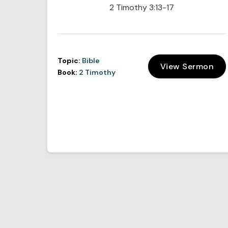
2 Timothy 3:13-17
Topic:
Bible
View Sermon
Book:
2 Timothy