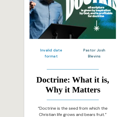
Invalid date
Pastor Josh
format
Blevins
Doctrine: What it is,
Why it Matters
“Doctrine is the seed from which the
Christian life grows and bears fruit.”