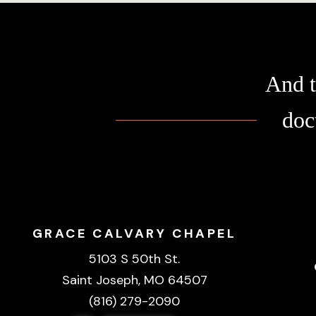
And t
doc
GRACE CALVARY CHAPEL
5103 S 50th St.
Saint Joseph, MO 64507
(816) 279-2090