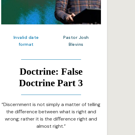
Invalid date
Pastor Josh
format
Blevins
Doctrine: False
Doctrine Part 3
“Discernment is not simply a matter of telling
the diﬀerence between what is right and
wrong; rather it is the diﬀerence right and
almost right.”