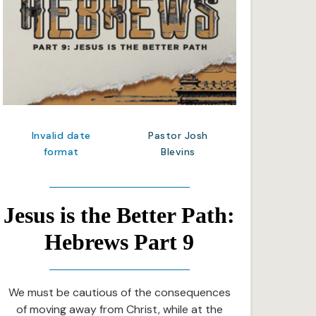
Invalid date
Pastor Josh
format
Blevins
Jesus is the Better Path:
Hebrews Part 9
We must be cautious of the consequences
of moving away from Christ, while at the