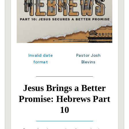
Invalid date
Pastor Josh
format
Blevins
Jesus Brings a Better
Promise: Hebrews Part
10