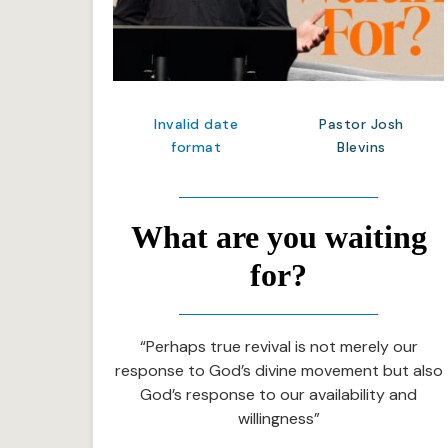
Invalid date
Pastor Josh
format
Blevins
What are you waiting
for?
“Perhaps true revival is not merely our
response to God’s divine movement but also
God’s response to our availability and
willingness”