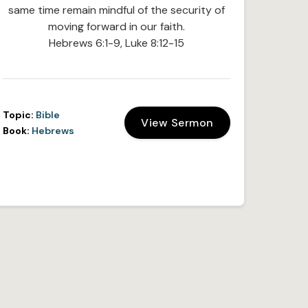
same time remain mindful of the security of
moving forward in our faith.
Hebrews 6:1-9, Luke 8:12-15
Topic:
Bible
View Sermon
Book:
Hebrews