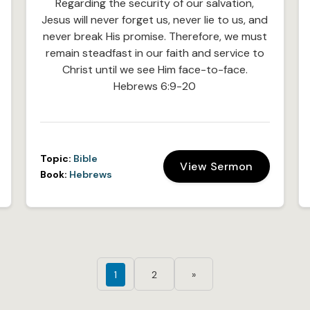
Regarding the security of our salvation,
Jesus will never forget us, never lie to us, and
never break His promise. Therefore, we must
remain steadfast in our faith and service to
Christ until we see Him face-to-face.
Hebrews 6:9-20
Topic:
Bible
View Sermon
Book:
Hebrews
1
2
»