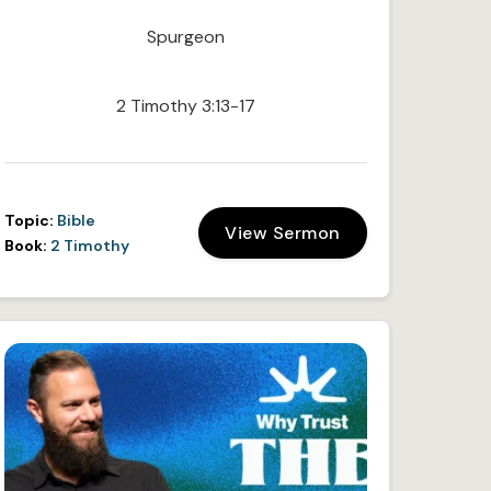
Spurgeon
2 Timothy 3:13-17
Topic:
Bible
View Sermon
Book:
2 Timothy