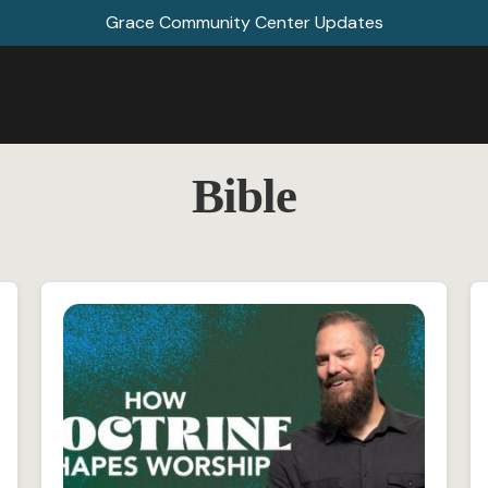
Grace Community Center Updates
Bible