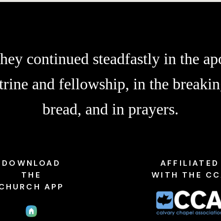
hey continued steadfastly in the apo
trine and fellowship, in the breakin
bread, and in prayers.
DOWNLOAD
AFFILIATED
THE
WITH THE C
CHURCH APP