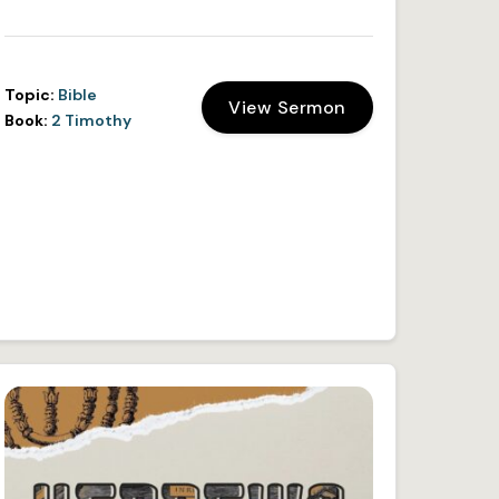
Topic:
Bible
View Sermon
Book:
2 Timothy