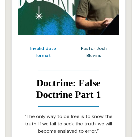
Invalid date
Pastor Josh
format
Blevins
Doctrine: False
Doctrine Part 1
“The only way to be free is to know the
truth. If we fail to seek the truth, we will
become enslaved to error.”