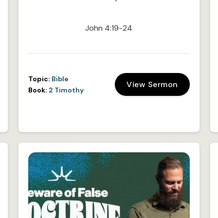
John 4:19-24
Topic:
Bible
View Sermon
Book:
2 Timothy