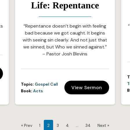
Life: Repentance
ts
“Repentance doesn’t begin with feeling
“
bad because we got caught. It begins
with seeing sin clearly. And not just that
we sinned, but Who we sinned against.”
– Pastor Josh Blevins
T
T
Topic:
Gospel Call
View Sermon
B
Book:
Acts
« Prev
1
2
3
4
…
34
Next »