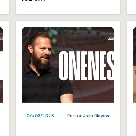
05/03/2026
Pastor Josh Blevins