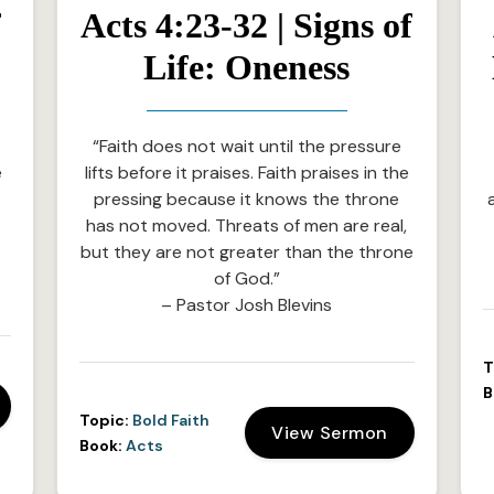
f
Acts 4:23-32 | Signs of
Life: Oneness
“Faith does not wait until the pressure
e
lifts before it praises. Faith praises in the
e
pressing because it knows the throne
has not moved. Threats of men are real,
but they are not greater than the throne
of God.”
– Pastor Josh Blevins
T
B
Topic:
Bold Faith
View Sermon
Book:
Acts