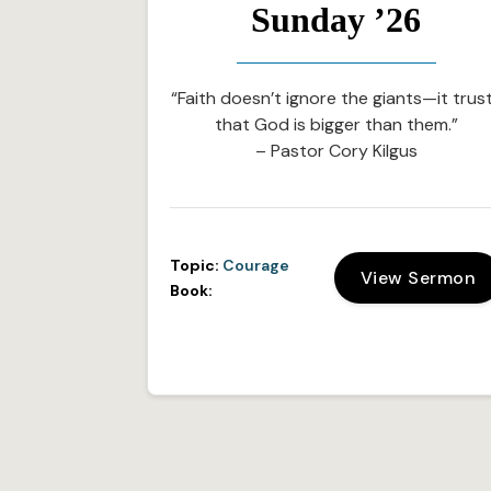
Sunday ’26
“Faith doesn’t ignore the giants—it trus
that God is bigger than them.”
– Pastor Cory Kilgus
Topic:
Courage
View Sermon
Book: