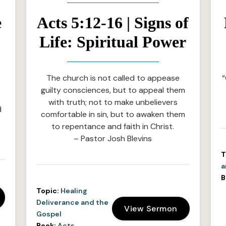
e
Acts 5:12-16 | Signs of
Life: Spiritual Power
The church is not called to appease
“
guilty consciences, but to appeal them
with truth; not to make unbelievers
d
comfortable in sin, but to awaken them
to repentance and faith in Christ.
– Pastor Josh Blevins
T
a
B
Topic:
Healing
Deliverance and the
View Sermon
Gospel
Book:
Acts