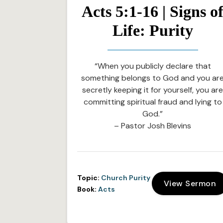
Acts 5:1-16 | Signs o
Life: Purity
“When you publicly declare that
something belongs to God and you ar
secretly keeping it for yourself, you ar
committing spiritual fraud and lying to
God.”
– Pastor Josh Blevins
Topic:
Church Purity
View Sermon
Book:
Acts