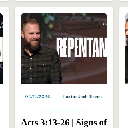
04/12/2026
Pastor Josh Blevins
Acts 3:13-26 | Signs of