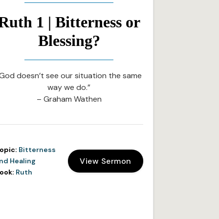
Ruth 1 | Bitterness or
Blessing?
God doesn’t see our situation the same
way we do.”
– Graham Wathen
opic:
Bitterness
View Sermon
nd Healing
ook:
Ruth