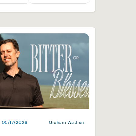
05/17/2026
Graham Wathen