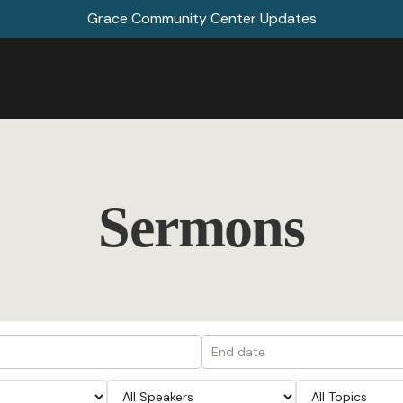
Grace Community Center Updates
Sermons