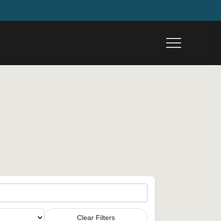
Menu
Clear Filters