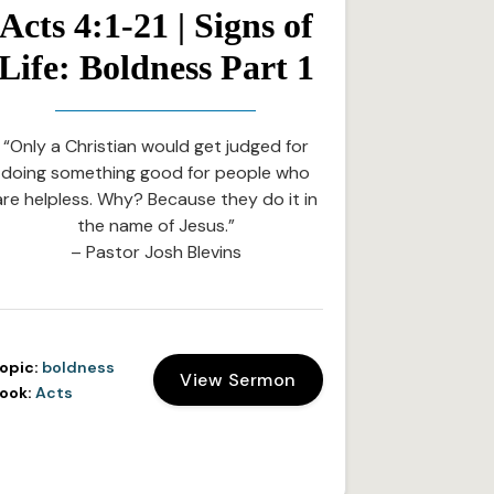
Acts 4:1-21 | Signs of
Life: Boldness Part 1
“Only a Christian would get judged for
doing something good for people who
are helpless. Why? Because they do it in
the name of Jesus.”
– Pastor Josh Blevins
opic:
boldness
View Sermon
ook:
Acts