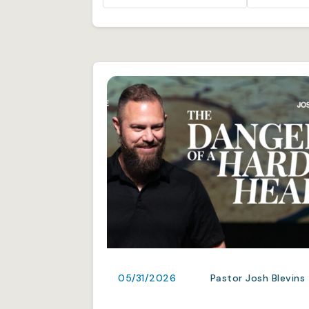
05/31/2026
Pastor Josh Blevins