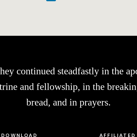
hey continued steadfastly in the apo
trine and fellowship, in the breakin
bread, and in prayers.
DOWNLOAD
AFFILIATED