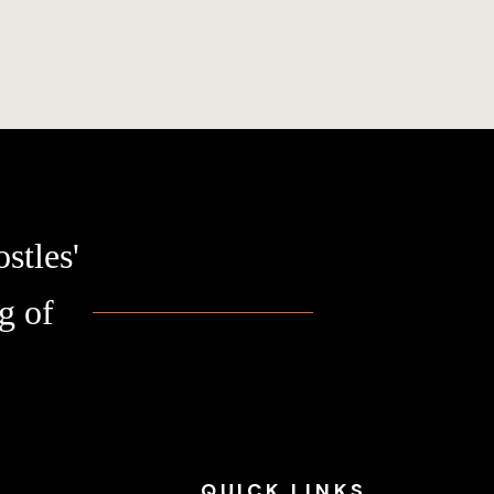
stles'
g of
QUICK
LINKS