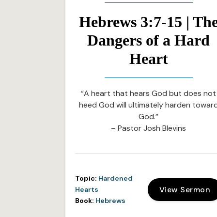
Hebrews 3:7-15 | Th
Dangers of a Hard
Heart
“A heart that hears God but does not
heed God will ultimately harden towar
God.”
– Pastor Josh Blevins
Topic:
Hardened
View Sermon
Hearts
Book:
Hebrews