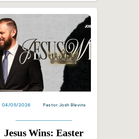
04/05/2026
Pastor Josh Blevins
Jesus Wins: Easter