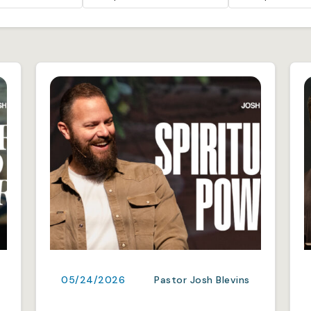
05/24/2026
Pastor Josh Blevins