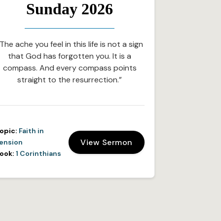
Sunday 2026
The ache you feel in this life is not a sign
that God has forgotten you. It is a
compass. And every compass points
straight to the resurrection.”
opic:
Faith in
View Sermon
ension
ook:
1 Corinthians