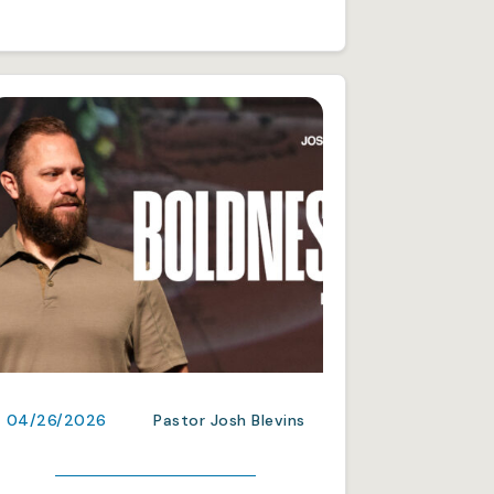
04/26/2026
Pastor Josh Blevins