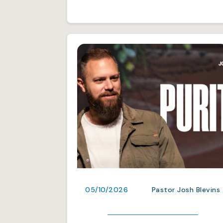
05/10/2026
Pastor Josh Blevins