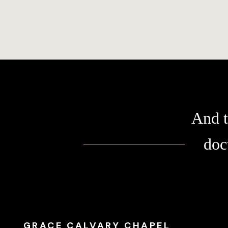
And t
doc
GRACE CALVARY CHAPEL