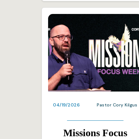
04/19/2026
Pastor Cory Kilgus
Missions Focus