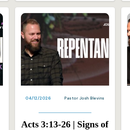
04/12/2026
Pastor Josh Blevins
Acts 3:13-26 | Signs of