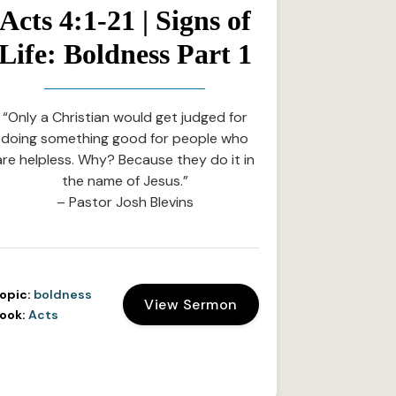
Acts 4:1-21 | Signs of
Life: Boldness Part 1
“Only a Christian would get judged for
doing something good for people who
are helpless. Why? Because they do it in
the name of Jesus.”
– Pastor Josh Blevins
opic:
boldness
View Sermon
ook:
Acts