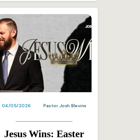
04/05/2026
Pastor Josh Blevins
Jesus Wins: Easter