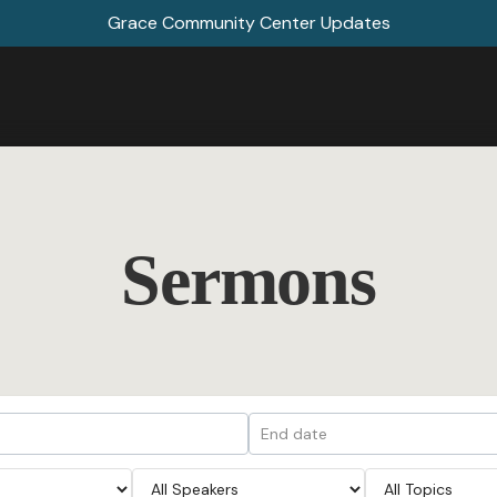
Grace Community Center Updates
Sermons