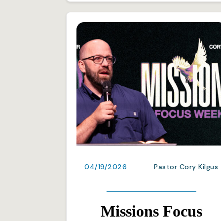
04/19/2026
Pastor Cory Kilgus
Missions Focus