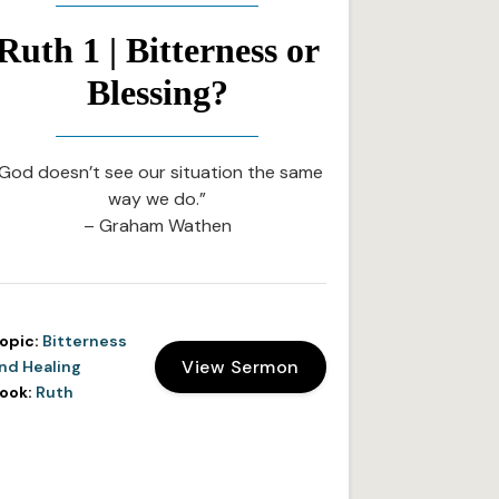
Ruth 1 | Bitterness or
Blessing?
God doesn’t see our situation the same
way we do.”
– Graham Wathen
opic:
Bitterness
View Sermon
nd Healing
ook:
Ruth