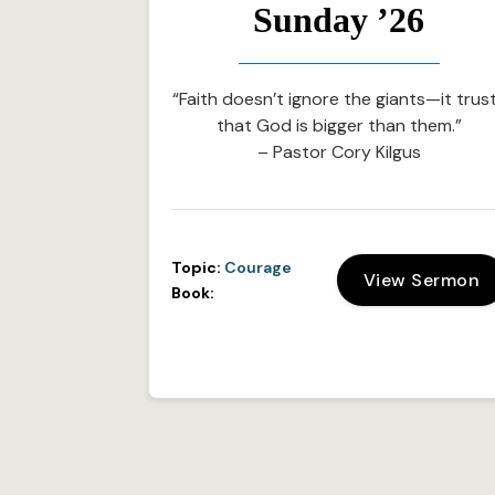
Sunday ’26
“Faith doesn’t ignore the giants—it trus
that God is bigger than them.”
– Pastor Cory Kilgus
Topic:
Courage
View Sermon
Book: