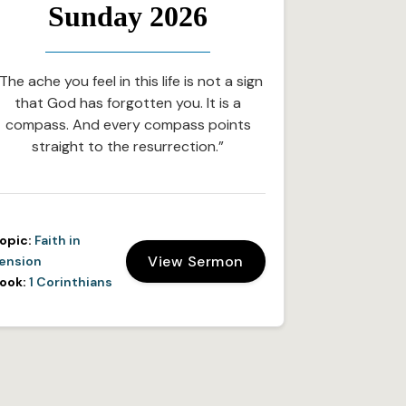
Sunday 2026
The ache you feel in this life is not a sign
that God has forgotten you. It is a
compass. And every compass points
straight to the resurrection.”
opic:
Faith in
View Sermon
ension
ook:
1 Corinthians