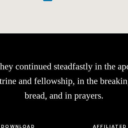
hey continued steadfastly in the apo
trine and fellowship, in the breakin
bread, and in prayers.
DOWNLOAD
AFFILIATED