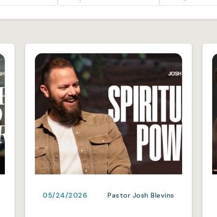
05/24/2026
Pastor Josh Blevins