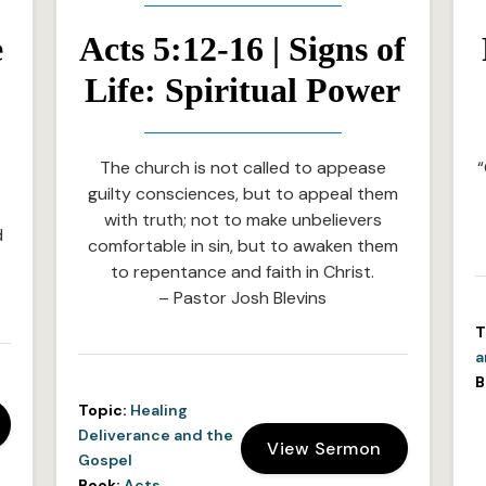
e
Acts 5:12-16 | Signs of
Life: Spiritual Power
The church is not called to appease
“
guilty consciences, but to appeal them
with truth; not to make unbelievers
d
comfortable in sin, but to awaken them
to repentance and faith in Christ.
– Pastor Josh Blevins
T
a
B
Topic:
Healing
Deliverance and the
View Sermon
Gospel
Book:
Acts