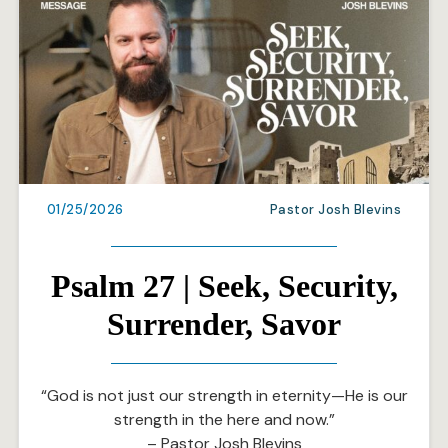
01/25/2026
Pastor Josh Blevins
Psalm 27 | Seek, Security,
Surrender, Savor
“God is not just our strength in eternity—He is our
strength in the here and now.”
– Pastor Josh Blevins