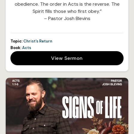
obedience. The order in Acts is the reverse. The
Spirit fills those who first obey.”
– Pastor Josh Blevins
Topic:
Christ’s Return
Book:
Acts
View Sermon