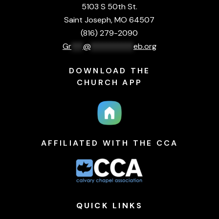
5103 S 50th St.
Saint Joseph, MO 64507
(816) 279-2090
Gr
***
@
***********
eb.org
DOWNLOAD THE
CHURCH APP
AFFILIATED WITH THE CCA
QUICK
LINKS