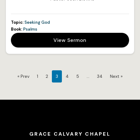
Topic:
Seeking God
Book:
Psalms
View Sermon
« Prev
1
2
3
4
5
…
34
Next »
GRACE CALVARY CHAPEL