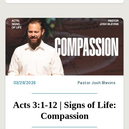
03/29/2026
Pastor Josh Blevins
Acts 3:1-12 | Signs of Life:
Compassion