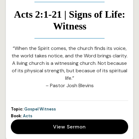
Acts 2:1-21 | Signs of Life:
Witness
“When the Spirit comes, the church finds its voice,
the world takes notice, and the Word brings clarity.
A living church is a witnessing church. Not because
of its physical strength, but becasue of its spiritual
life.”
– Pastor Josh Blevins
Topic:
Gospel Witness
Book:
Acts
View Sermon