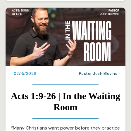
02/15/2026
Pastor Josh Blevins
Acts 1:9-26 | In the Waiting
Room
“Many Christians want power before they practice