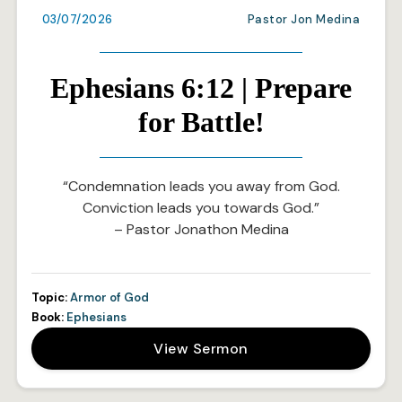
03/07/2026
Pastor Jon Medina
Ephesians 6:12 | Prepare
for Battle!
“Condemnation leads you away from God.
Conviction leads you towards God.”
– Pastor Jonathon Medina
Topic:
Armor of God
Book:
Ephesians
View Sermon