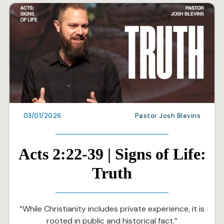
03/01/2026
Pastor Josh Blevins
Acts 2:22-39 | Signs of Life:
Truth
“While Christianity includes private experience, it is
rooted in public and historical fact.”