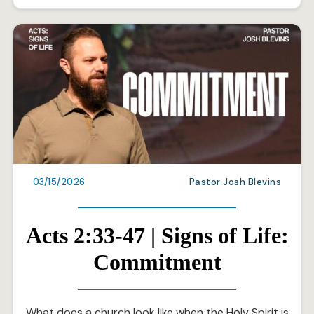
03/15/2026
Pastor Josh Blevins
Acts 2:33-47 | Signs of Life:
Commitment
What does a church look like when the Holy Spirit is