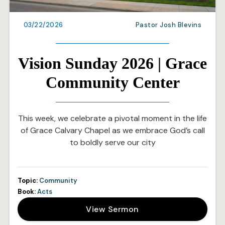
03/22/2026
Pastor Josh Blevins
Vision Sunday 2026 | Grace
Community Center
This week, we celebrate a pivotal moment in the life
of Grace Calvary Chapel as we embrace God’s call
to boldly serve our city
Topic:
Community
Book:
Acts
View Sermon