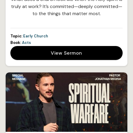
truly at work? It’s committed—deeply committed—
to the things that matter most.
Topic:
Early Church
Book:
Acts
View Sermon