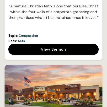
“A mature Christian faith is one that pursues Christ
within the four walls of a corporate gathering and
then practices what it has obtained once it leaves.”
Topic:
Compassion
Book:
Acts
View Sermon