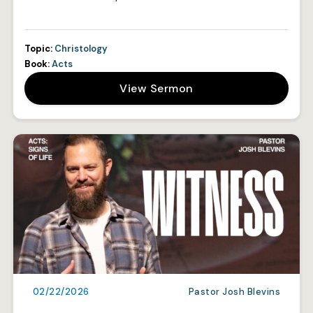
Topic:
Christology
Book:
Acts
View Sermon
02/22/2026
Pastor Josh Blevins