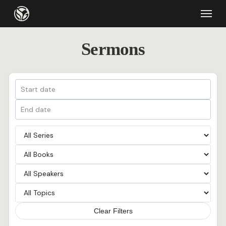
Skip
Menu
to
main
Sermons
content
Clear Filters