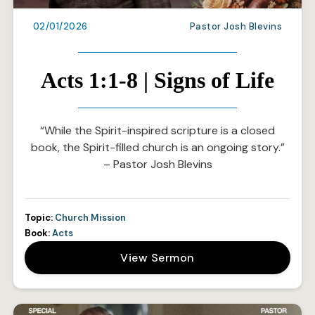
02/01/2026
Pastor Josh Blevins
Acts 1:1-8 | Signs of Life
“While the Spirit-inspired scripture is a closed
book, the Spirit-filled church is an ongoing story.”
– Pastor Josh Blevins
Topic:
Church Mission
Book:
Acts
View Sermon