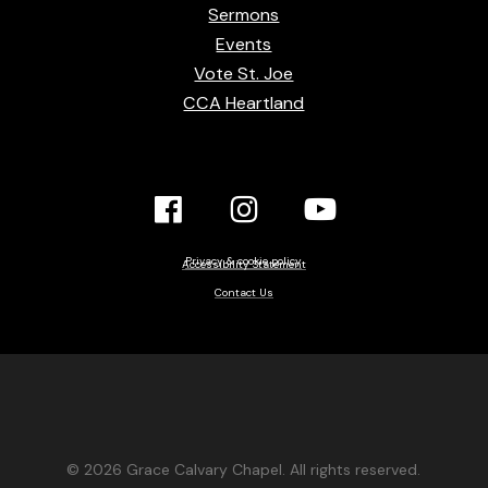
Sermons
Events
Vote St. Joe
CCA Heartland
Facebook
Instagram
YouTube
Link
Link
link
Privacy & cookie policy
Accessibility Statement
Contact Us
© 2026 Grace Calvary Chapel. All rights reserved.