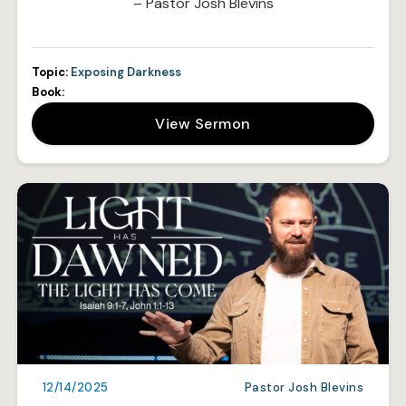
– Pastor Josh Blevins
Topic:
Exposing Darkness
Book:
View Sermon
12/14/2025
Pastor Josh Blevins