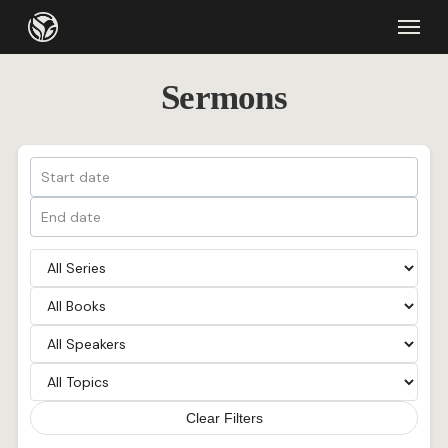
Skip
Menu
to
main
Sermons
content
Clear Filters