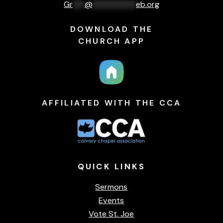
Gr
***
@
***********
eb.org
DOWNLOAD THE
CHURCH APP
AFFILIATED WITH THE CCA
QUICK
LINKS
Sermons
Events
Vote St. Joe