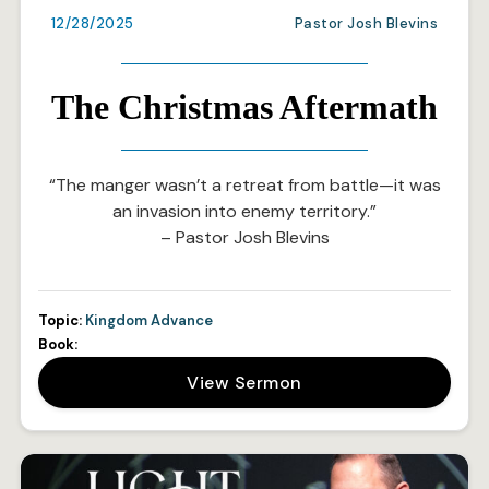
12/28/2025
Pastor Josh Blevins
The Christmas Aftermath
“The manger wasn’t a retreat from battle—it was
an invasion into enemy territory.”
– Pastor Josh Blevins
Topic:
Kingdom Advance
Book:
View Sermon