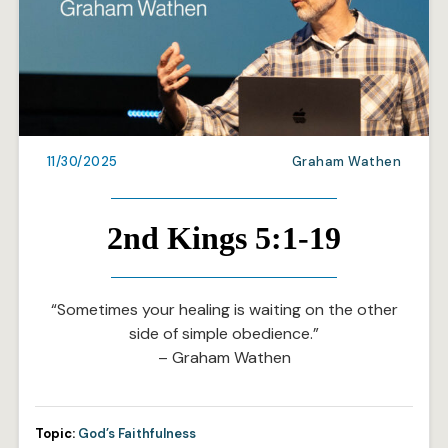
11/30/2025
Graham Wathen
2nd Kings 5:1-19
“Sometimes your healing is waiting on the other
side of simple obedience.”
– Graham Wathen
Topic:
God’s Faithfulness