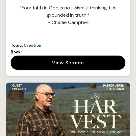
“Your faith in God is not wishful thinking; it is
grounded in truth.”
– Charlie Campbell
Topic:
Creation
Book:
View Sermon