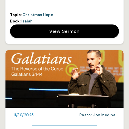
Topic:
Christmas Hope
Book:
Isaiah
View Sermon
11/30/2025
Pastor Jon Medina