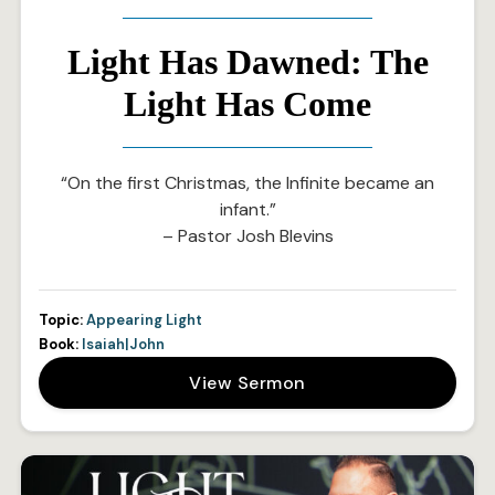
Light Has Dawned: The
Light Has Come
“On the first Christmas, the Infinite became an
infant.”
– Pastor Josh Blevins
Topic:
Appearing Light
Book:
Isaiah|John
View Sermon