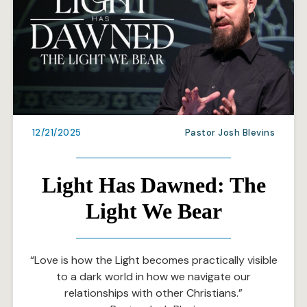
12/21/2025
Pastor Josh Blevins
Light Has Dawned: The
Light We Bear
“Love is how the Light becomes practically visible
to a dark world in how we navigate our
relationships with other Christians.”