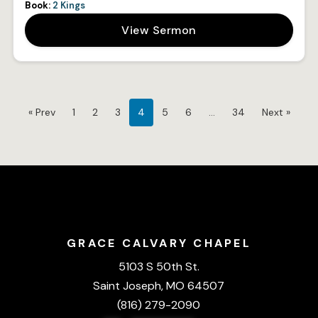
Book:
2 Kings
View Sermon
« Prev
1
2
3
4
5
6
…
34
Next »
GRACE CALVARY CHAPEL
5103 S 50th St.
Saint Joseph, MO 64507
(816) 279-2090