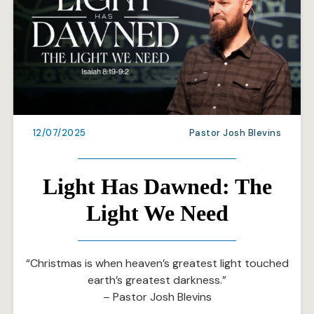
12/07/2025
Pastor Josh Blevins
Light Has Dawned: The
Light We Need
“Christmas is when heaven’s greatest light touched
earth’s greatest darkness.”
– Pastor Josh Blevins