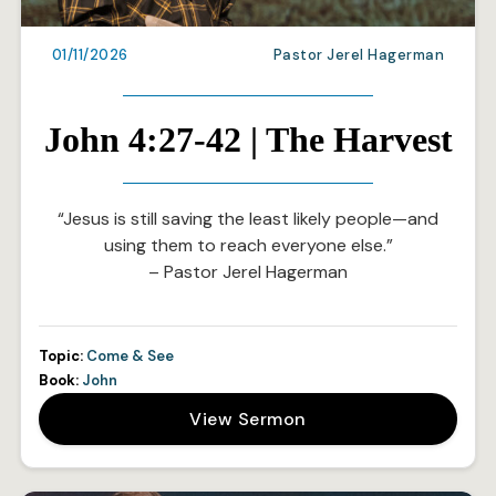
01/11/2026
Pastor Jerel Hagerman
John 4:27-42 | The Harvest
“Jesus is still saving the least likely people—and
using them to reach everyone else.”
– Pastor Jerel Hagerman
Topic:
Come & See
Book:
John
View Sermon