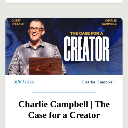
01/18/2026
Charlie Campbell
Charlie Campbell | The
Case for a Creator