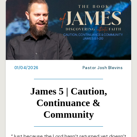
01/04/2026
Pastor Josh Blevins
James 5 | Caution,
Continuance &
Community
“Just because the Lord hasn’t returned yet doesn’t