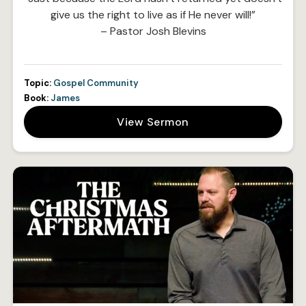
give us the right to live as if He never will!”
– Pastor Josh Blevins
Topic:
Gospel Community
Book:
James
View Sermon