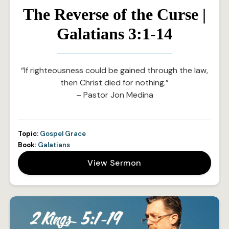
The Reverse of the Curse |
Galatians 3:1-14
“If righteousness could be gained through the law,
then Christ died for nothing.”
– Pastor Jon Medina
Topic:
Gospel Grace
Book:
Galatians
View Sermon