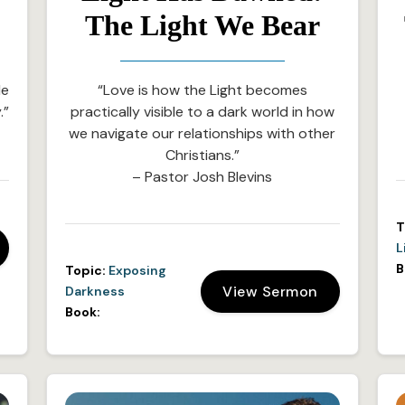
The Light We Bear
le
“Love is how the Light becomes
.”
practically visible to a dark world in how
we navigate our relationships with other
Christians.”
– Pastor Josh Blevins
T
L
B
Topic:
Exposing
View Sermon
Darkness
Book: