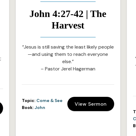
John 4:27-42 | The
Harvest
“Jesus is still saving the least likely people
—and using them to reach everyone
;
else.”
– Pastor Jerel Hagerman
Topic:
Come & See
View Sermon
Book:
John
T
C
B