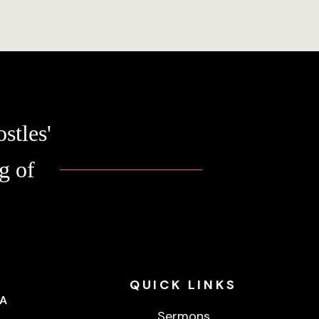
stles'
g of
QUICK
LINKS
CA
Sermons