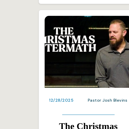
12/28/2025
Pastor Josh Blevins
The Christmas