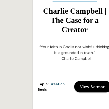
Charlie Campbell |
The Case for a
Creator
“Your faith in God is not wishful thinking
it is grounded in truth.”
– Charlie Campbell
Topic:
Creation
View Sermon
Book: