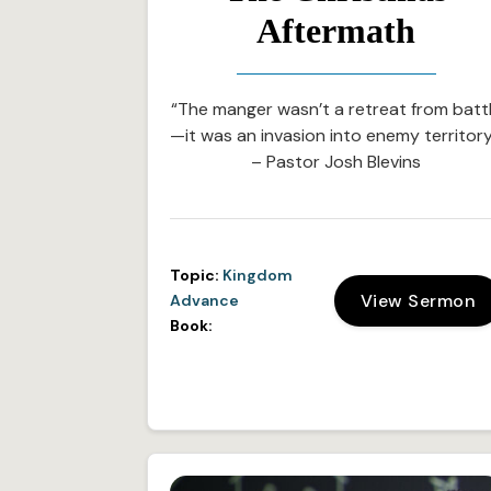
Aftermath
“The manger wasn’t a retreat from batt
—it was an invasion into enemy territory
– Pastor Josh Blevins
Topic:
Kingdom
View Sermon
Advance
Book: