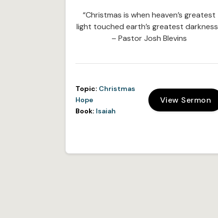
“Christmas is when heaven’s greatest
light touched earth’s greatest darkness
– Pastor Josh Blevins
Topic:
Christmas
View Sermon
Hope
Book:
Isaiah