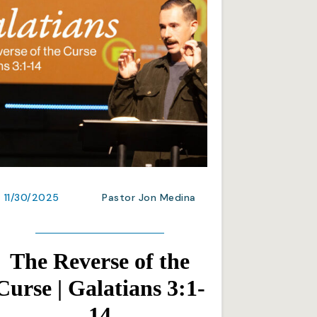
11/30/2025
Pastor Jon Medina
The Reverse of the
Curse | Galatians 3:1-
14