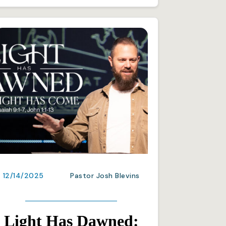
12/14/2025
Pastor Josh Blevins
Light Has Dawned: