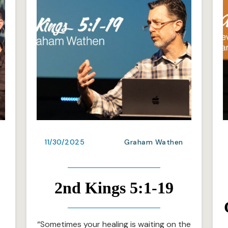
11/30/2025
Graham Wathen
2nd Kings 5:1-19
“Sometimes your healing is waiting on the