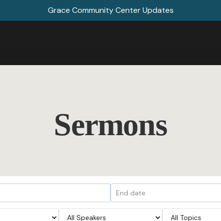
Grace Community Center Updates
Sermons