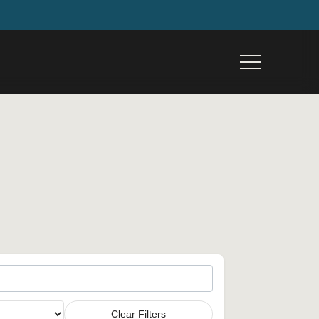
Menu
Clear Filters