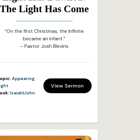
The Light Has Come
“On the first Christmas, the Infinite
became an infant.”
– Pastor Josh Blevins
opic:
Appearing
View Sermon
ight
ook:
Isaiah|John