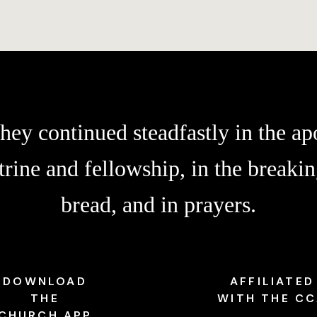
hey continued steadfastly in the apo
trine and fellowship, in the breakin
bread, and in prayers.
DOWNLOAD
AFFILIATED
THE
WITH THE C
CHURCH APP