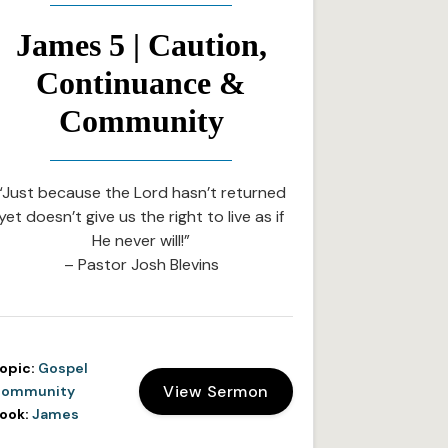
James 5 | Caution,
Continuance &
Community
“Just because the Lord hasn’t returned
yet doesn’t give us the right to live as if
He never will!”
– Pastor Josh Blevins
opic:
Gospel
View Sermon
ommunity
ook:
James