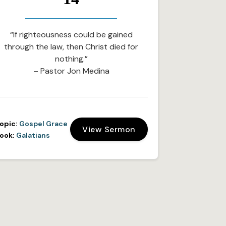
“If righteousness could be gained
through the law, then Christ died for
nothing.”
– Pastor Jon Medina
opic:
Gospel Grace
View Sermon
ook:
Galatians