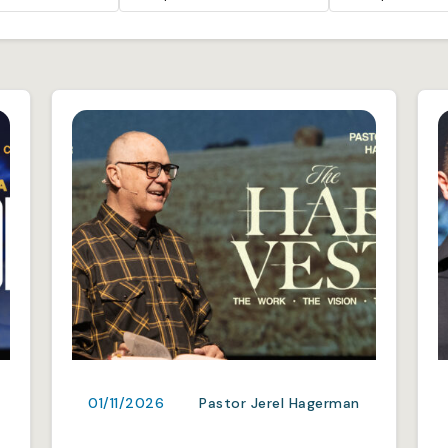
01/11/2026
Pastor Jerel Hagerman