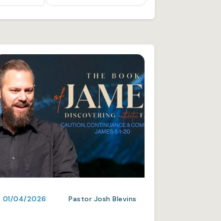
01/04/2026
Pastor Josh Blevins