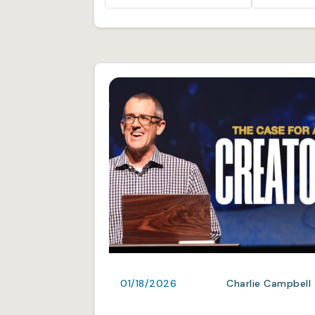
01/18/2026
Charlie Campbell