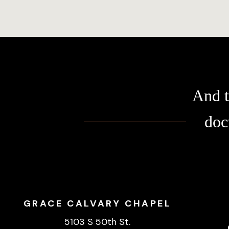
And t
doc
GRACE CALVARY CHAPEL
5103 S 50th St.