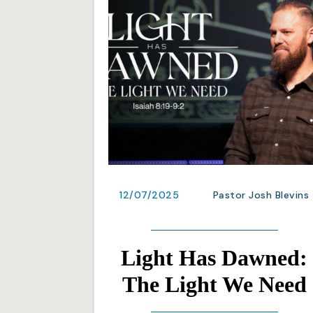
12/07/2025
Pastor Josh Blevins
Light Has Dawned:
The Light We Need