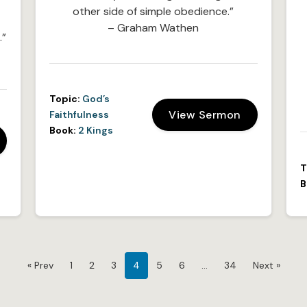
other side of simple obedience.”
– Graham Wathen
.”
Topic:
God’s
View Sermon
Faithfulness
Book:
2 Kings
T
B
« Prev
1
2
3
4
5
6
…
34
Next »