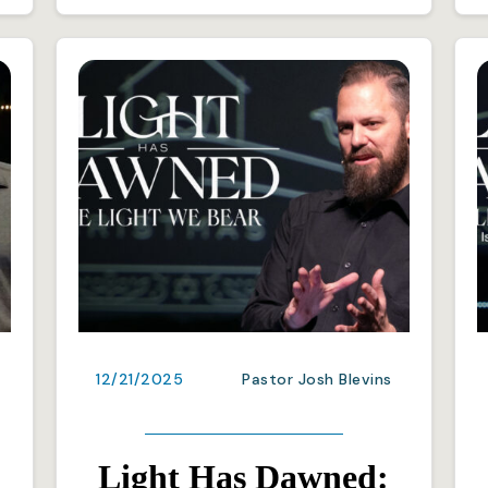
12/21/2025
Pastor Josh Blevins
Light Has Dawned: