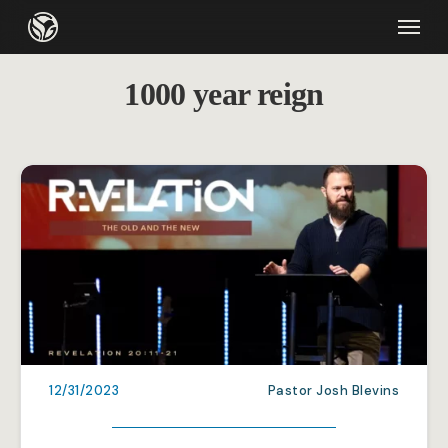
Skip
Menu
to
main
1000 year reign
content
12/31/2023
Pastor Josh Blevins