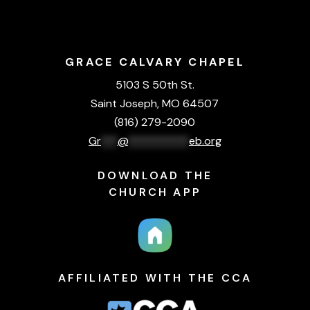
GRACE CALVARY CHAPEL
5103 S 50th St.
Saint Joseph, MO 64507
(816) 279-2090
Gr
***
@
***********
eb.org
DOWNLOAD THE
CHURCH APP
AFFILIATED WITH THE CCA