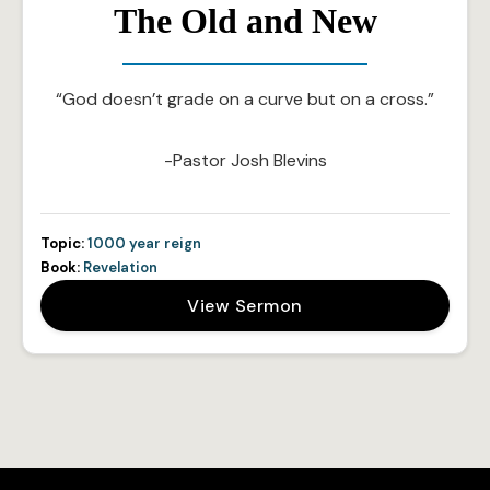
The Old and New
“God doesn’t grade on a curve but on a cross.”
-Pastor Josh Blevins
Topic:
1000 year reign
Book:
Revelation
View Sermon