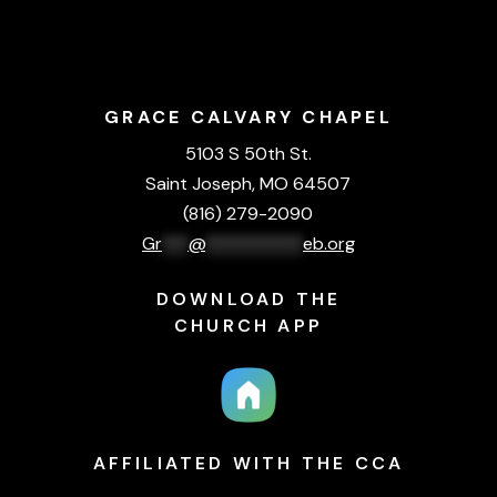
GRACE CALVARY CHAPEL
5103 S 50th St.
Saint Joseph, MO 64507
(816) 279-2090
Gr
***
@
***********
eb.org
DOWNLOAD THE
CHURCH APP
AFFILIATED WITH THE CCA