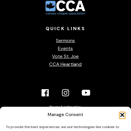
QUICK
LINKS
Sermons
Events
Vote St. Joe
CCA Heartland
Facebook
Instagram
YouTube
Link
Link
link
Privacy & cookie policy
Accessibility Statement
Manage Consent
Contact Us
To provide the best experiences, we use technologies like cookies to