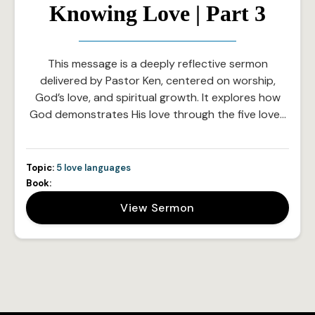
Knowing Love | Part 3
This message is a deeply reflective sermon
delivered by Pastor Ken, centered on worship,
God’s love, and spiritual growth. It explores how
God demonstrates His love through the five love…
Topic:
5 love languages
Book:
View Sermon