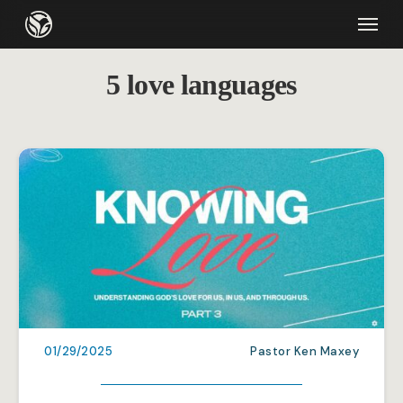
Skip
Menu
to
main
5 love languages
content
01/29/2025
Pastor Ken Maxey