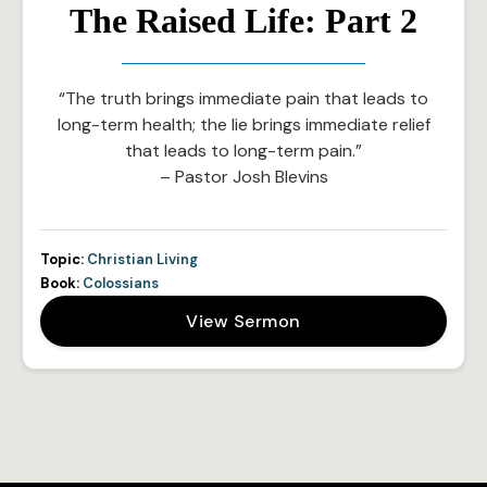
The Raised Life: Part 2
“The truth brings immediate pain that leads to
long-term health; the lie brings immediate relief
that leads to long-term pain.”
– Pastor Josh Blevins
Topic:
Christian Living
Book:
Colossians
View Sermon