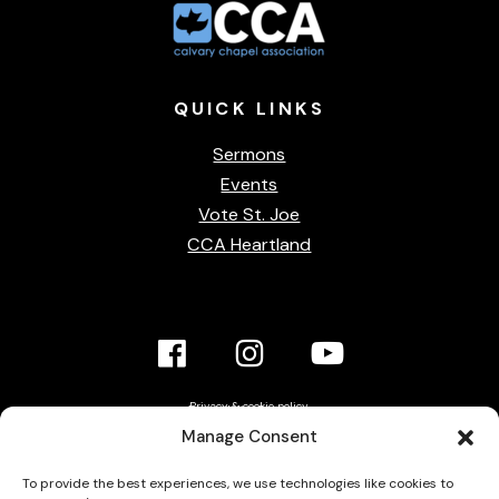
QUICK
LINKS
Sermons
Events
Vote St. Joe
CCA Heartland
Facebook
Instagram
YouTube
Link
Link
link
Privacy & cookie policy
Accessibility Statement
Manage Consent
Contact Us
To provide the best experiences, we use technologies like cookies to