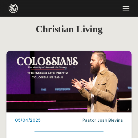
Skip
Menu
to
main
Christian Living
content
05/04/2025
Pastor Josh Blevins