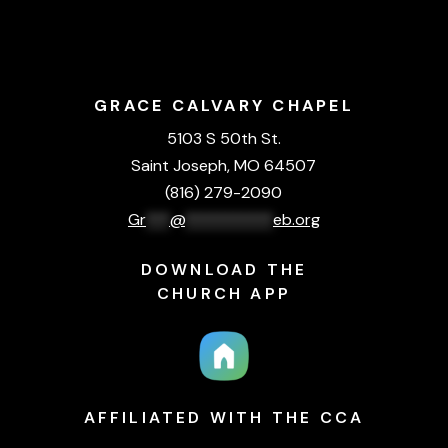
GRACE CALVARY CHAPEL
5103 S 50th St.
Saint Joseph, MO 64507
(816) 279-2090
Gr
***
@
***********
eb.org
DOWNLOAD THE
CHURCH APP
AFFILIATED WITH THE CCA