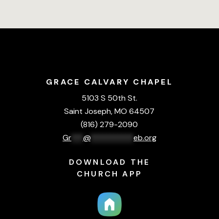
GRACE CALVARY CHAPEL
5103 S 50th St.
Saint Joseph, MO 64507
(816) 279-2090
Gr
***
@
***********
eb.org
DOWNLOAD THE
CHURCH APP