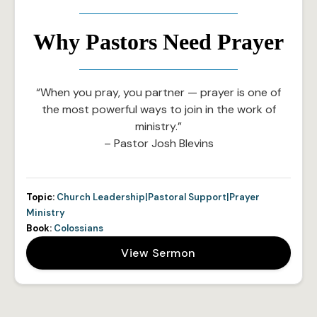
Why Pastors Need Prayer
“When you pray, you partner — prayer is one of
the most powerful ways to join in the work of
ministry.”
– Pastor Josh Blevins
Topic:
Church Leadership|Pastoral Support|Prayer
Ministry
Book:
Colossians
View Sermon