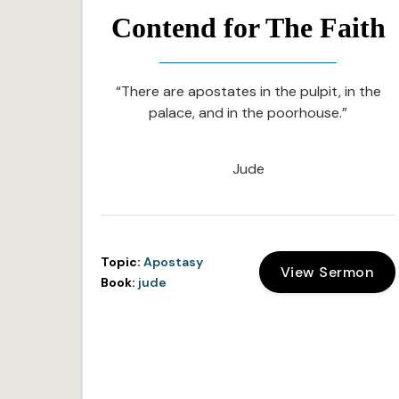
Contend for The Faith
“There are apostates in the pulpit, in the
palace, and in the poorhouse.”
Jude
Topic:
Apostasy
View Sermon
Book:
jude