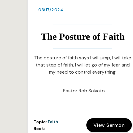
03/17/2024
The Posture of Faith
The posture of faith says I will jump, I will take
that step of faith. I will let go of my fear and
my need to control everything.
-Pastor Rob Salvato
Topic:
Faith
View Sermon
Book: