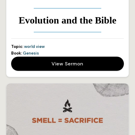
Evolution and the Bible
Topic:
world view
Book:
Genesis
View Sermon