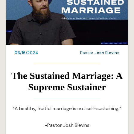
06/16/2024
Pastor Josh Blevins
The Sustained Marriage: A
Supreme Sustainer
“A healthy, fruitful marriage is not self-sustaining.”
-Pastor Josh Blevins