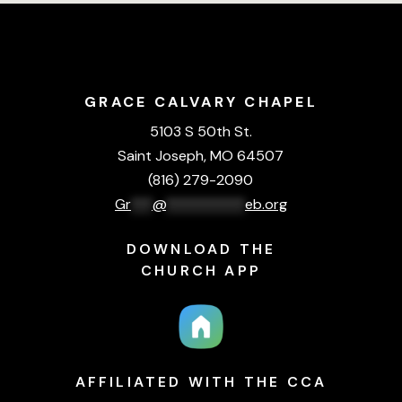
GRACE CALVARY CHAPEL
5103 S 50th St.
Saint Joseph, MO 64507
(816) 279-2090
Gr
***
@
***********
eb.org
DOWNLOAD THE
CHURCH APP
AFFILIATED WITH THE CCA