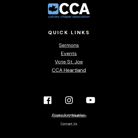
QUICK
LINKS
Sermons
Events
Vote St. Joe
CCA Heartland
Facebook
Instagram
YouTube
Link
Link
link
Privacy & cookie policy
Accessibility Statement
Contact Us