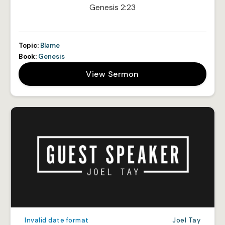
Genesis 2:23
Topic:
Blame
Book:
Genesis
View Sermon
Invalid date format
Joel Tay