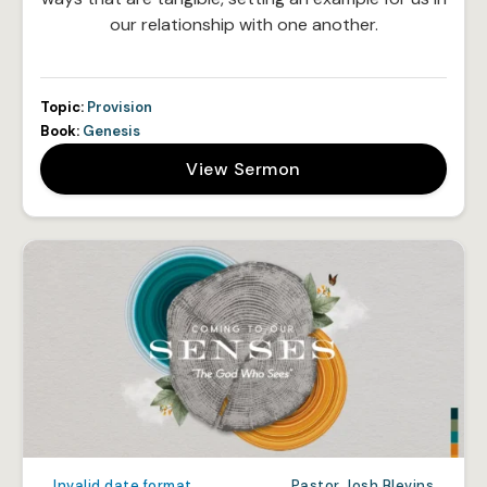
our relationship with one another.
Topic:
Provision
Book:
Genesis
View Sermon
Invalid date format
Pastor Josh Blevins