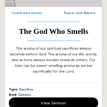
Invalid date format
Pastor Josh Blevins
The God Who Smells
The aroma of our spiritual sacrifices always
ascends before God. The aroma of our life, words,
and actions always exudes towards others. Our
lives can be sweet-smelling aroma as we live
sacrificially for the Lord.
Topic:
Sacrifice
Book:
Genesis
View Sermon