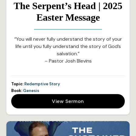
The Serpent’s Head | 2025
Easter Message
“You will never fully understand the story of your
life until you fully understand the story of God’s
salvation.”
– Pastor Josh Blevins
Topic:
Redemptive Story
Book:
Genesis
View Sermon