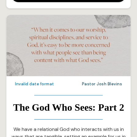
Invalid date format
Pastor Josh Blevins
The God Who Sees: Part 2
We have a relational God who interacts with us in
ways that are tangible, setting an example for us in