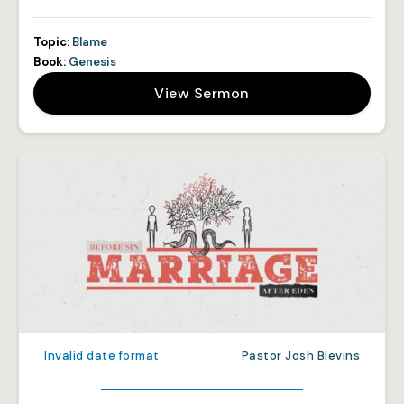
Topic:
Blame
Book:
Genesis
View Sermon
Invalid date format
Pastor Josh Blevins