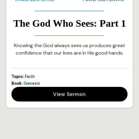
The God Who Sees: Part 1
Knowing the God always sees us produces great
confidence that our lives are in His good hands.
Topic:
Faith
Book:
Genesis
View Sermon