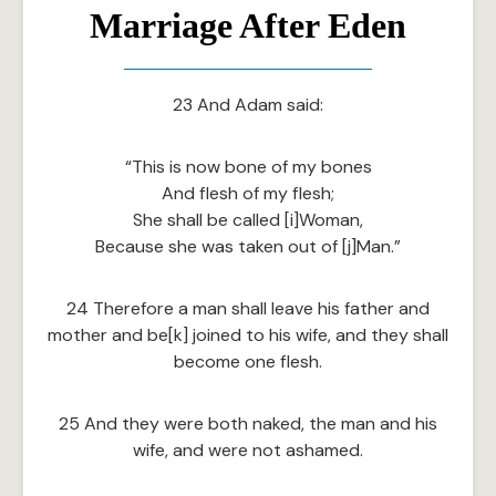
Marriage After Eden
23 And Adam said:
“This is now bone of my bones
And flesh of my flesh;
She shall be called [i]Woman,
Because she was taken out of [j]Man.”
24 Therefore a man shall leave his father and
mother and be[k] joined to his wife, and they shall
become one flesh.
25 And they were both naked, the man and his
wife, and were not ashamed.