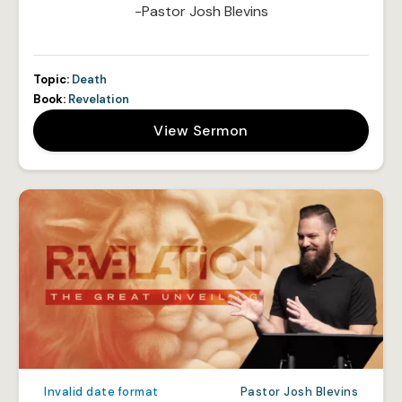
-Pastor Josh Blevins
Topic:
Death
Book:
Revelation
View Sermon
Invalid date format
Pastor Josh Blevins