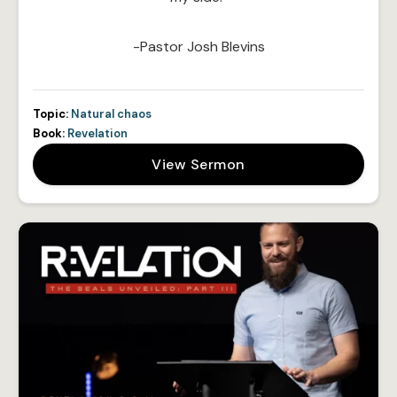
-Pastor Josh Blevins
Topic:
Natural chaos
Book:
Revelation
View Sermon