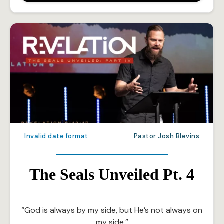
Invalid date format
Pastor Josh Blevins
The Seals Unveiled Pt. 4
“God is always by my side, but He’s not always on
my side.”