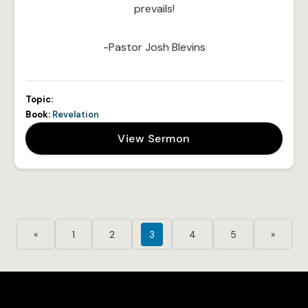
prevails!
-Pastor Josh Blevins
Topic:
Book:
Revelation
View Sermon
«
1
2
3
4
5
»