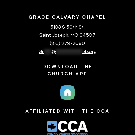
GRACE CALVARY CHAPEL
5103 S 50th St.
Saint Joseph, MO 64507
(816) 279-2090
Gr
***
@
***********
eb.org
DOWNLOAD THE
CHURCH APP
AFFILIATED WITH THE CCA