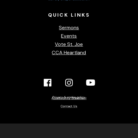
QUICK
LINKS
Sermons
Events
Vote St. Joe
CCA Heartland
Facebook
Instagram
YouTube
Link
Link
link
Privacy & cookie policy
Accessibility Statement
Contact Us