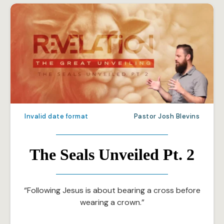
Invalid date format
Pastor Josh Blevins
The Seals Unveiled Pt. 2
“Following Jesus is about bearing a cross before
wearing a crown.”