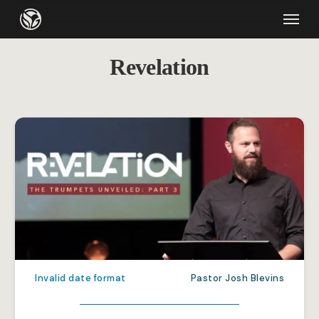
Skip
Menu
to
main
Revelation
content
Invalid date format
Pastor Josh Blevins