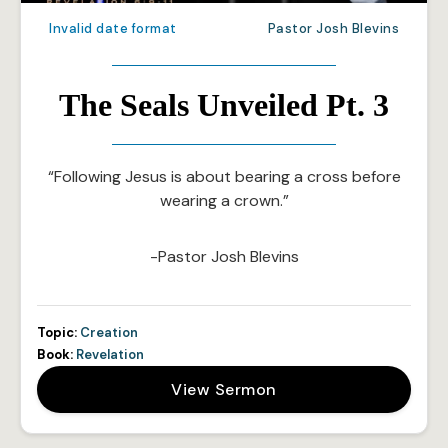
Invalid date format
Pastor Josh Blevins
The Seals Unveiled Pt. 3
“Following Jesus is about bearing a cross before
wearing a crown.”
-Pastor Josh Blevins
Topic:
Creation
Book:
Revelation
View Sermon