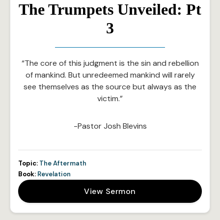
The Trumpets Unveiled: Pt
3
“The core of this judgment is the sin and rebellion
of mankind. But unredeemed mankind will rarely
see themselves as the source but always as the
victim.”
-Pastor Josh Blevins
Topic:
The Aftermath
Book:
Revelation
View Sermon