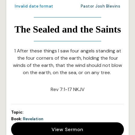
Invalid date format
Pastor Josh Blevins
The Sealed and the Saints
1 After these things I saw four angels standing at
the four corners of the earth, holding the four
winds of the earth, that the wind should not blow
on the earth, on the sea, or on any tree.
Rev 7:1-17 NKJV
Topic:
Book:
Revelation
View Sermon