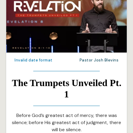
Invalid date format
Pastor Josh Blevins
The Trumpets Unveiled Pt.
1
Before God’s greatest act of mercy, there was
silence; before His greatest act of judgment, there
will be silence.