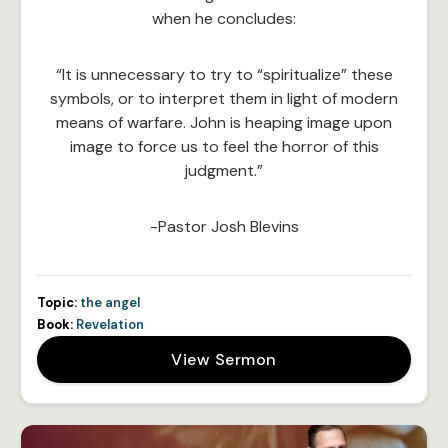
when he concludes:
“It is unnecessary to try to “spiritualize” these
symbols, or to interpret them in light of modern
means of warfare. John is heaping image upon
image to force us to feel the horror of this
judgment.”
-Pastor Josh Blevins
Topic:
the angel
Book:
Revelation
View Sermon