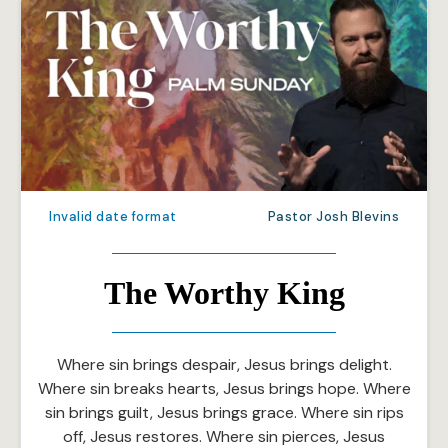
Invalid date format
Pastor Josh Blevins
The Worthy King
Where sin brings despair, Jesus brings delight.
Where sin breaks hearts, Jesus brings hope. Where
sin brings guilt, Jesus brings grace. Where sin rips
off, Jesus restores. Where sin pierces, Jesus