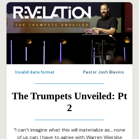
Invalid date format
Pastor Josh Blevins
The Trumpets Unveiled: Pt
2
“I can’t imagine what this will materialize as… none
of us can. I have to agree with Warren Wiersbe