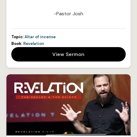
-Pastor Josh
Topic:
Altar of incense
Book:
Revelation
View Sermon