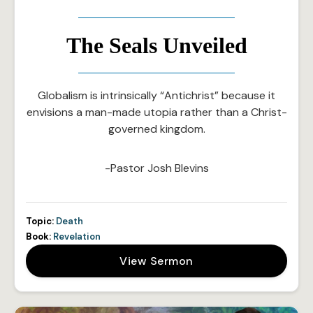
The Seals Unveiled
Globalism is intrinsically “Antichrist” because it
envisions a man-made utopia rather than a Christ-
governed kingdom.
-Pastor Josh Blevins
Topic:
Death
Book:
Revelation
View Sermon