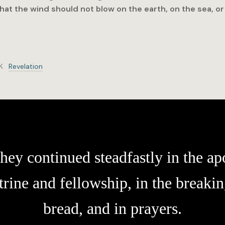
that the wind should not blow on the earth, on the sea, or
K
Revelation
hey continued steadfastly in the apo
trine and fellowship, in the breakin
bread, and in prayers.