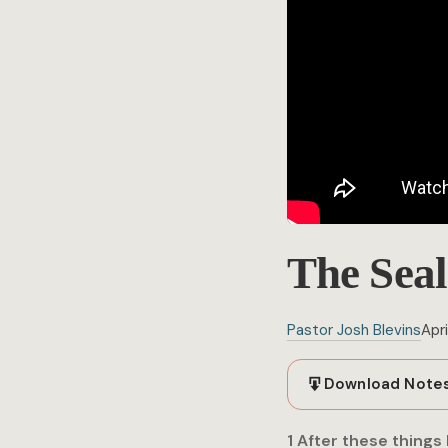
The Seal
Pastor Josh Blevins
Apri
Download Note
1 After these things