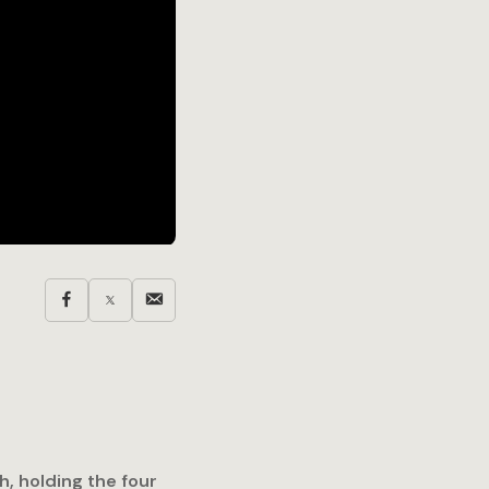
h, holding the four