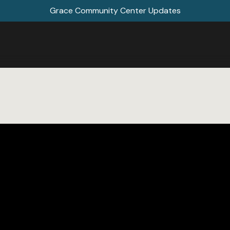
Grace Community Center Updates