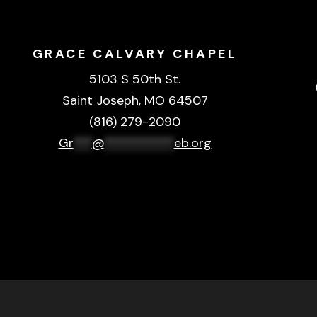
GRACE CALVARY CHAPEL
5103 S 50th St.
Saint Joseph, MO 64507
(816) 279-2090
Gr
***
@
***********
eb.org