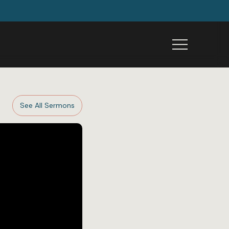
Menu
See All Sermons