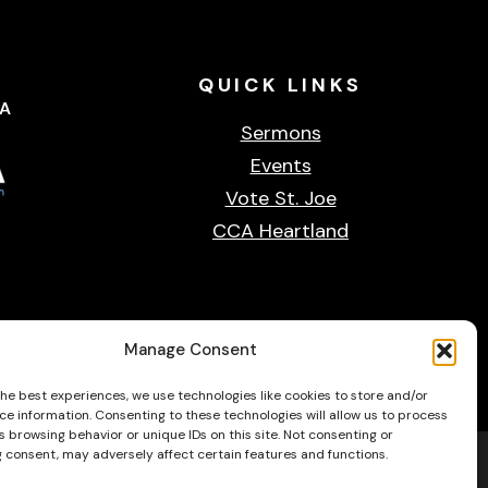
QUICK
LINKS
CA
Sermons
Events
Vote St. Joe
CCA Heartland
Privacy & cookie policy
Accessibility Statement
Contact Us