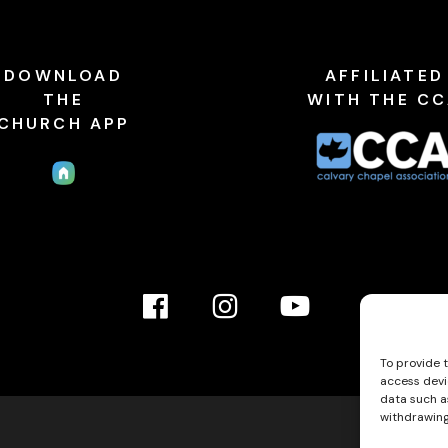
DOWNLOAD
AFFILIATED
THE
WITH THE C
CHURCH APP
Facebook
Instagram
YouTube
Link
Link
link