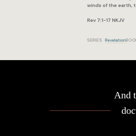
winds of the earth, 
Rev 7:1-17 NKJV
SERIES
Revelation
BOO
And t
doc