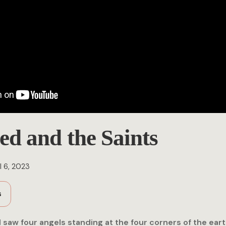
ed and the Saints
l 6, 2023
s
 I saw four angels standing at the four corners of the eart