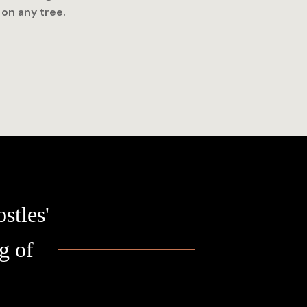
 on any tree.
stles'
g of