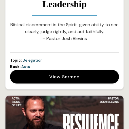
Leadership
Biblical discernment is the Spirit-given ability to see
clearly, judge rightly, and act faithfully.
– Pastor Josh Blevins
Topic:
Delegation
Book:
Acts
View Sermon