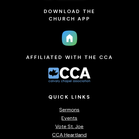
DOWNLOAD THE
CHURCH APP
AFFILIATED WITH THE CCA
QUICK
LINKS
Sermons
Events
Vote St. Joe
CCA Heartland