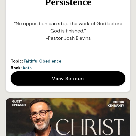
Persistence
“No opposition can stop the work of God before
God is finished.”
-Pastor Josh Blevins
Topic:
Faithful Obedience
Book:
Acts
View Sermon