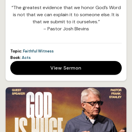
“The greatest evidence that we honor God’s Word
is not that we can explain it to someone else. It is
that we submit to it ourselves.”
– Pastor Josh Blevins
Topic:
Faithful Witness
Book:
Acts
View Sermon