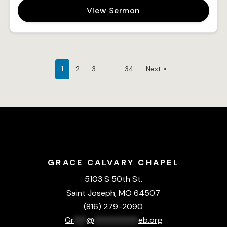
View Sermon
1
2
3
…
34
Next »
GRACE CALVARY CHAPEL
5103 S 50th St.
Saint Joseph, MO 64507
(816) 279-2090
Gr
***
@
***********
eb.org