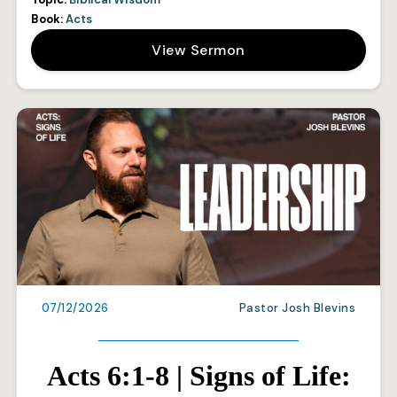
Book:
Acts
View Sermon
07/12/2026
Pastor Josh Blevins
Acts 6:1-8 | Signs of Life: