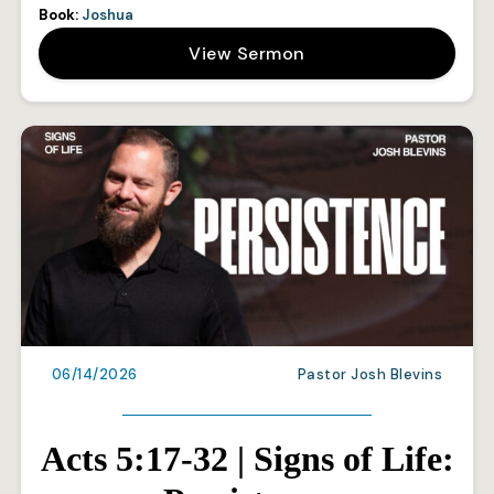
Book:
Joshua
View Sermon
06/14/2026
Pastor Josh Blevins
Acts 5:17-32 | Signs of Life: