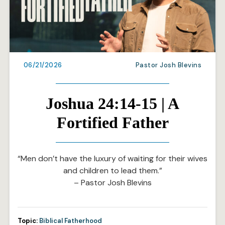
06/21/2026
Pastor Josh Blevins
Joshua 24:14-15 | A
Fortified Father
“Men don’t have the luxury of waiting for their wives
and children to lead them.”
– Pastor Josh Blevins
Topic:
Biblical Fatherhood