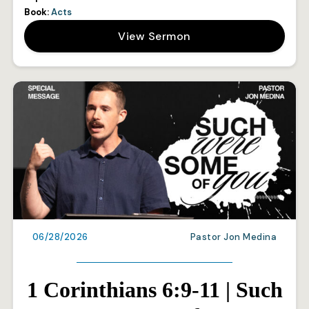
Book:
Acts
View Sermon
06/28/2026
Pastor Jon Medina
1 Corinthians 6:9-11 | Such