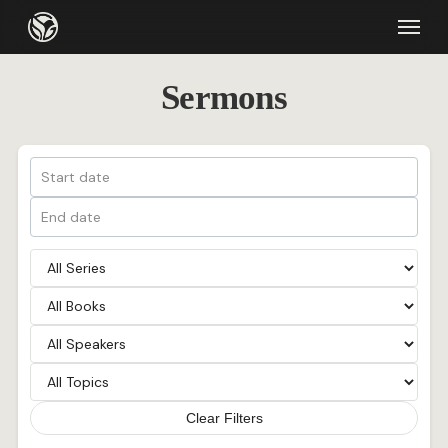
Skip
Menu
to
main
Sermons
content
Clear Filters