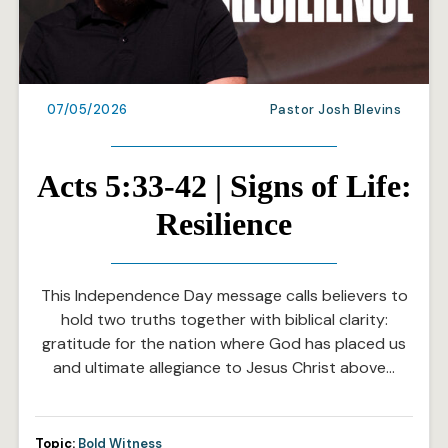
07/05/2026
Pastor Josh Blevins
Acts 5:33-42 | Signs of Life:
Resilience
This Independence Day message calls believers to
hold two truths together with biblical clarity:
gratitude for the nation where God has placed us
and ultimate allegiance to Jesus Christ above…
Topic:
Bold Witness