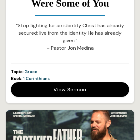
Were Some of You
“Stop fighting for an identity Christ has already
secured; live from the identity He has already
given.”
– Pastor Jon Medina
Topic:
Grace
Book:
1 Corinthians
View Sermon