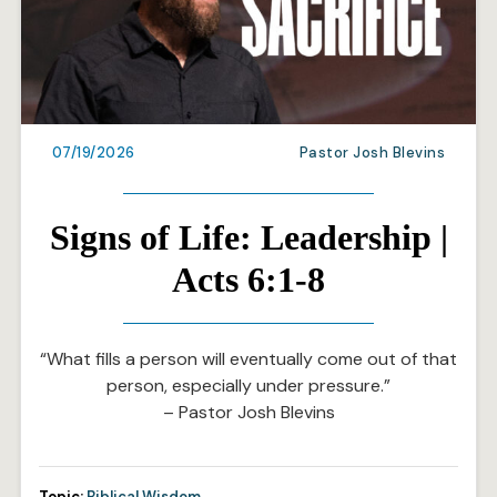
07/19/2026
Pastor Josh Blevins
Signs of Life: Leadership |
Acts 6:1-8
“What fills a person will eventually come out of that
person, especially under pressure.”
– Pastor Josh Blevins
Topic:
Biblical Wisdom