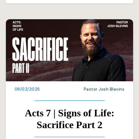
08/02/2026
Pastor Josh Blevins
Acts 7 | Signs of Life:
Sacrifice Part 2