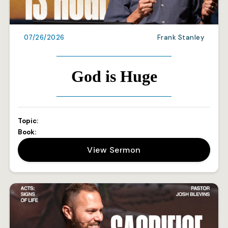
07/26/2026
Frank Stanley
God is Huge
Topic:
Book:
View Sermon