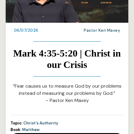
06/07/2026
Pastor Ken Maxey
Mark 4:35-5:20 | Christ in
our Crisis
“Fear causes us to measure God by our problems
instead of measuring our problems by God.”
– Pastor Ken Maxey
Topic:
Christ's Authority
Book:
Matthew