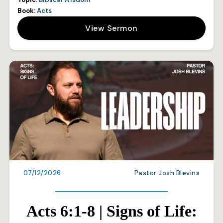
Book:
Acts
View Sermon
07/12/2026
Pastor Josh Blevins
Acts 6:1-8 | Signs of Life: