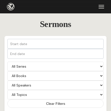
Skip
Menu
to
main
Sermons
content
Clear Filters