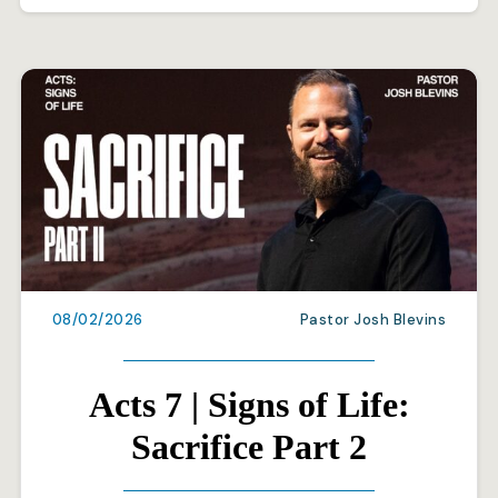
08/02/2026
Pastor Josh Blevins
Acts 7 | Signs of Life:
Sacrifice Part 2