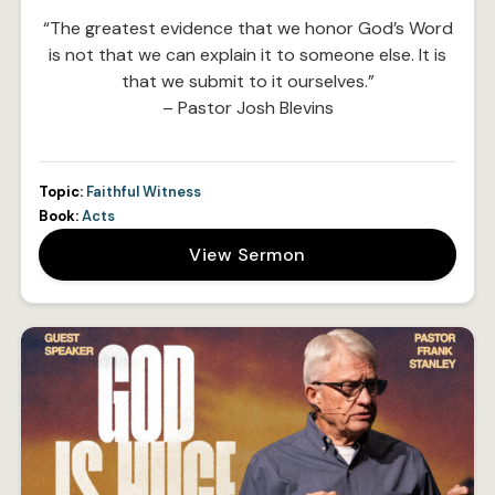
“The greatest evidence that we honor God’s Word
is not that we can explain it to someone else. It is
that we submit to it ourselves.”
– Pastor Josh Blevins
Topic:
Faithful Witness
Book:
Acts
View Sermon