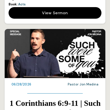
Book:
Acts
View Sermon
06/28/2026
Pastor Jon Medina
1 Corinthians 6:9-11 | Such