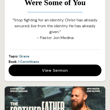
Were Some of You
“Stop fighting for an identity Christ has already
secured; live from the identity He has already
given.”
– Pastor Jon Medina
Topic:
Grace
Book:
1 Corinthians
View Sermon