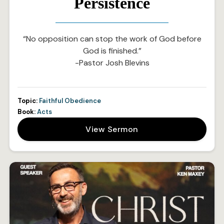
Persistence
“No opposition can stop the work of God before
God is finished.”
-Pastor Josh Blevins
Topic:
Faithful Obedience
Book:
Acts
View Sermon