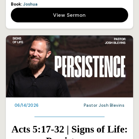
Book:
Joshua
View Sermon
06/14/2026
Pastor Josh Blevins
Acts 5:17-32 | Signs of Life: