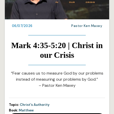
06/07/2026
Pastor Ken Maxey
Mark 4:35-5:20 | Christ in
our Crisis
“Fear causes us to measure God by our problems
instead of measuring our problems by God.”
– Pastor Ken Maxey
Topic:
Christ's Authority
Book:
Matthew