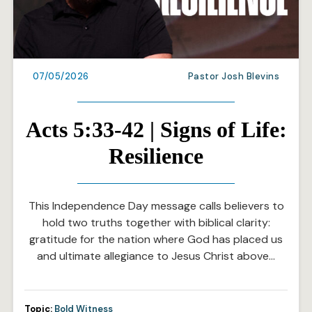
07/05/2026
Pastor Josh Blevins
Acts 5:33-42 | Signs of Life:
Resilience
This Independence Day message calls believers to
hold two truths together with biblical clarity:
gratitude for the nation where God has placed us
and ultimate allegiance to Jesus Christ above…
Topic:
Bold Witness