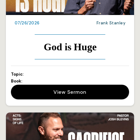
07/26/2026
Frank Stanley
God is Huge
Topic:
Book:
View Sermon