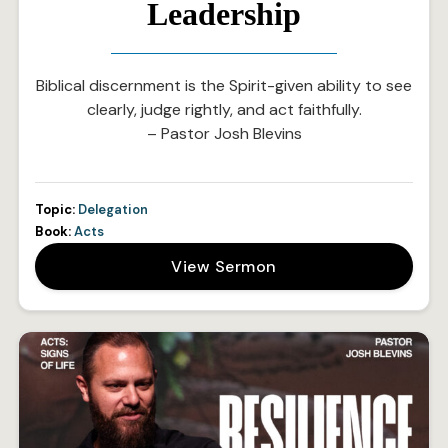
Leadership
Biblical discernment is the Spirit-given ability to see
clearly, judge rightly, and act faithfully.
– Pastor Josh Blevins
Topic:
Delegation
Book:
Acts
View Sermon