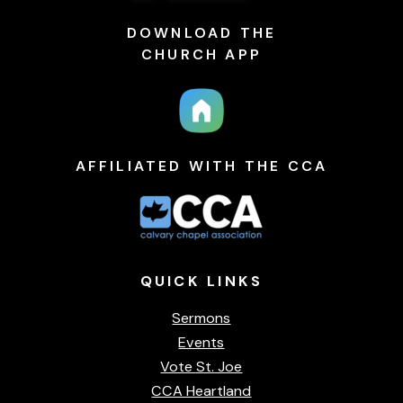
DOWNLOAD THE
CHURCH APP
AFFILIATED WITH THE CCA
QUICK
LINKS
Sermons
Events
Vote St. Joe
CCA Heartland