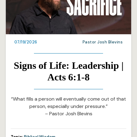
07/19/2026
Pastor Josh Blevins
Signs of Life: Leadership |
Acts 6:1-8
“What fills a person will eventually come out of that
person, especially under pressure.”
– Pastor Josh Blevins
Topic:
Biblical Wisdom