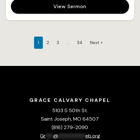
View Sermon
1
2
3
…
34
Next »
GRACE CALVARY CHAPEL
5103 S 50th St.
Saint Joseph, MO 64507
(816) 279-2090
Gr
***
@
***********
eb.org