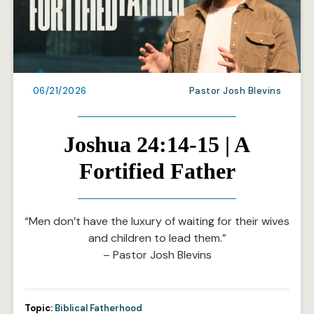
06/21/2026
Pastor Josh Blevins
Joshua 24:14-15 | A
Fortified Father
“Men don’t have the luxury of waiting for their wives
and children to lead them.”
– Pastor Josh Blevins
Topic:
Biblical Fatherhood