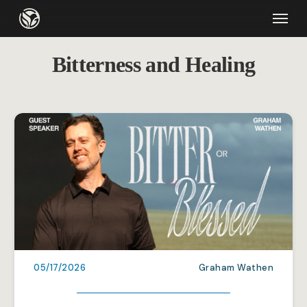
Skip
Menu
to
main
Bitterness and Healing
content
05/17/2026
Graham Wathen