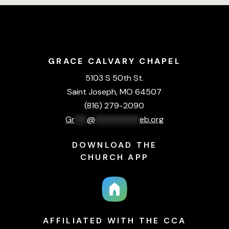
GRACE CALVARY CHAPEL
5103 S 50th St.
Saint Joseph, MO 64507
(816) 279-2090
Gr
***
@
***********
eb.org
DOWNLOAD THE
CHURCH APP
AFFILIATED WITH THE CCA