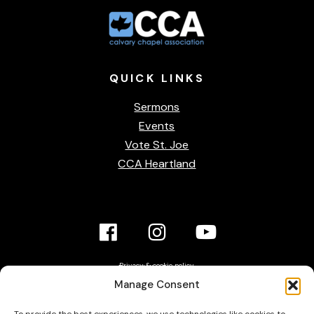
QUICK
LINKS
Sermons
Events
Vote St. Joe
CCA Heartland
Facebook
Instagram
YouTube
Link
Link
link
Privacy & cookie policy
Accessibility Statement
Manage Consent
Contact Us