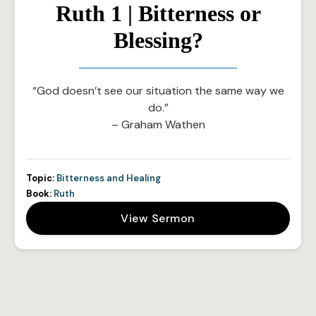
Ruth 1 | Bitterness or
Blessing?
“God doesn’t see our situation the same way we
do.”
– Graham Wathen
Topic:
Bitterness and Healing
Book:
Ruth
View Sermon