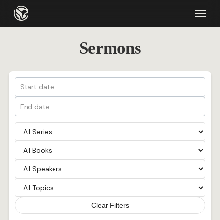
Skip
Menu
to
main
Sermons
content
Clear Filters