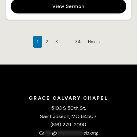
View Sermon
1
2
3
…
34
Next »
GRACE CALVARY CHAPEL
5103 S 50th St.
Saint Joseph, MO 64507
(816) 279-2090
Gr
***
@
***********
eb.org