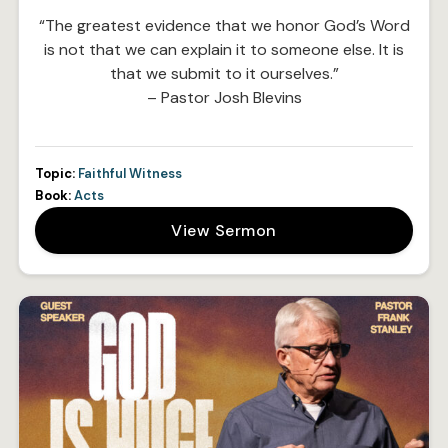
“The greatest evidence that we honor God’s Word
is not that we can explain it to someone else. It is
that we submit to it ourselves.”
– Pastor Josh Blevins
Topic:
Faithful Witness
Book:
Acts
View Sermon