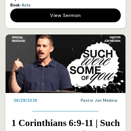
Book:
Acts
View Sermon
06/28/2026
Pastor Jon Medina
1 Corinthians 6:9-11 | Such