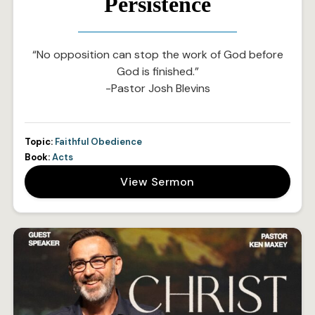
Persistence
“No opposition can stop the work of God before
God is finished.”
-Pastor Josh Blevins
Topic:
Faithful Obedience
Book:
Acts
View Sermon