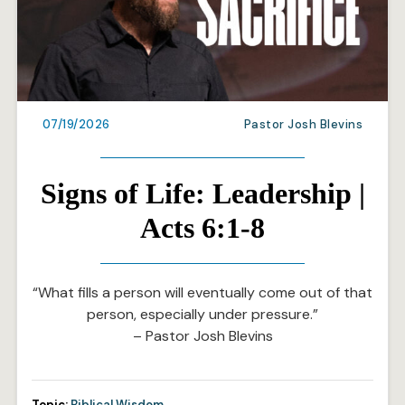
07/19/2026
Pastor Josh Blevins
Signs of Life: Leadership |
Acts 6:1-8
“What fills a person will eventually come out of that
person, especially under pressure.”
– Pastor Josh Blevins
Topic:
Biblical Wisdom