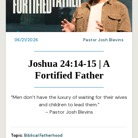
06/21/2026
Pastor Josh Blevins
Joshua 24:14-15 | A
Fortified Father
“Men don’t have the luxury of waiting for their wives
and children to lead them.”
– Pastor Josh Blevins
Topic:
Biblical Fatherhood