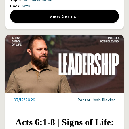
Book:
Acts
View Sermon
07/12/2026
Pastor Josh Blevins
Acts 6:1-8 | Signs of Life: