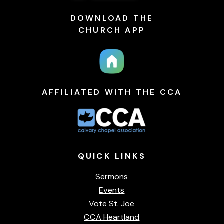
DOWNLOAD THE
CHURCH APP
AFFILIATED WITH THE CCA
QUICK
LINKS
Sermons
Events
Vote St. Joe
CCA Heartland