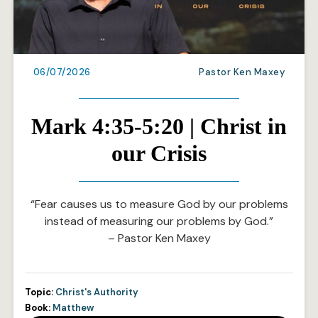
06/07/2026
Pastor Ken Maxey
Mark 4:35-5:20 | Christ in
our Crisis
“Fear causes us to measure God by our problems
instead of measuring our problems by God.”
– Pastor Ken Maxey
Topic:
Christ's Authority
Book:
Matthew