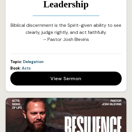
Leadership
Biblical discernment is the Spirit-given ability to see
clearly, judge rightly, and act faithfully.
– Pastor Josh Blevins
Topic:
Delegation
Book:
Acts
View Sermon