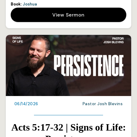
Book:
Joshua
View Sermon
06/14/2026
Pastor Josh Blevins
Acts 5:17-32 | Signs of Life: