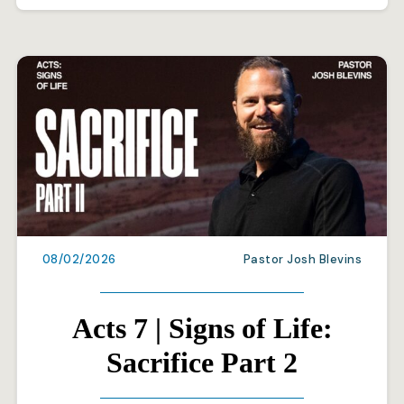
08/02/2026
Pastor Josh Blevins
Acts 7 | Signs of Life:
Sacrifice Part 2