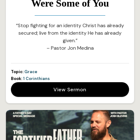
Were Some of You
“Stop fighting for an identity Christ has already
secured; live from the identity He has already
given.”
– Pastor Jon Medina
Topic:
Grace
Book:
1 Corinthians
View Sermon