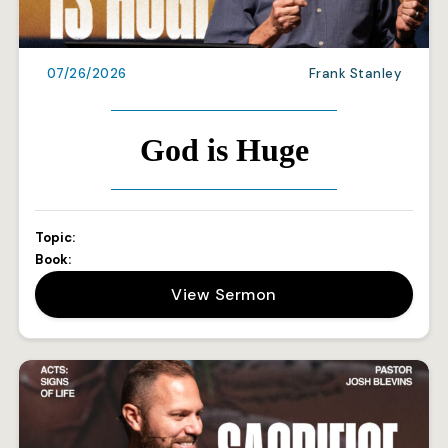
07/26/2026
Frank Stanley
God is Huge
Topic:
Book:
View Sermon