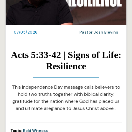
07/05/2026
Pastor Josh Blevins
Acts 5:33-42 | Signs of Life:
Resilience
This Independence Day message calls believers to
hold two truths together with biblical clarity:
gratitude for the nation where God has placed us
and ultimate allegiance to Jesus Christ above…
Topic:
Bold Witness