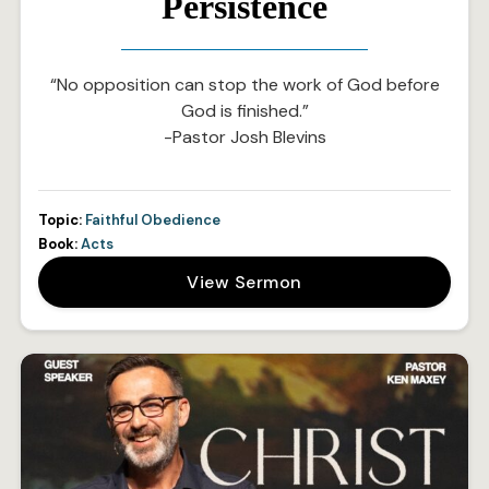
Persistence
“No opposition can stop the work of God before
God is finished.”
-Pastor Josh Blevins
Topic:
Faithful Obedience
Book:
Acts
View Sermon