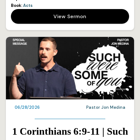
Book:
Acts
View Sermon
06/28/2026
Pastor Jon Medina
1 Corinthians 6:9-11 | Such