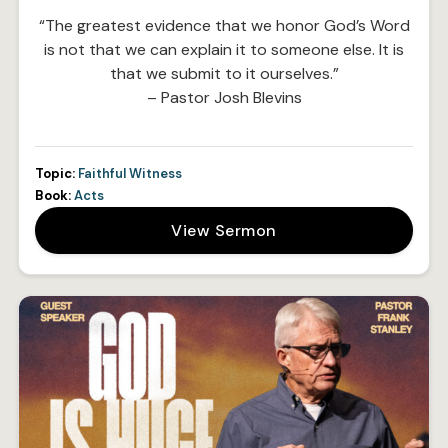
“The greatest evidence that we honor God’s Word
is not that we can explain it to someone else. It is
that we submit to it ourselves.”
– Pastor Josh Blevins
Topic:
Faithful Witness
Book:
Acts
View Sermon