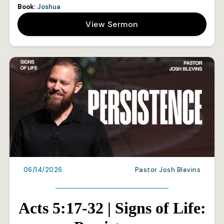
Book:
Joshua
View Sermon
06/14/2026
Pastor Josh Blevins
Acts 5:17-32 | Signs of Life: