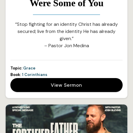
Were Some of You
“Stop fighting for an identity Christ has already
secured; live from the identity He has already
given.”
– Pastor Jon Medina
Topic:
Grace
Book:
1 Corinthians
View Sermon