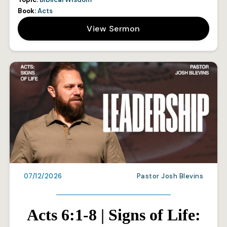
Book:
Acts
View Sermon
07/12/2026
Pastor Josh Blevins
Acts 6:1-8 | Signs of Life: