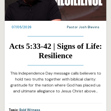
07/05/2026
Pastor Josh Blevins
Acts 5:33-42 | Signs of Life:
Resilience
This Independence Day message calls believers to
hold two truths together with biblical clarity:
gratitude for the nation where God has placed us
and ultimate allegiance to Jesus Christ above…
Topic:
Bold Witness