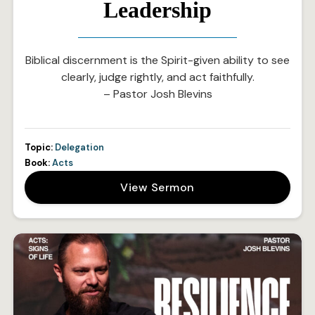
Leadership
Biblical discernment is the Spirit-given ability to see
clearly, judge rightly, and act faithfully.
– Pastor Josh Blevins
Topic:
Delegation
Book:
Acts
View Sermon