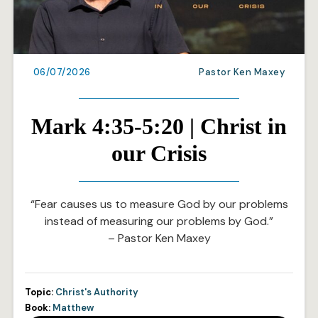
06/07/2026
Pastor Ken Maxey
Mark 4:35-5:20 | Christ in
our Crisis
“Fear causes us to measure God by our problems
instead of measuring our problems by God.”
– Pastor Ken Maxey
Topic:
Christ's Authority
Book:
Matthew