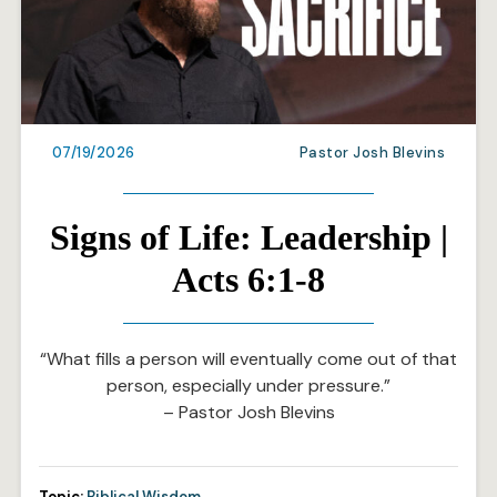
07/19/2026
Pastor Josh Blevins
Signs of Life: Leadership |
Acts 6:1-8
“What fills a person will eventually come out of that
person, especially under pressure.”
– Pastor Josh Blevins
Topic:
Biblical Wisdom