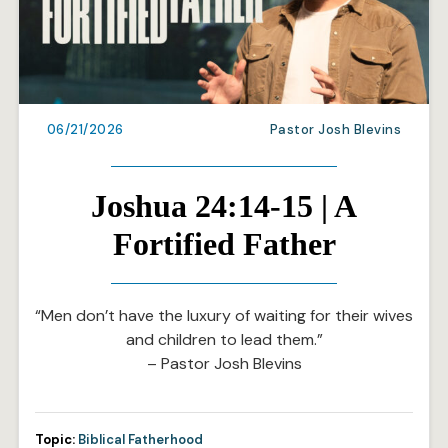
06/21/2026
Pastor Josh Blevins
Joshua 24:14-15 | A
Fortified Father
“Men don’t have the luxury of waiting for their wives
and children to lead them.”
– Pastor Josh Blevins
Topic:
Biblical Fatherhood