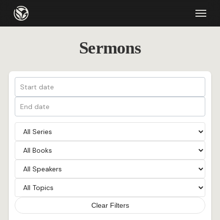
Skip
Menu
to
main
Sermons
content
Clear Filters