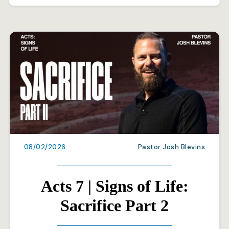
08/02/2026
Pastor Josh Blevins
Acts 7 | Signs of Life:
Sacrifice Part 2