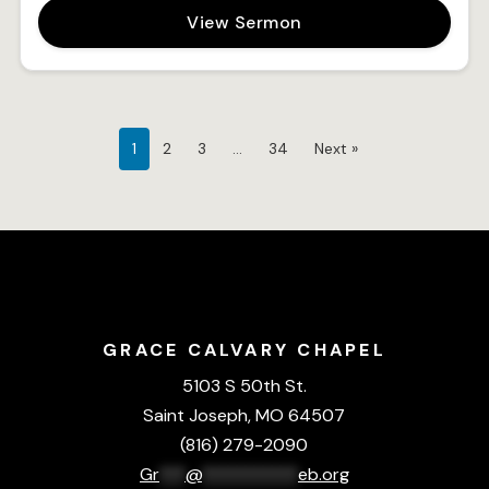
View Sermon
1
2
3
…
34
Next »
GRACE CALVARY CHAPEL
5103 S 50th St.
Saint Joseph, MO 64507
(816) 279-2090
Gr
***
@
***********
eb.org