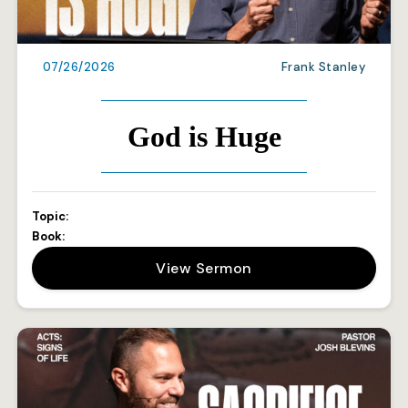
07/26/2026
Frank Stanley
God is Huge
Topic:
Book:
View Sermon