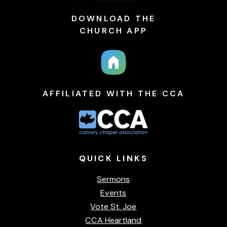
DOWNLOAD THE
CHURCH APP
AFFILIATED WITH THE CCA
QUICK
LINKS
Sermons
Events
Vote St. Joe
CCA Heartland