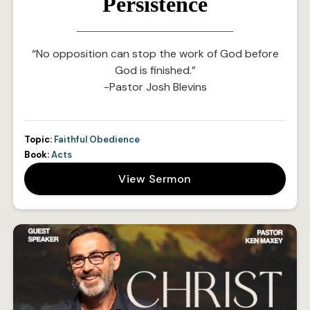
Persistence
“No opposition can stop the work of God before
God is finished.”
-Pastor Josh Blevins
Topic:
Faithful Obedience
Book:
Acts
View Sermon