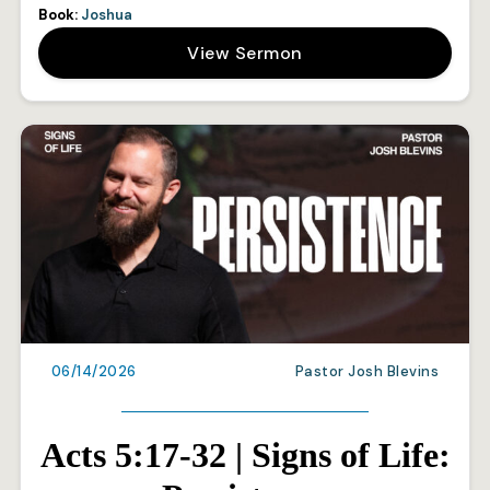
Book:
Joshua
View Sermon
06/14/2026
Pastor Josh Blevins
Acts 5:17-32 | Signs of Life: