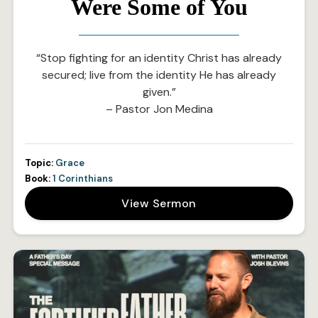
Were Some of You
“Stop fighting for an identity Christ has already
secured; live from the identity He has already
given.”
– Pastor Jon Medina
Topic:
Grace
Book:
1 Corinthians
View Sermon