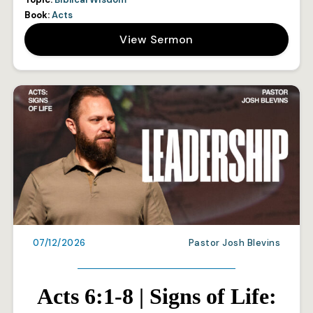
Book:
Acts
View Sermon
07/12/2026
Pastor Josh Blevins
Acts 6:1-8 | Signs of Life: