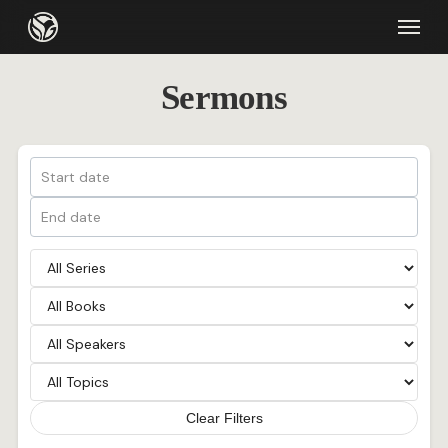
Skip
Menu
to
main
Sermons
content
Clear Filters