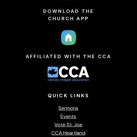
DOWNLOAD THE
CHURCH APP
AFFILIATED WITH THE CCA
QUICK
LINKS
Sermons
Events
Vote St. Joe
CCA Heartland