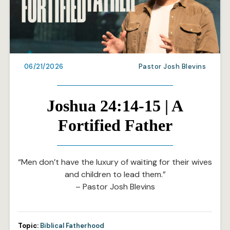
06/21/2026
Pastor Josh Blevins
Joshua 24:14-15 | A
Fortified Father
“Men don’t have the luxury of waiting for their wives
and children to lead them.”
– Pastor Josh Blevins
Topic:
Biblical Fatherhood