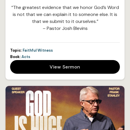
“The greatest evidence that we honor God’s Word
is not that we can explain it to someone else. It is
that we submit to it ourselves.”
– Pastor Josh Blevins
Topic:
Faithful Witness
Book:
Acts
View Sermon