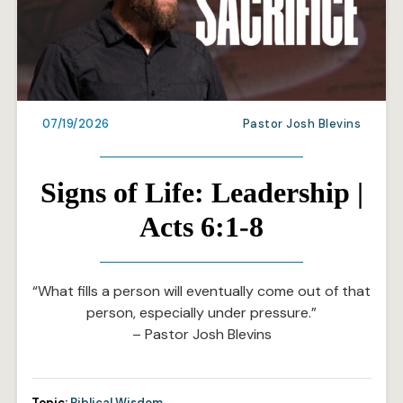
07/19/2026
Pastor Josh Blevins
Signs of Life: Leadership |
Acts 6:1-8
“What fills a person will eventually come out of that
person, especially under pressure.”
– Pastor Josh Blevins
Topic:
Biblical Wisdom