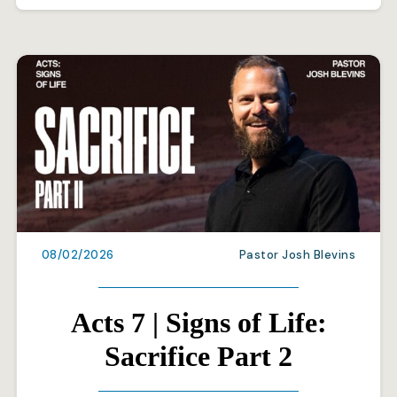
08/02/2026
Pastor Josh Blevins
Acts 7 | Signs of Life:
Sacrifice Part 2