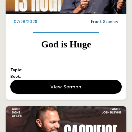
07/26/2026
Frank Stanley
God is Huge
Topic:
Book:
View Sermon