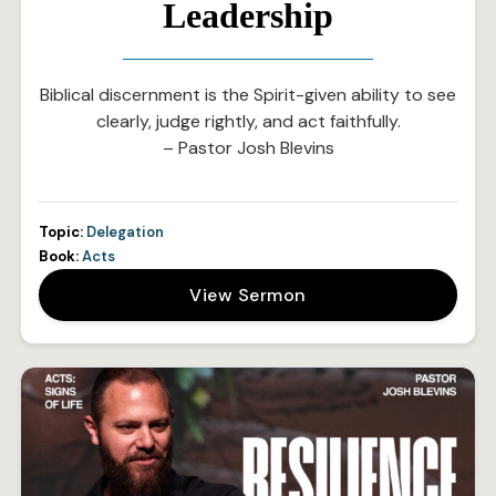
Leadership
Biblical discernment is the Spirit-given ability to see
clearly, judge rightly, and act faithfully.
– Pastor Josh Blevins
Topic:
Delegation
Book:
Acts
View Sermon