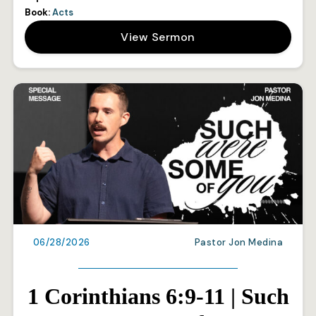
Book:
Acts
View Sermon
06/28/2026
Pastor Jon Medina
1 Corinthians 6:9-11 | Such