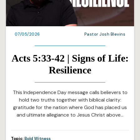
07/05/2026
Pastor Josh Blevins
Acts 5:33-42 | Signs of Life:
Resilience
This Independence Day message calls believers to
hold two truths together with biblical clarity:
gratitude for the nation where God has placed us
and ultimate allegiance to Jesus Christ above…
Topic:
Bold Witness