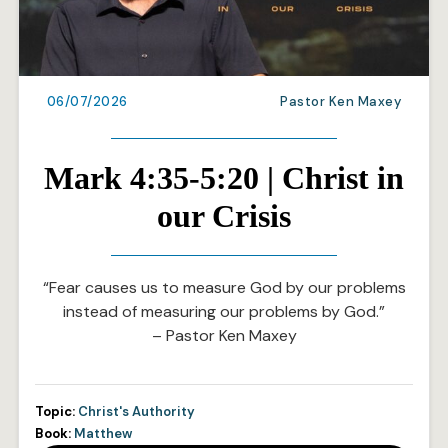
06/07/2026
Pastor Ken Maxey
Mark 4:35-5:20 | Christ in
our Crisis
“Fear causes us to measure God by our problems
instead of measuring our problems by God.”
– Pastor Ken Maxey
Topic:
Christ's Authority
Book:
Matthew