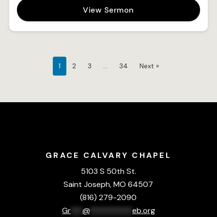
View Sermon
1
2
3
…
34
Next »
GRACE CALVARY CHAPEL
5103 S 50th St.
Saint Joseph, MO 64507
(816) 279-2090
Gr
***
@
***********
eb.org