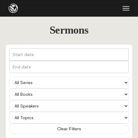
Skip
Menu
to
main
Sermons
content
Clear Filters