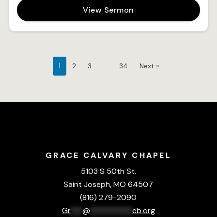
View Sermon
1
2
3
…
34
Next »
GRACE CALVARY CHAPEL
5103 S 50th St.
Saint Joseph, MO 64507
(816) 279-2090
Gr
***
@
***********
eb.org