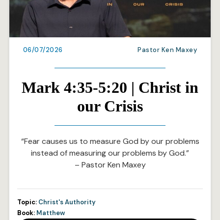
06/07/2026
Pastor Ken Maxey
Mark 4:35-5:20 | Christ in
our Crisis
“Fear causes us to measure God by our problems
instead of measuring our problems by God.”
– Pastor Ken Maxey
Topic:
Christ's Authority
Book:
Matthew