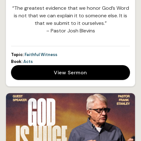
“The greatest evidence that we honor God’s Word
is not that we can explain it to someone else. It is
that we submit to it ourselves.”
– Pastor Josh Blevins
Topic:
Faithful Witness
Book:
Acts
View Sermon