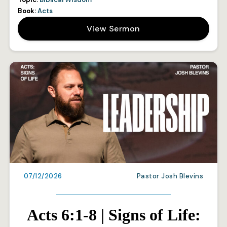
Book:
Acts
View Sermon
07/12/2026
Pastor Josh Blevins
Acts 6:1-8 | Signs of Life: