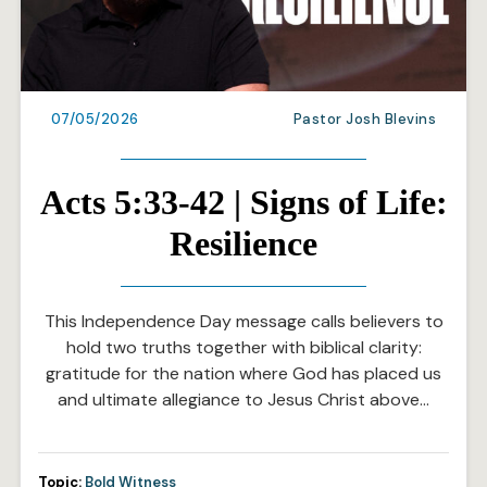
07/05/2026
Pastor Josh Blevins
Acts 5:33-42 | Signs of Life:
Resilience
This Independence Day message calls believers to
hold two truths together with biblical clarity:
gratitude for the nation where God has placed us
and ultimate allegiance to Jesus Christ above…
Topic:
Bold Witness