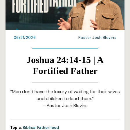
06/21/2026
Pastor Josh Blevins
Joshua 24:14-15 | A
Fortified Father
“Men don’t have the luxury of waiting for their wives
and children to lead them.”
– Pastor Josh Blevins
Topic:
Biblical Fatherhood