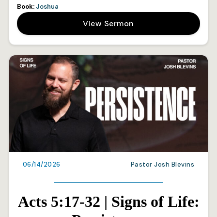
Book:
Joshua
View Sermon
06/14/2026
Pastor Josh Blevins
Acts 5:17-32 | Signs of Life: