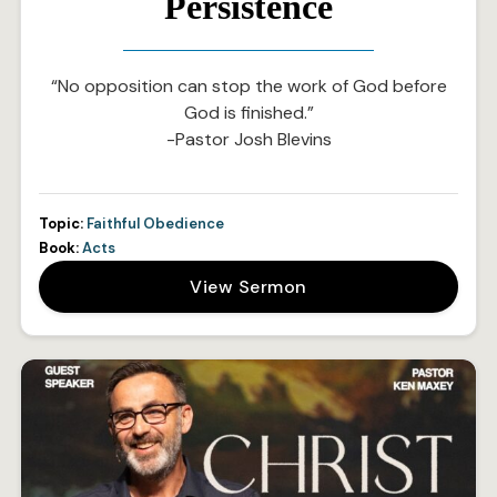
Persistence
“No opposition can stop the work of God before
God is finished.”
-Pastor Josh Blevins
Topic:
Faithful Obedience
Book:
Acts
View Sermon