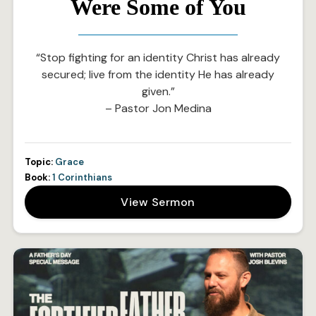
Were Some of You
“Stop fighting for an identity Christ has already
secured; live from the identity He has already
given.”
– Pastor Jon Medina
Topic:
Grace
Book:
1 Corinthians
View Sermon