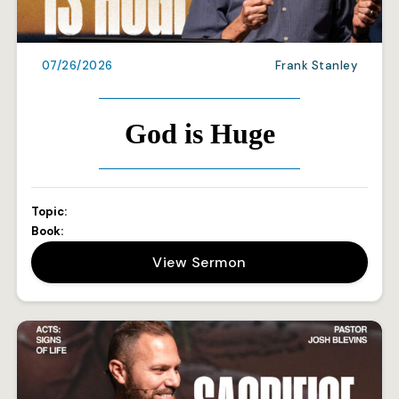
07/26/2026
Frank Stanley
God is Huge
Topic:
Book:
View Sermon