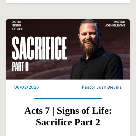
08/02/2026
Pastor Josh Blevins
Acts 7 | Signs of Life:
Sacrifice Part 2