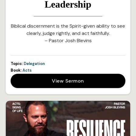
Leadership
Biblical discernment is the Spirit-given ability to see
clearly, judge rightly, and act faithfully.
– Pastor Josh Blevins
Topic:
Delegation
Book:
Acts
View Sermon