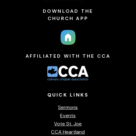
DOWNLOAD THE
CHURCH APP
AFFILIATED WITH THE CCA
QUICK
LINKS
Sermons
Events
Vote St. Joe
CCA Heartland