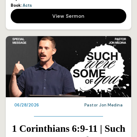
Book:
Acts
View Sermon
06/28/2026
Pastor Jon Medina
1 Corinthians 6:9-11 | Such