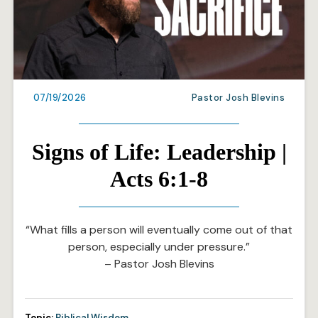
07/19/2026
Pastor Josh Blevins
Signs of Life: Leadership |
Acts 6:1-8
“What fills a person will eventually come out of that
person, especially under pressure.”
– Pastor Josh Blevins
Topic:
Biblical Wisdom