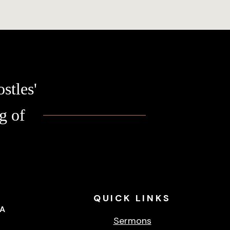
stles'
g of
QUICK
LINKS
CA
Sermons