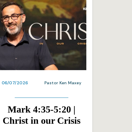
06/07/2026
Pastor Ken Maxey
Mark 4:35-5:20 |
Christ in our Crisis