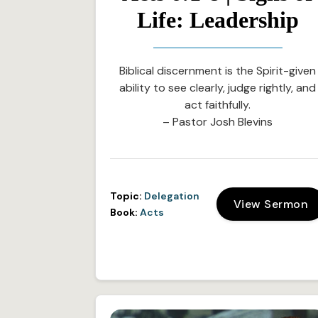
Life: Leadership
Biblical discernment is the Spirit-given
ability to see clearly, judge rightly, and
act faithfully.
– Pastor Josh Blevins
Topic:
Delegation
View Sermon
Book:
Acts