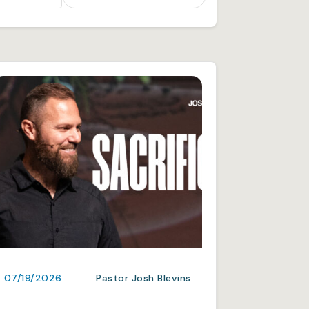
07/19/2026
Pastor Josh Blevins