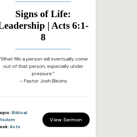
Signs of Life:
Leadership | Acts 6:1-
8
“What fills a person will eventually come
out of that person, especially under
pressure.”
– Pastor Josh Blevins
opic:
Biblical
View Sermon
isdom
ook:
Acts