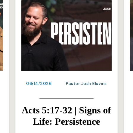
06/14/2026
Pastor Josh Blevins
Acts 5:17-32 | Signs of
Life: Persistence