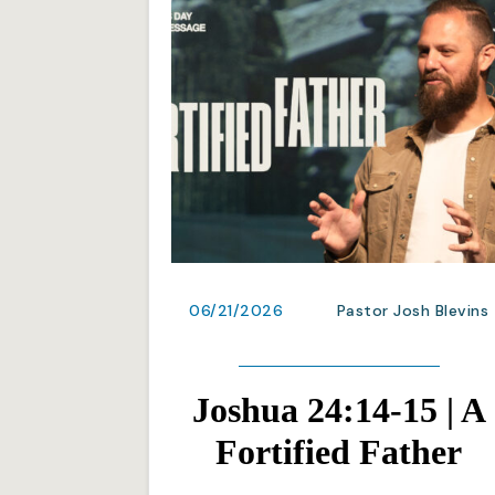
06/21/2026
Pastor Josh Blevins
Joshua 24:14-15 | A
Fortified Father