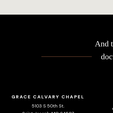
And t
doc
GRACE CALVARY CHAPEL
5103 S 50th St.