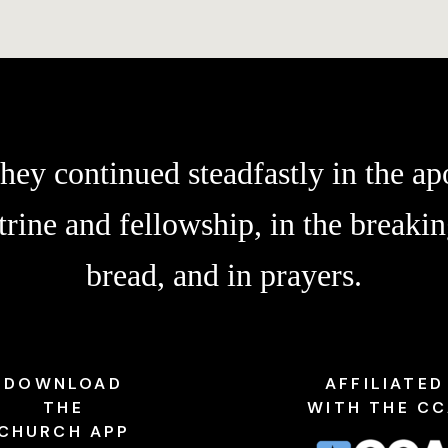
hey continued steadfastly in the apo
trine and fellowship, in the breakin
bread, and in prayers.
DOWNLOAD
AFFILIATED
THE
WITH THE C
CHURCH APP