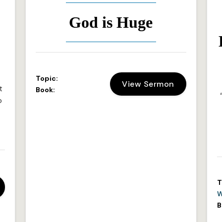
:
God is Huge
Topic:
View Sermon
t
Book:
o
T
W
B