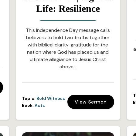
Life: Resilience
This Independence Day message calls
believers to hold two truths together
with biblical clarity: gratitude for the
a
nation where God has placed us and
ultimate allegiance to Jesus Christ
above…
T
Topic:
Bold Witness
View Sermon
B
Book:
Acts