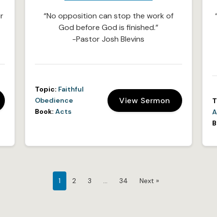
r
“No opposition can stop the work of
God before God is finished.”
-Pastor Josh Blevins
Topic:
Faithful
View Sermon
Obedience
T
Book:
Acts
A
B
1
2
3
…
34
Next »