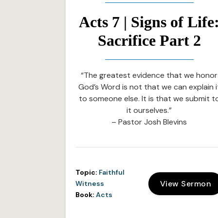
Acts 7 | Signs of Life
Sacrifice Part 2
“The greatest evidence that we honor
God’s Word is not that we can explain i
to someone else. It is that we submit t
it ourselves.”
– Pastor Josh Blevins
Topic:
Faithful
View Sermon
Witness
Book:
Acts