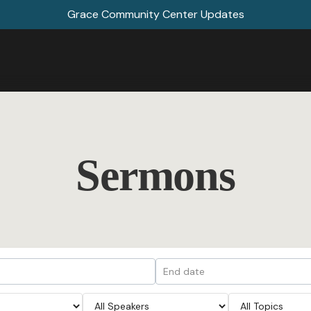
Grace Community Center Updates
Sermons