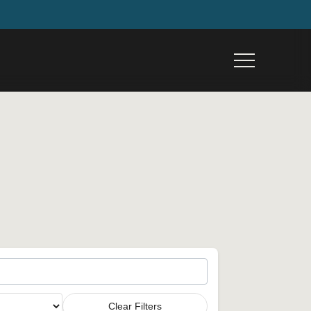
Menu
Clear Filters