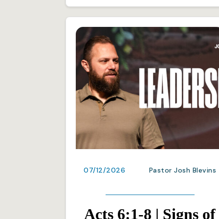
07/12/2026
Pastor Josh Blevins
Acts 6:1-8 | Signs of