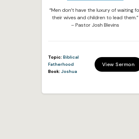
“Men don’t have the luxury of waiting fo
their wives and children to lead them.”
– Pastor Josh Blevins
Topic:
Biblical
View Sermon
Fatherhood
Book:
Joshua