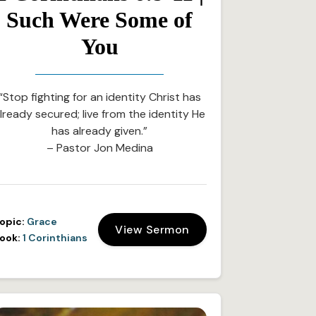
Such Were Some of
You
“Stop fighting for an identity Christ has
lready secured; live from the identity He
has already given.”
– Pastor Jon Medina
opic:
Grace
View Sermon
ook:
1 Corinthians