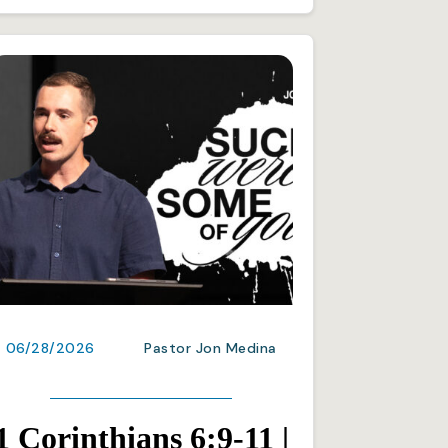
06/28/2026
Pastor Jon Medina
1 Corinthians 6:9-11 |