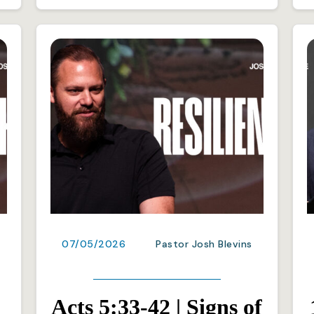
07/05/2026
Pastor Josh Blevins
Acts 5:33-42 | Signs of