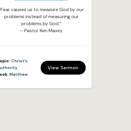
“Fear causes us to measure God by our
problems instead of measuring our
problems by God.”
– Pastor Ken Maxey
opic:
Christ's
View Sermon
uthority
ook:
Matthew