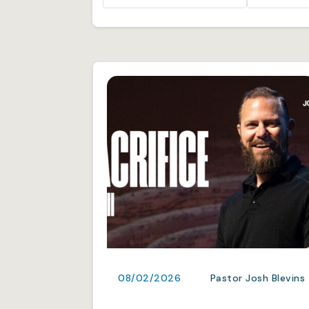
08/02/2026
Pastor Josh Blevins