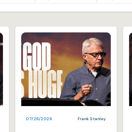
07/26/2026
Frank Stanley