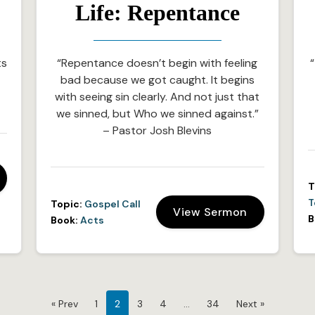
Life: Repentance
ts
“Repentance doesn’t begin with feeling
“
bad because we got caught. It begins
with seeing sin clearly. And not just that
we sinned, but Who we sinned against.”
– Pastor Josh Blevins
T
T
Topic:
Gospel Call
View Sermon
B
Book:
Acts
« Prev
1
2
3
4
…
34
Next »