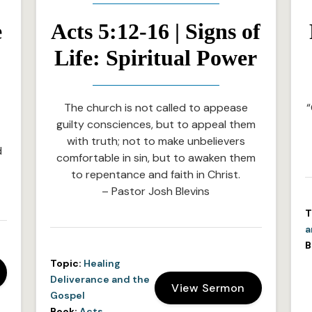
e
Acts 5:12-16 | Signs of
Life: Spiritual Power
The church is not called to appease
“
guilty consciences, but to appeal them
with truth; not to make unbelievers
d
comfortable in sin, but to awaken them
to repentance and faith in Christ.
– Pastor Josh Blevins
T
a
B
Topic:
Healing
Deliverance and the
View Sermon
Gospel
Book:
Acts