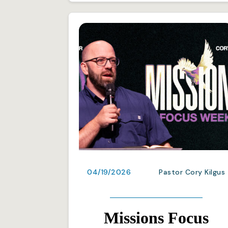
04/19/2026
Pastor Cory Kilgus
Missions Focus