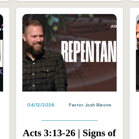
04/12/2026
Pastor Josh Blevins
Acts 3:13-26 | Signs of