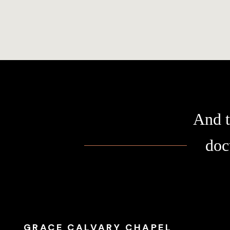
And t
doc
GRACE CALVARY CHAPEL