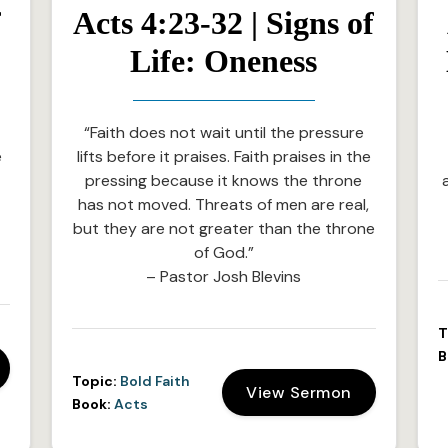
f
Acts 4:23-32 | Signs of
Life: Oneness
“Faith does not wait until the pressure
e
lifts before it praises. Faith praises in the
e
pressing because it knows the throne
has not moved. Threats of men are real,
but they are not greater than the throne
of God.”
– Pastor Josh Blevins
T
B
Topic:
Bold Faith
View Sermon
Book:
Acts