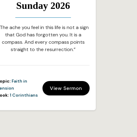
Sunday 2026
The ache you feel in this life is not a sign
that God has forgotten you. It is a
compass. And every compass points
straight to the resurrection.”
opic:
Faith in
View Sermon
ension
ook:
1 Corinthians