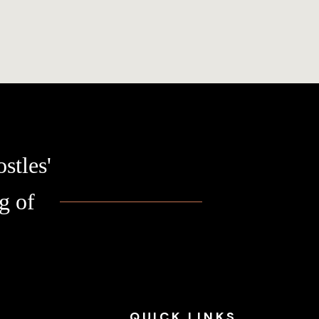
stles'
g of
QUICK
LINKS