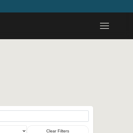
Menu
Clear Filters