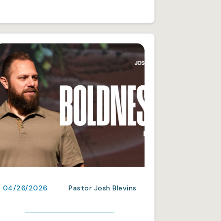
04/26/2026
Pastor Josh Blevins