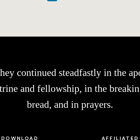
hey continued steadfastly in the apo
trine and fellowship, in the breakin
bread, and in prayers.
DOWNLOAD
AFFILIATED