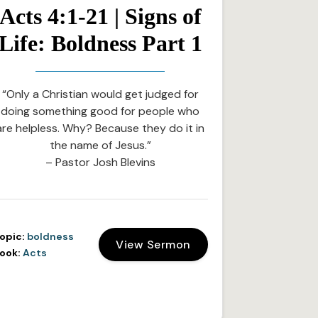
Acts 4:1-21 | Signs of
Life: Boldness Part 1
“Only a Christian would get judged for
doing something good for people who
are helpless. Why? Because they do it in
the name of Jesus.”
– Pastor Josh Blevins
opic:
boldness
View Sermon
ook:
Acts