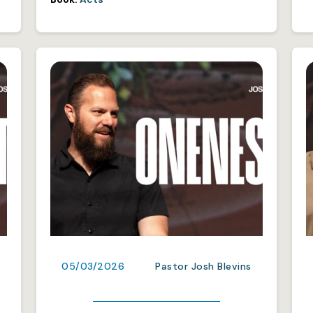
05/03/2026
Pastor Josh Blevins