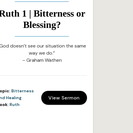
Ruth 1 | Bitterness or
Blessing?
God doesn’t see our situation the same
way we do.”
– Graham Wathen
opic:
Bitterness
View Sermon
nd Healing
ook:
Ruth