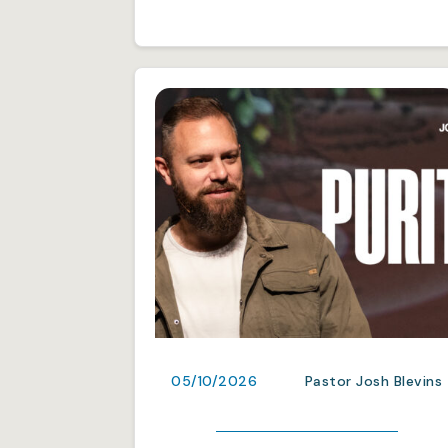
05/10/2026
Pastor Josh Blevins