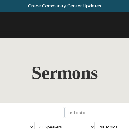
Grace Community Center Updates
Sermons