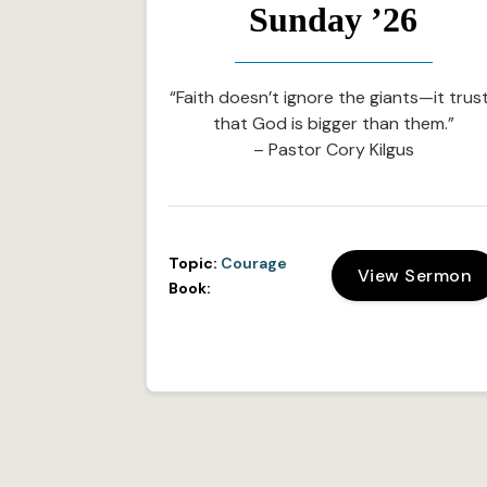
Sunday ’26
“Faith doesn’t ignore the giants—it trus
that God is bigger than them.”
– Pastor Cory Kilgus
Topic:
Courage
View Sermon
Book: