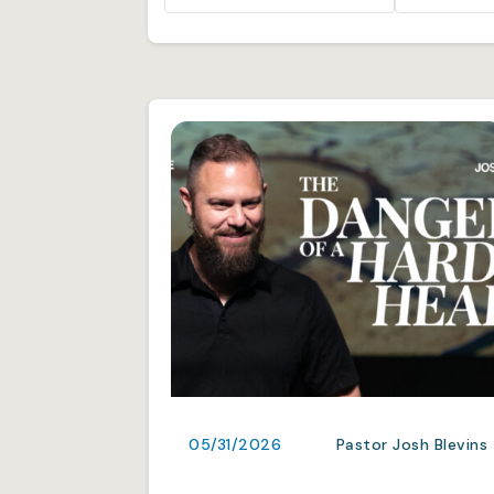
05/31/2026
Pastor Josh Blevins