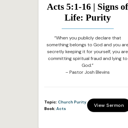
Acts 5:1-16 | Signs o
Life: Purity
“When you publicly declare that
something belongs to God and you ar
secretly keeping it for yourself, you ar
committing spiritual fraud and lying to
God.”
– Pastor Josh Blevins
Topic:
Church Purity
View Sermon
Book:
Acts