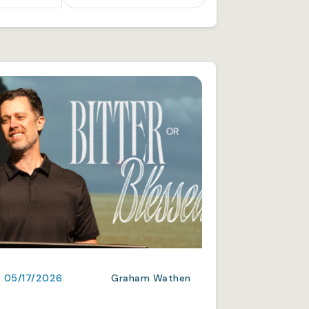
05/17/2026
Graham Wathen