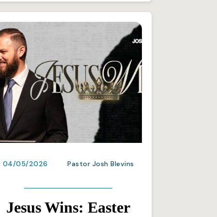
04/05/2026
Pastor Josh Blevins
Jesus Wins: Easter