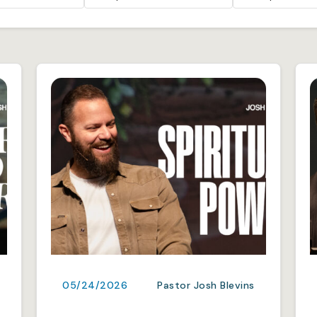
05/24/2026
Pastor Josh Blevins