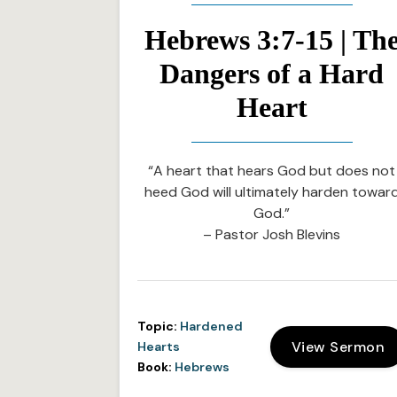
Hebrews 3:7-15 | Th
Dangers of a Hard
Heart
“A heart that hears God but does not
heed God will ultimately harden towar
God.”
– Pastor Josh Blevins
Topic:
Hardened
View Sermon
Hearts
Book:
Hebrews